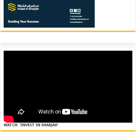
WATCH: 'INVEST IN SHARJAH'