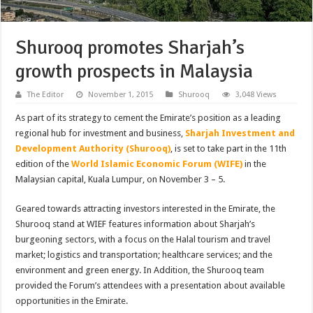
Shurooq promotes Sharjah’s
growth prospects in Malaysia
The Editor
November 1, 2015
Shurooq
3,048 Views
As part of its strategy to cement the Emirate’s position as a leading
regional hub for investment and business,
Sharjah Investment and
Development Authority (Shurooq)
, is set to take part in the 11th
edition of the
World Islamic Economic Forum (WIFE)
in the
Malaysian capital, Kuala Lumpur, on November 3 – 5.
Geared towards attracting investors interested in the Emirate, the
Shurooq stand at WIEF features information about Sharjah’s
burgeoning sectors, with a focus on the Halal tourism and travel
market; logistics and transportation; healthcare services; and the
environment and green energy. In Addition, the Shurooq team
provided the Forum’s attendees with a presentation about available
opportunities in the Emirate.