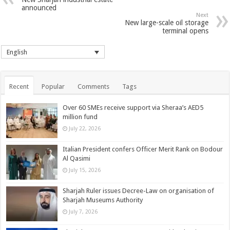
announced
Next
New large-scale oil storage
terminal opens
English
Recent
Popular
Comments
Tags
Over 60 SMEs receive support via Sheraa’s AED5
million fund
July 22, 2026
Italian President confers Officer Merit Rank on Bodour
Al Qasimi
July 15, 2026
Sharjah Ruler issues Decree-Law on organisation of
Sharjah Museums Authority
July 7, 2026