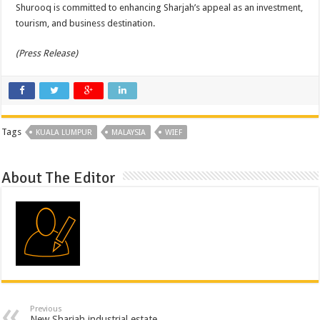
Shurooq is committed to enhancing Sharjah’s appeal as an investment,
tourism, and business destination.
(Press Release)
Tags
KUALA LUMPUR
MALAYSIA
WIEF
About The Editor
Previous
New Sharjah industrial estate