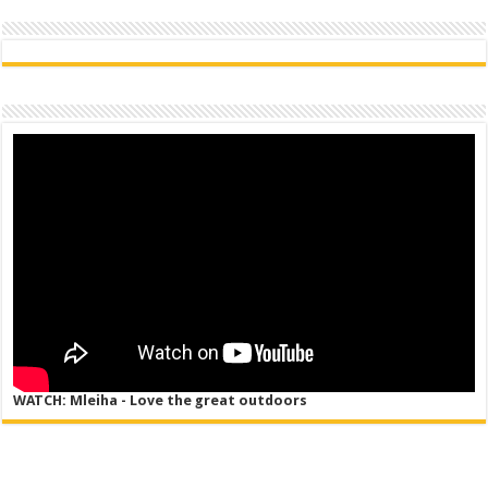
WATCH: Mleiha - Love the great outdoors