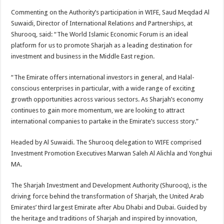
Commenting on the Authority’s participation in WIFE, Saud Meqdad Al
Suwaidi, Director of International Relations and Partnerships, at
Shurooq, said: “The World Islamic Economic Forum is an ideal
platform for us to promote Sharjah as a leading destination for
investment and business in the Middle East region.
“The Emirate offers international investors in general, and Halal-
conscious enterprises in particular, with a wide range of exciting
growth opportunities across various sectors. As Sharjah’s economy
continues to gain more momentum, we are looking to attract
international companies to partake in the Emirate’s success story.”
Headed by Al Suwaidi. The Shurooq delegation to WIFE comprised
Investment Promotion Executives Marwan Saleh Al Alichla and Yonghui
MA.
The Sharjah Investment and Development Authority (Shurooq), is the
driving force behind the transformation of Sharjah, the United Arab
Emirates’ third largest Emirate after Abu Dhabi and Dubai. Guided by
the heritage and traditions of Sharjah and inspired by innovation,