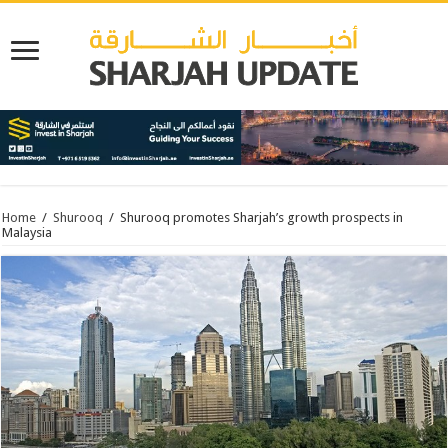
Home
/
Shurooq
/
Shurooq promotes Sharjah’s growth prospects in
Malaysia