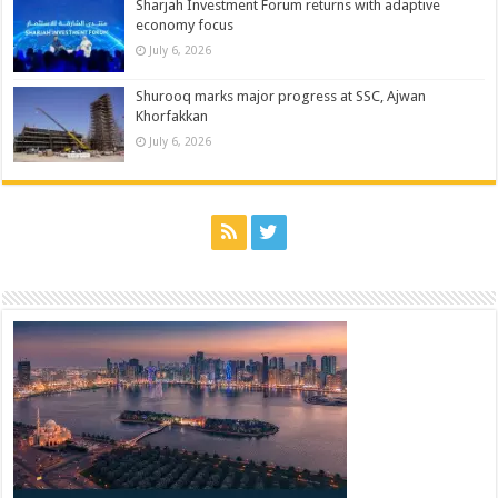
Sharjah Investment Forum returns with adaptive
economy focus
July 6, 2026
Shurooq marks major progress at SSC, Ajwan
Khorfakkan
July 6, 2026