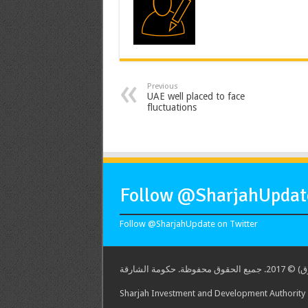
Previous
UAE well placed to face
fluctuations
Follow @SharjahUpdate
Follow @SharjahUpdate on Twitter
هيئة الشارق
Sharjah Investment and Development Authority -