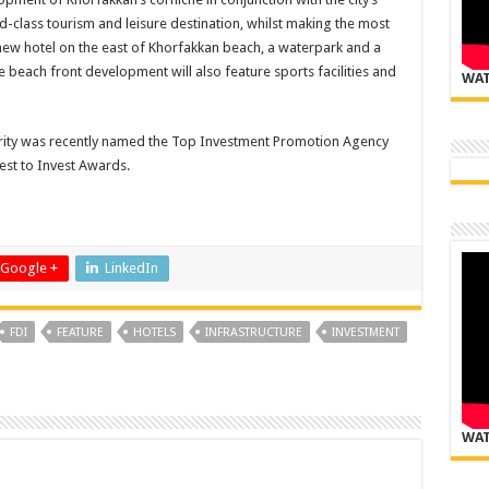
ld-class tourism and leisure destination, whilst making the most
a new hotel on the east of Khorfakkan beach, a waterpark and a
he beach front development will also feature sports facilities and
WAT
ity was recently named the Top Investment Promotion Agency
est to Invest Awards.
Google +
LinkedIn
FDI
FEATURE
HOTELS
INFRASTRUCTURE
INVESTMENT
WAT