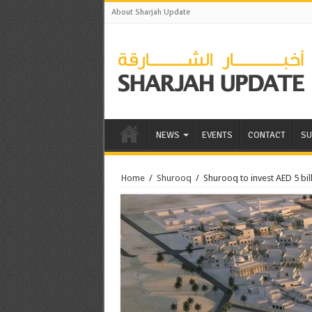
About Sharjah Update
NEWS
EVENTS
CONTACT
SU
Home
/
Shurooq
/
Shurooq to invest AED 5 bill