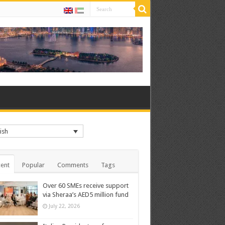
ish
ent
Popular
Comments
Tags
Over 60 SMEs receive support
via Sheraa’s AED5 million fund
July 22, 2026