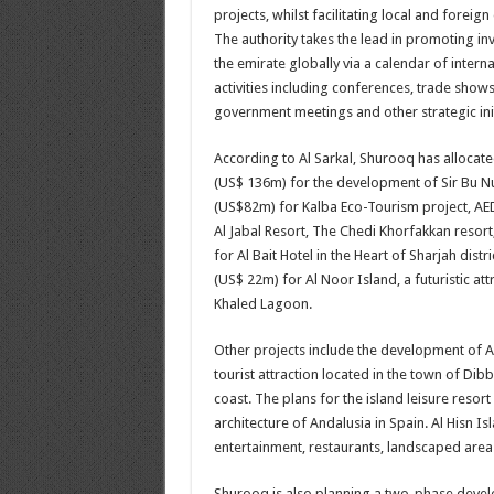
projects, whilst facilitating local and foreign
The authority takes the lead in promoting in
the emirate globally via a calendar of intern
activities including conferences, trade shows
government meetings and other strategic init
According to Al Sarkal, Shurooq has allocat
(US$ 136m) for the development of Sir Bu Nu
(US$82m) for Kalba Eco-Tourism project, AED
Al Jabal Resort, The Chedi Khorfakkan resort
for Al Bait Hotel in the Heart of Sharjah dist
(US$ 22m) for Al Noor Island, a futuristic attr
Khaled Lagoon.
Other projects include the development of Al
tourist attraction located in the town of Dibb
coast. The plans for the island leisure resort
architecture of Andalusia in Spain. Al Hisn Isl
entertainment, restaurants, landscaped areas
Shurooq is also planning a two-phase develop