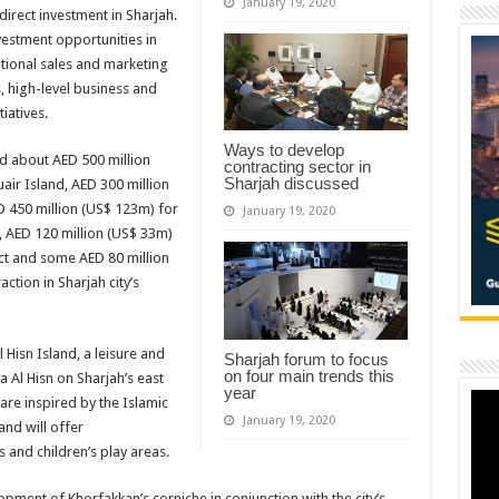
January 19, 2020
 direct investment in Sharjah.
vestment opportunities in
ational sales and marketing
, high-level business and
iatives.
Ways to develop
ed about AED 500 million
contracting sector in
Sharjah discussed
air Island, AED 300 million
 450 million (US$ 123m) for
January 19, 2020
, AED 120 million (US$ 33m)
rict and some AED 80 million
action in Sharjah city’s
 Hisn Island, a leisure and
Sharjah forum to focus
on four main trends this
a Al Hisn on Sharjah’s east
year
 are inspired by the Islamic
January 19, 2020
and will offer
 and children’s play areas.
ment of Khorfakkan’s corniche in conjunction with the city’s