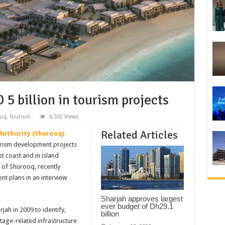
 5 billion in tourism projects
oq
,
Tourism
6,592 Views
Related Articles
Authority (Shurooq)
ourism development projects
st coast and in island
 of Shurooq, recently
ent plans in an interview
Sharjah approves largest
ever budget of Dh29.1
jah in 2009 to identify,
billion
tage-related infrastructure