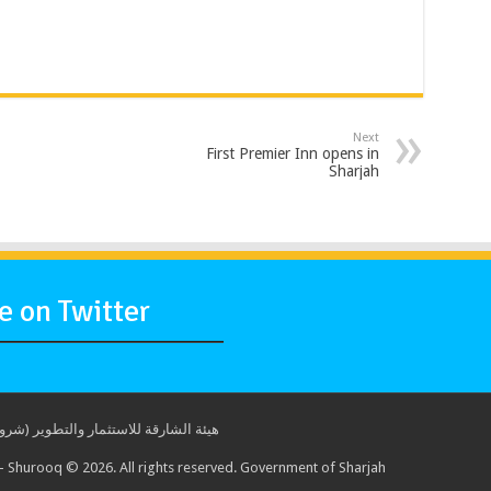
Next
First Premier Inn opens in
Sharjah
 on Twitter
ة للاستثمار والتطوير (شروق) © 2017. جميع الحقوق محفوظة. حكومة الشارقة
 Shurooq © 2026. All rights reserved. Government of Sharjah