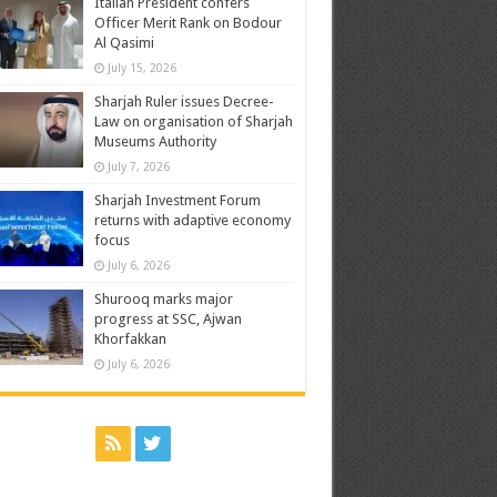
Italian President confers
Officer Merit Rank on Bodour
Al Qasimi
July 15, 2026
Sharjah Ruler issues Decree-
Law on organisation of Sharjah
Museums Authority
July 7, 2026
Sharjah Investment Forum
returns with adaptive economy
focus
July 6, 2026
Shurooq marks major
progress at SSC, Ajwan
Khorfakkan
July 6, 2026