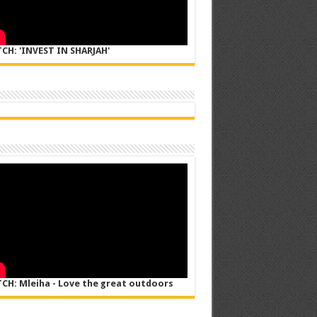
CH: 'INVEST IN SHARJAH'
CH: Mleiha - Love the great outdoors