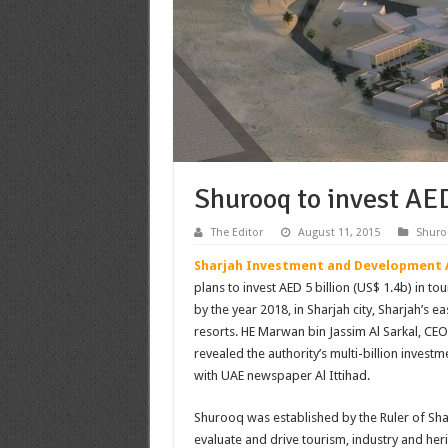
Shurooq to invest AED
The Editor
August 11, 2015
Shuro
Sharjah Investment and Development 
plans to invest AED 5 billion (US$ 1.4b) in t
by the year 2018, in Sharjah city, Sharjah’s ea
resorts. HE Marwan bin Jassim Al Sarkal, CEO
revealed the authority’s multi-billion investm
with UAE newspaper Al Ittihad.
Shurooq was established by the Ruler of Shar
evaluate and drive tourism, industry and heri