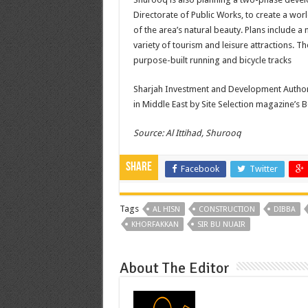
Directorate of Public Works, to create a wor
of the area’s natural beauty. Plans include 
variety of tourism and leisure attractions. T
purpose-built running and bicycle tracks
Sharjah Investment and Development Author
in Middle East by Site Selection magazine’s B
Source: Al Ittihad, Shurooq
Share
Facebook
Twitter
Tags
AL HISN
CONSTRUCTION
DIBBA
KHORFAKKAN
SIR BU NUAIR
About The Editor