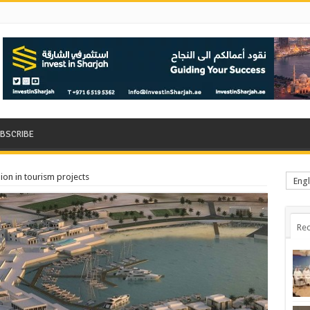
BSCRIBE
ion in tourism projects
Engl
Rec