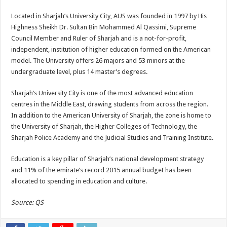
Located in Sharjah’s University City, AUS was founded in 1997 by His
Highness Sheikh Dr. Sultan Bin Mohammed Al Qassimi, Supreme
Council Member and Ruler of Sharjah and is a not-for-profit,
independent, institution of higher education formed on the American
model. The University offers 26 majors and 53 minors at the
undergraduate level, plus 14 master’s degrees.
Sharjah’s University City is one of the most advanced education
centres in the Middle East, drawing students from across the region.
In addition to the American University of Sharjah, the zone is home to
the University of Sharjah, the Higher Colleges of Technology, the
Sharjah Police Academy and the Judicial Studies and Training Institute.
Education is a key pillar of Sharjah’s national development strategy
and 11% of the emirate’s record 2015 annual budget has been
allocated to spending in education and culture.
Source: QS