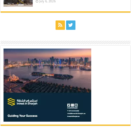
July 6, 2026