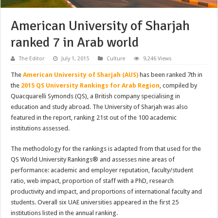
American University of Sharjah
ranked 7 in Arab world
The Editor
July 1, 2015
Culture
9,246 Views
The
American University of Sharjah (AUS)
has been ranked 7th in
the
2015 QS University Rankings for Arab Region
, compiled by
Quacquarelli Symonds (QS), a British company specialising in
education and study abroad. The University of Sharjah was also
featured in the report, ranking 21st out of the 100 academic
institutions assessed.
The methodology for the rankings is adapted from that used for the
QS World University Rankings® and assesses nine areas of
performance: academic and employer reputation, faculty/student
ratio, web impact, proportion of staff with a PhD, research
productivity and impact, and proportions of international faculty and
students. Overall six UAE universities appeared in the first 25
institutions listed in the annual ranking.