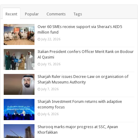
Recent
Popular
Comments
Tags
Over 60 SMEs receive support via Sheraa’s AED5
million fund
July 22, 2026
Italian President confers Officer Merit Rank on Bodour
Al Qasimi
July 15, 2026
Sharjah Ruler issues Decree-Law on organisation of
Sharjah Museums Authority
July 7, 2026
Sharjah Investment Forum returns with adaptive
economy focus
July 6, 2026
Shurooq marks major progress at SSC, Ajwan
Khorfakkan