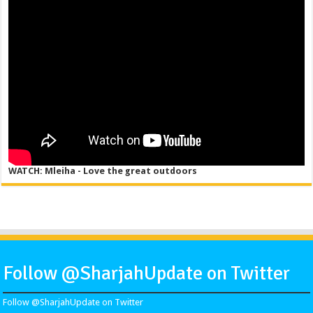
WATCH: Mleiha - Love the great outdoors
Follow @SharjahUpdate on Twitter
Follow @SharjahUpdate on Twitter