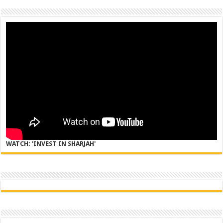
WATCH: 'INVEST IN SHARJAH'