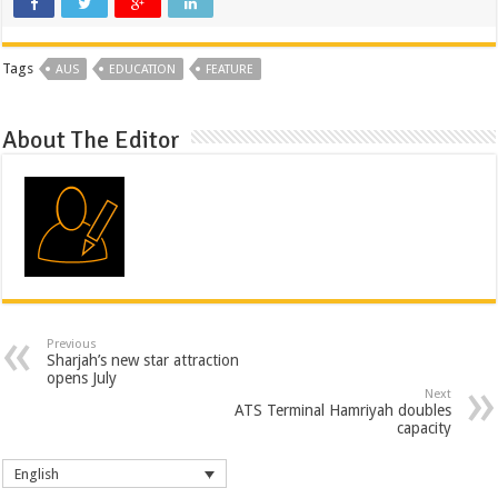
Tags
AUS
EDUCATION
FEATURE
About The Editor
Previous
Sharjah’s new star attraction
opens July
Next
ATS Terminal Hamriyah doubles
capacity
English