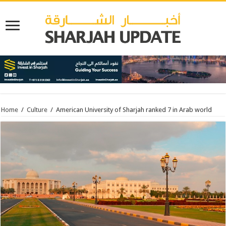
Home
/
Culture
/
American University of Sharjah ranked 7 in Arab world