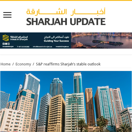
Home
/
Economy
/
S&P reaffirms Sharjah’s stable outlook