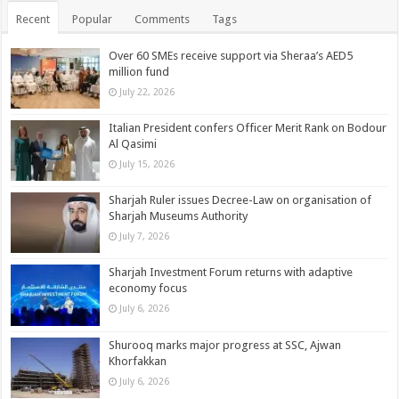
Recent
Popular
Comments
Tags
Over 60 SMEs receive support via Sheraa’s AED5
million fund
July 22, 2026
Italian President confers Officer Merit Rank on Bodour
Al Qasimi
July 15, 2026
Sharjah Ruler issues Decree-Law on organisation of
Sharjah Museums Authority
July 7, 2026
Sharjah Investment Forum returns with adaptive
economy focus
July 6, 2026
Shurooq marks major progress at SSC, Ajwan
Khorfakkan
July 6, 2026