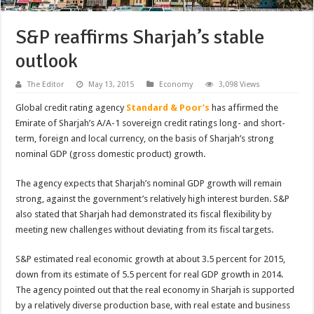
S&P reaffirms Sharjah’s stable
outlook
The Editor
May 13, 2015
Economy
3,098 Views
Global credit rating agency
Standard & Poor’s
has affirmed the
Emirate of Sharjah’s A/A-1 sovereign credit ratings long- and short-
term, foreign and local currency, on the basis of Sharjah’s strong
nominal GDP (gross domestic product) growth.
The agency expects that Sharjah’s nominal GDP growth will remain
strong, against the government’s relatively high interest burden. S&P
also stated that Sharjah had demonstrated its fiscal flexibility by
meeting new challenges without deviating from its fiscal targets.
S&P estimated real economic growth at about 3.5 percent for 2015,
down from its estimate of 5.5 percent for real GDP growth in 2014.
The agency pointed out that the real economy in Sharjah is supported
by a relatively diverse production base, with real estate and business