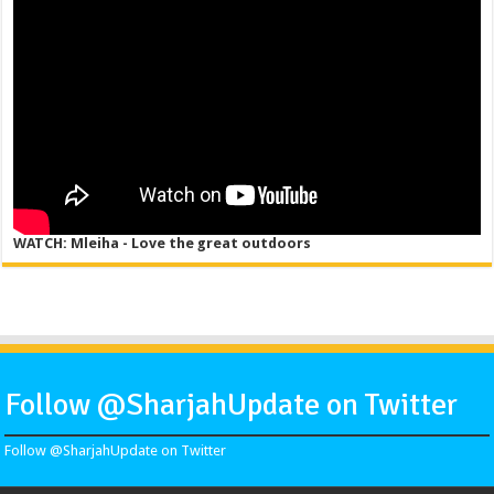
WATCH: Mleiha - Love the great outdoors
Follow @SharjahUpdate on Twitter
Follow @SharjahUpdate on Twitter