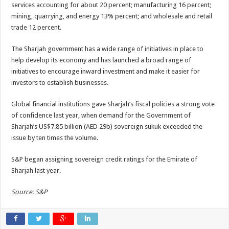
services accounting for about 20 percent; manufacturing 16 percent;
mining, quarrying, and energy 13% percent; and wholesale and retail
trade 12 percent.
The Sharjah government has a wide range of initiatives in place to
help develop its economy and has launched a broad range of
initiatives to encourage inward investment and make it easier for
investors to establish businesses.
Global financial institutions gave Sharjah’s fiscal policies a strong vote
of confidence last year, when demand for the Government of
Sharjah’s US$7.85 billion (AED 29b) sovereign sukuk exceeded the
issue by ten times the volume.
S&P began assigning sovereign credit ratings for the Emirate of
Sharjah last year.
Source: S&P