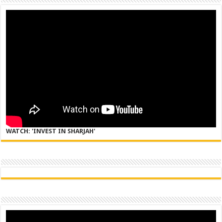
WATCH: 'INVEST IN SHARJAH'