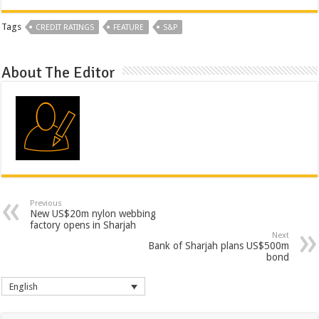
Tags
CREDIT RATINGS
FEATURE
S&P
About The Editor
Previous
New US$20m nylon webbing
factory opens in Sharjah
Next
Bank of Sharjah plans US$500m
bond
English