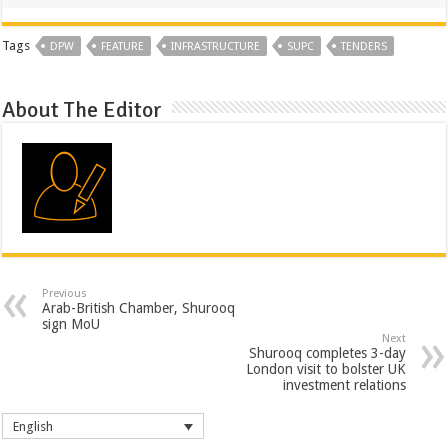
Tags
DPW
FEATURE
INFRASTRUCTURE
SUPC
TENDERS
About The Editor
Previous
Arab-British Chamber, Shurooq
sign MoU
Next
Shurooq completes 3-day
London visit to bolster UK
investment relations
English