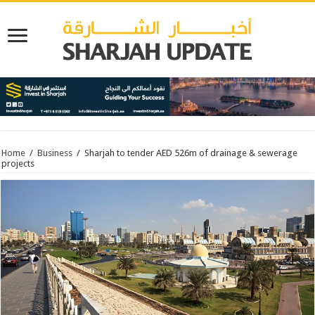
Home
/
Business
/
Sharjah to tender AED 526m of drainage & sewerage
projects