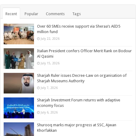
Recent
Popular
Comments
Tags
Over 60 SMEs receive support via Sheraa’s AED5
million fund
July 22, 2026
Italian President confers Officer Merit Rank on Bodour
Al Qasimi
July 15, 2026
Sharjah Ruler issues Decree-Law on organisation of
Sharjah Museums Authority
July 7, 2026
Sharjah Investment Forum returns with adaptive
economy focus
July 6, 2026
Shurooq marks major progress at SSC, Ajwan
Khorfakkan