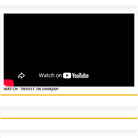
WATCH: 'INVEST IN SHARJAH'