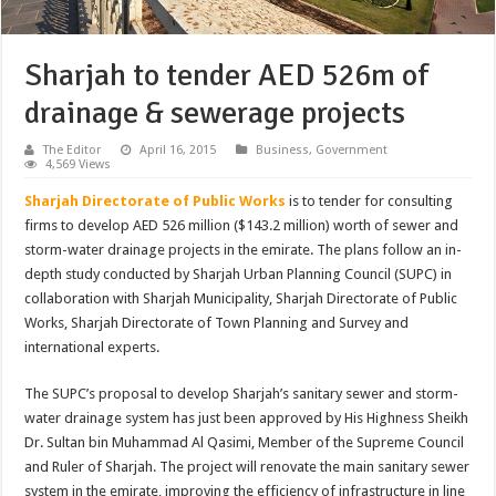
Sharjah to tender AED 526m of
drainage & sewerage projects
The Editor
April 16, 2015
Business
,
Government
4,569 Views
Sharjah Directorate of Public Works
is to tender for consulting
firms to develop AED 526 million ($143.2 million) worth of sewer and
storm-water drainage projects in the emirate. The plans follow an in-
depth study conducted by Sharjah Urban Planning Council (SUPC) in
collaboration with Sharjah Municipality, Sharjah Directorate of Public
Works, Sharjah Directorate of Town Planning and Survey and
international experts.
The SUPC’s proposal to develop Sharjah’s sanitary sewer and storm-
water drainage system has just been approved by His Highness Sheikh
Dr. Sultan bin Muhammad Al Qasimi, Member of the Supreme Council
and Ruler of Sharjah. The project will renovate the main sanitary sewer
system in the emirate, improving the efficiency of infrastructure in line