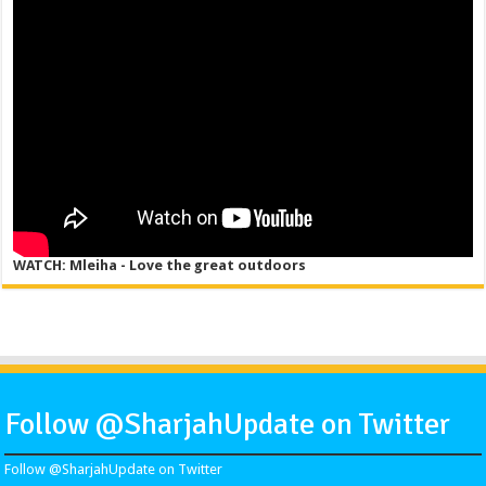
WATCH: Mleiha - Love the great outdoors
Follow @SharjahUpdate on Twitter
Follow @SharjahUpdate on Twitter