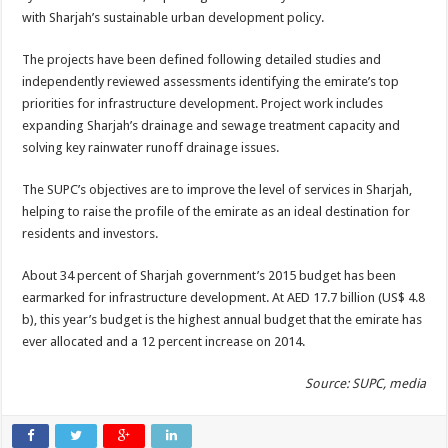
with Sharjah’s sustainable urban development policy.
The projects have been defined following detailed studies and
independently reviewed assessments identifying the emirate’s top
priorities for infrastructure development. Project work includes
expanding Sharjah’s drainage and sewage treatment capacity and
solving key rainwater runoff drainage issues.
The SUPC’s objectives are to improve the level of services in Sharjah,
helping to raise the profile of the emirate as an ideal destination for
residents and investors.
About 34 percent of Sharjah government’s 2015 budget has been
earmarked for infrastructure development. At AED 17.7 billion (US$ 4.8
b), this year’s budget is the highest annual budget that the emirate has
ever allocated and a 12 percent increase on 2014.
Source: SUPC, media