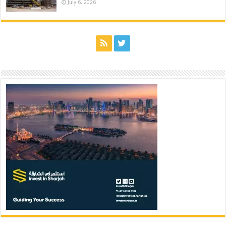
July 6, 2026