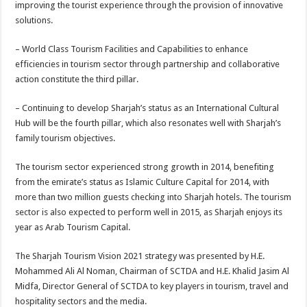
improving the tourist experience through the provision of innovative
solutions.
– World Class Tourism Facilities and Capabilities to enhance
efficiencies in tourism sector through partnership and collaborative
action constitute the third pillar.
– Continuing to develop Sharjah’s status as an International Cultural
Hub will be the fourth pillar, which also resonates well with Sharjah’s
family tourism objectives.
The tourism sector experienced strong growth in 2014, benefiting
from the emirate’s status as Islamic Culture Capital for 2014, with
more than two million guests checking into Sharjah hotels. The tourism
sector is also expected to perform well in 2015, as Sharjah enjoys its
year as Arab Tourism Capital.
The Sharjah Tourism Vision 2021 strategy was presented by H.E.
Mohammed Ali Al Noman, Chairman of SCTDA and H.E. Khalid Jasim Al
Midfa, Director General of SCTDA to key players in tourism, travel and
hospitality sectors and the media.