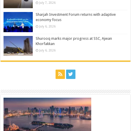
July 7, 2026
Sharjah Investment Forum returns with adaptive
economy focus
July 6, 2026
Shurooq marks major progress at SSC, Ajwan
Khorfakkan
July 6, 2026