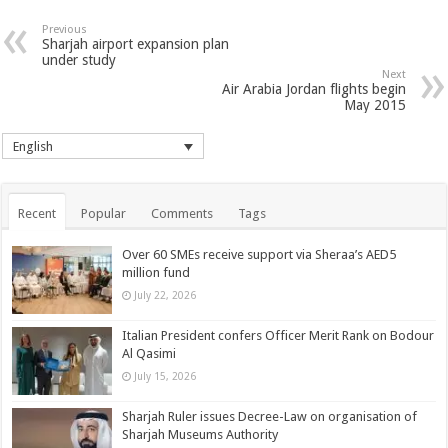
Previous
Sharjah airport expansion plan
under study
Next
Air Arabia Jordan flights begin
May 2015
English
Recent
Popular
Comments
Tags
Over 60 SMEs receive support via Sheraa’s AED5
million fund
July 22, 2026
Italian President confers Officer Merit Rank on Bodour
Al Qasimi
July 15, 2026
Sharjah Ruler issues Decree-Law on organisation of
Sharjah Museums Authority