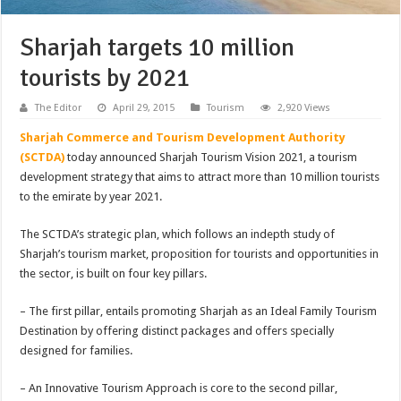
Sharjah targets 10 million
tourists by 2021
The Editor
April 29, 2015
Tourism
2,920 Views
Sharjah Commerce and Tourism Development Authority
(SCTDA)
today announced Sharjah Tourism Vision 2021, a tourism
development strategy that aims to attract more than 10 million tourists
to the emirate by year 2021.
The SCTDA’s strategic plan, which follows an indepth study of
Sharjah’s tourism market, proposition for tourists and opportunities in
the sector, is built on four key pillars.
– The first pillar, entails promoting Sharjah as an Ideal Family Tourism
Destination by offering distinct packages and offers specially
designed for families.
– An Innovative Tourism Approach is core to the second pillar,