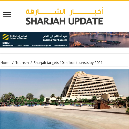
Home
/
Tourism
/
Sharjah targets 10 million tourists by 2021