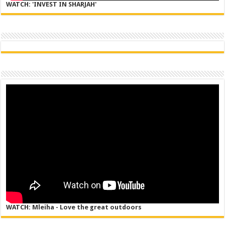
WATCH: 'INVEST IN SHARJAH'
WATCH: Mleiha - Love the great outdoors