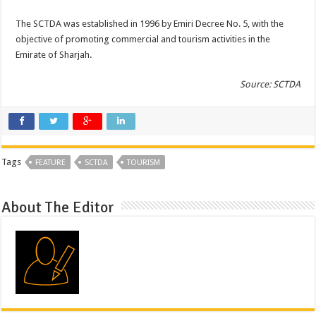
The SCTDA was established in 1996 by Emiri Decree No. 5, with the
objective of promoting commercial and tourism activities in the
Emirate of Sharjah.
Source: SCTDA
Tags
FEATURE
SCTDA
TOURISM
About The Editor