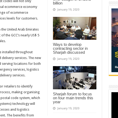
t codes will not only
billion
lobal ecommerce economy
January 19, 2020
range of ecommerce
ices levels for customers.
n the United Arab Emirates
 of the GCC’s nearly US$ 5
les.
Ways to develop
contracting sector in
e installed throughout
Sharjah discussed
nd delivery services. The new
January 19, 2020
d serving locations for both
rgency services, logistics
elivery services.
r retailers to identify
process, making organising
Sharjah forum to focus
on four main trends this
 postal code system, which
year
systems) technology will
January 19, 2020
cesses and logistics
ent. The benefits from