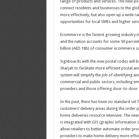
range of products and services. The new pos
connect residents and businesses to the g
more effectively, but also open up a wide 
opportunities for local SMEs and higher serv
Ecommerce is the fastest growing industry i
and the nation accounts for some 50 percent
billion (AED 18b) of consumer ecommerce sa
Signboards with the new postal codes will b
Sharjah to facilitate more efficient postal a
system will simplify the job of identifying an
commercial and public sectors, including eme
providers and those offering door-to-door d
In the past, there has been no standard set fo
customers’ delivery areas during the order 
home deliveries resource intensive. The new
is integrated with GIS (graphic information 
allow retailers to better automate order pro
providers to make home delivery more effici