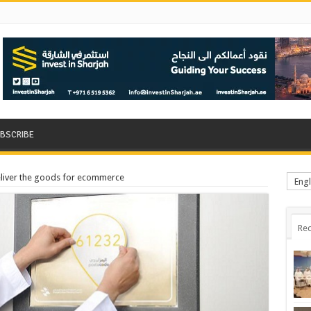
BSCRIBE
liver the goods for ecommerce
Engl
Rec