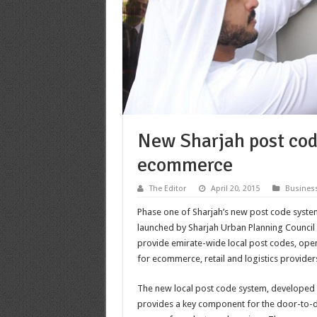
New Sharjah post code
ecommerce
The Editor
April 20, 2015
Busines
Phase one of Sharjah’s new post code system
launched by Sharjah Urban Planning Council (
provide emirate-wide local post codes, ope
for ecommerce, retail and logistics provider
The new local post code system, developed 
provides a key component for the door-to-d