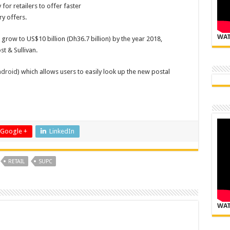
or retailers to offer faster
y offers.
WAT
row to US$10 billion (Dh36.7 billion) by the year 2018,
t & Sullivan.
droid
) which allows users to easily look up the new postal
Google +
LinkedIn
RETAIL
SUPC
WAT