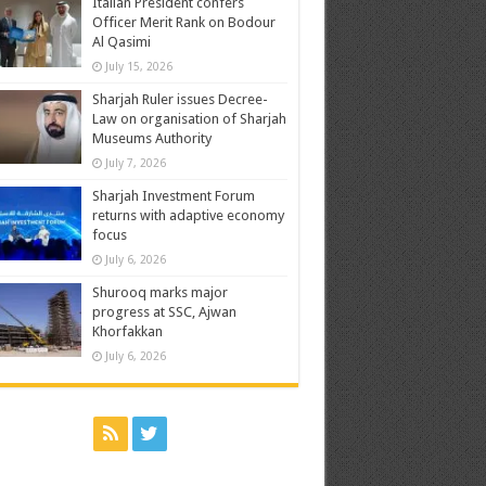
Italian President confers
Officer Merit Rank on Bodour
Al Qasimi
July 15, 2026
Sharjah Ruler issues Decree-
Law on organisation of Sharjah
Museums Authority
July 7, 2026
Sharjah Investment Forum
returns with adaptive economy
focus
July 6, 2026
Shurooq marks major
progress at SSC, Ajwan
Khorfakkan
July 6, 2026