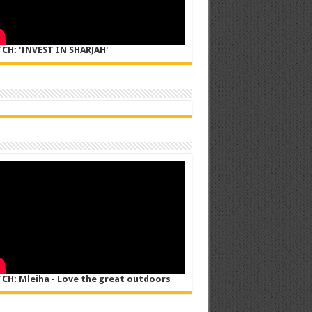
CH: 'INVEST IN SHARJAH'
CH: Mleiha - Love the great outdoors