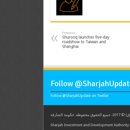
Previous
Shurooq launches five-day
roadshow to Taiwan and
Shanghai
Follow @SharjahUpdate
Follow @SharjahUpdate on Twitter
هيئة الشارق
Sharjah Investment and Development Authority -