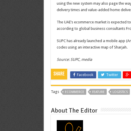
using the new system may also page the way f
delivery times and value-added home deliver
The UAE’s ecommerce market is expected to g
according to global business consultants Fros
SUPC has already launched a mobile app (
An
codes using an interactive map of Sharjah.
Source: SUPC, media
Share
Facebook
Twitter
Tags
ECOMMERCE
FEATURE
LOGISTICS
About The Editor