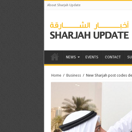
About Sharjah Update
NEWS
EVENTS
CONTACT
SU
Home
/
Business
/
New Sharjah post codes de