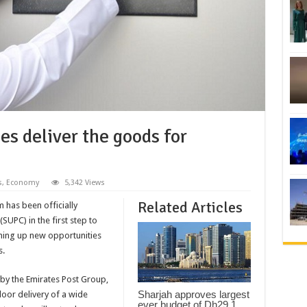
s deliver the goods for
s
,
Economy
5,342 Views
Related Articles
 has been officially
SUPC) in the first step to
ning up new opportunities
s.
by the Emirates Post Group,
Sharjah approves largest
oor delivery of a wide
ever budget of Dh29.1