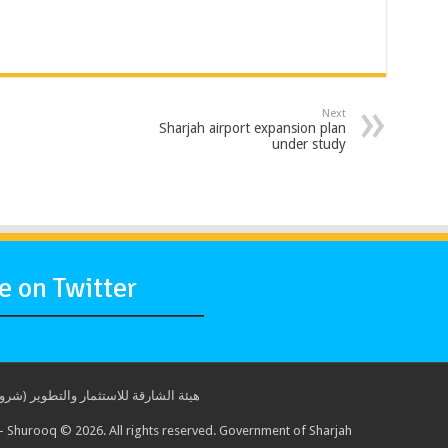
Next
Sharjah airport expansion plan
under study
 on Twitter
ة للاستثمار والتطوير (شروق) © 2017. جميع الحقوق محفوظة. حكومة الشارقة
 Shurooq © 2026. All rights reserved. Government of Sharjah