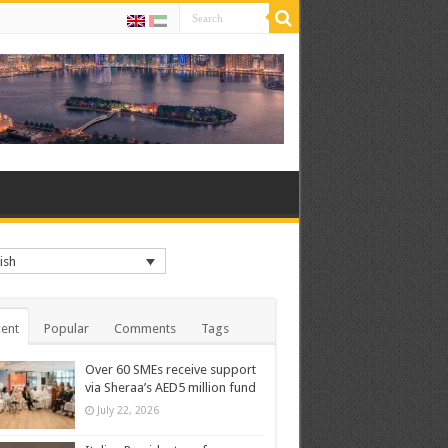
ish
ent
Popular
Comments
Tags
Over 60 SMEs receive support
via Sheraa’s AED5 million fund
July 22, 2026