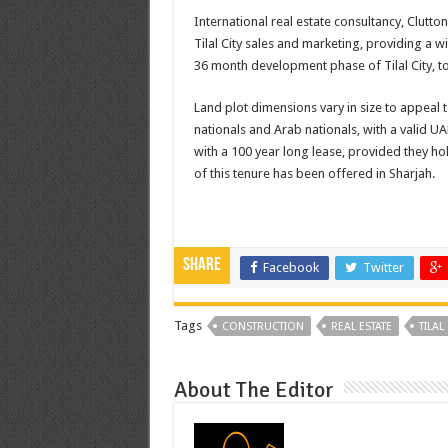
International real estate consultancy, Clutto
Tilal City sales and marketing, providing a 
36 month development phase of Tilal City, t
Land plot dimensions vary in size to appeal 
nationals and Arab nationals, with a valid U
with a 100 year long lease, provided they hold
of this tenure has been offered in Sharjah.
Share
Facebook
Twitter
Tags
CONSTRUCTION
REAL ESTATE
TILAL 
About The Editor