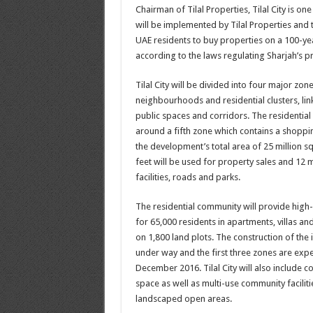
Chairman of Tilal Properties, Tilal City is one
will be implemented by Tilal Properties and 
UAE residents to buy properties on a 100-ye
according to the laws regulating Sharjah’s p
Tilal City will be divided into four major zone
neighbourhoods and residential clusters, lin
public spaces and corridors. The residential
around a fifth zone which contains a shoppin
the development’s total area of 25 million sq
feet will be used for property sales and 12 m
facilities, roads and parks.
The residential community will provide high-
for 65,000 residents in apartments, villas a
on 1,800 land plots. The construction of the i
under way and the first three zones are exp
December 2016. Tilal City will also include c
space as well as multi-use community facilit
landscaped open areas.