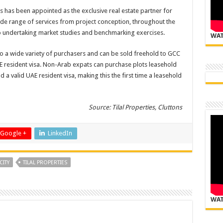
ns has been appointed as the exclusive real estate partner for
wide range of services from project conception, throughout the
o undertaking market studies and benchmarking exercises.
WAT
to a wide variety of purchasers and can be sold freehold to GCC
AE resident visa. Non-Arab expats can purchase plots leasehold
 a valid UAE resident visa, making this the first time a leasehold
Source: Tilal Properties, Cluttons
Google +
LinkedIn
CITY
TILAL PROPERTIES
WAT