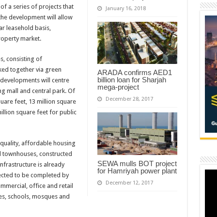
 of a series of projects that
January 16, 2018
the development will allow
ar leasehold basis,
roperty market.
s, consisting of
ked together via green
ARADA confirms AED1
billion loan for Sharjah
 developments will centre
mega-project
g mall and central park. Of
December 28, 2017
uare feet, 13 million square
illion square feet for public
quality, affordable housing
nd townhouses, constructed
SEWA mulls BOT project
nfrastructure is already
for Hamriyah power plant
ected to be completed by
December 12, 2017
ommercial, office and retail
ies, schools, mosques and