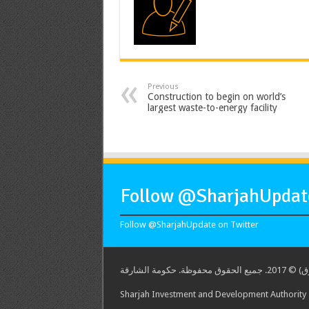
Previous
Construction to begin on world’s
largest waste-to-energy facility
Follow @SharjahUpdate
Follow @SharjahUpdate on Twitter
هيئة الشارق
Sharjah Investment and Development Authority -