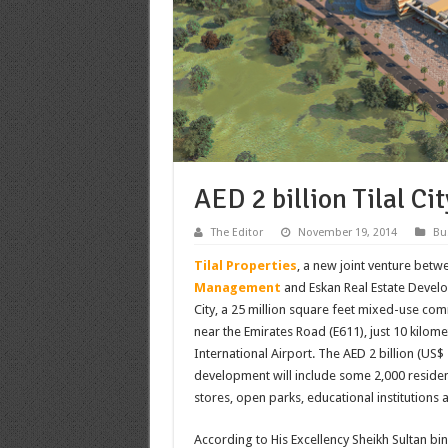
AED 2 billion Tilal Ci
The Editor
November 19, 2014
Bu
Tilal Properties
, a new joint venture bet
Management
and Eskan Real Estate Devel
City, a 25 million square feet mixed-use com
near the Emirates Road (E611), just 10 kilom
International Airport. The AED 2 billion (US$ 
development will include some 2,000 residentia
stores, open parks, educational institutions 
According to His Excellency Sheikh Sultan bi