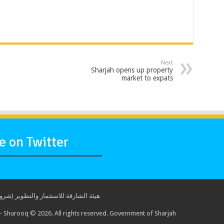
Next
Sharjah opens up property
market to expats
 on Twitter
ة للاستثمار والتطوير (شروق) © 2017. جميع الحقوق محفوظة. حكومة الشارقة
 Shurooq © 2026. All rights reserved. Government of Sharjah