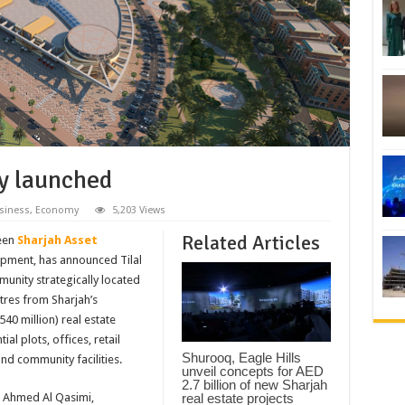
ty launched
siness
,
Economy
5,203 Views
Related Articles
ween
Sharjah Asset
opment, has announced Tilal
munity strategically located
etres from Sharjah’s
540 million) real estate
l plots, offices, retail
Shurooq, Eagle Hills
and community facilities.
unveil concepts for AED
2.7 billion of new Sharjah
real estate projects
n Ahmed Al Qasimi,