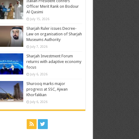
Italian President confers
Officer Merit Rank on Bodour
Al Qasimi
July 15, 2026
Sharjah Ruler issues Decree-
Law on organisation of Sharjah
Museums Authority
July 7, 2026
Sharjah Investment Forum
returns with adaptive economy
focus
July 6, 2026
Shurooq marks major
progress at SSC, Ajwan
Khorfakkan
July 6, 2026