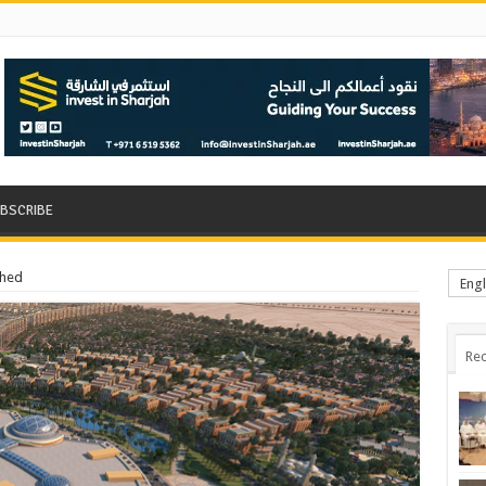
BSCRIBE
ched
Engl
Rec