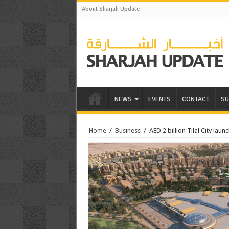
About Sharjah Update
NEWS
EVENTS
CONTACT
SU
Home
/
Business
/
AED 2 billion Tilal City laun