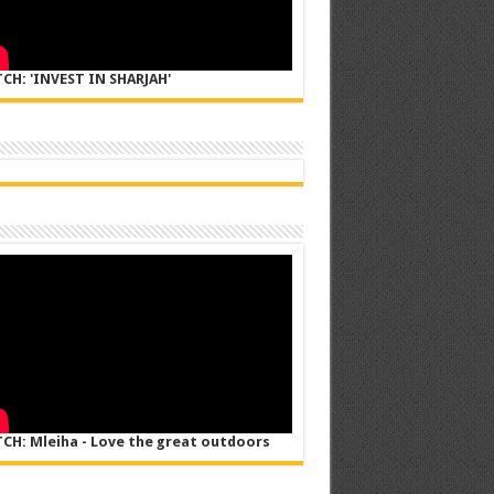
CH: 'INVEST IN SHARJAH'
CH: Mleiha - Love the great outdoors