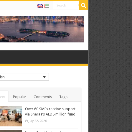
ish
ent
Popular
Comments
Tags
Over 60 SMEs receive support
via Sheraa’s AED5 million fund
July 22, 2026