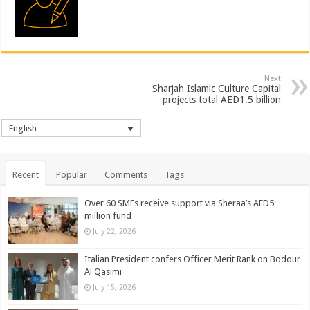
Next
Sharjah Islamic Culture Capital
projects total AED1.5 billion
English
Recent
Popular
Comments
Tags
Over 60 SMEs receive support via Sheraa’s AED5
million fund
July 22, 2026
Italian President confers Officer Merit Rank on Bodour
Al Qasimi
July 15, 2026