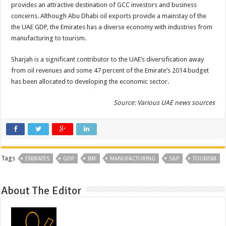
provides an attractive destination of GCC investors and business
concerns. Although Abu Dhabi oil exports provide a mainstay of the
the UAE GDP, the Emirates has a diverse economy with industries from
manufacturing to tourism.
Sharjah is a significant contributor to the UAE’s diversification away
from oil revenues and some 47 percent of the Emirate’s 2014 budget
has been allocated to developing the economic sector.
Source: Various UAE news sources
Tags
EMIRATES
GDP
IMF
MANUFACTURING
S&P
TOURISM
About The Editor