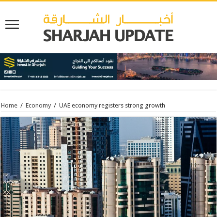
Home
/
Economy
/
UAE economy registers strong growth