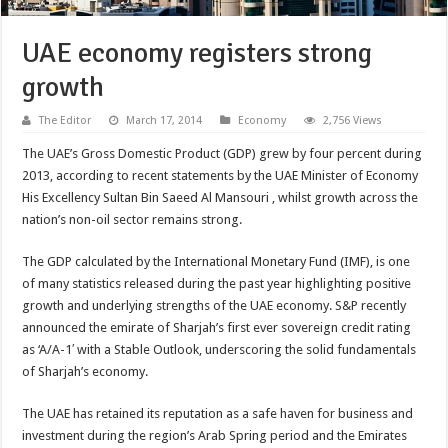
UAE economy registers strong
growth
The Editor
March 17, 2014
Economy
2,756 Views
The UAE’s Gross Domestic Product (GDP) grew by four percent during
2013, according to recent statements by the UAE Minister of Economy
His Excellency Sultan Bin Saeed Al Mansouri , whilst growth across the
nation’s non-oil sector remains strong.
The GDP calculated by the International Monetary Fund (IMF), is one
of many statistics released during the past year highlighting positive
growth and underlying strengths of the UAE economy. S&P recently
announced the emirate of Sharjah’s first ever sovereign credit rating
as ‘A/A-1′ with a Stable Outlook, underscoring the solid fundamentals
of Sharjah’s economy.
The UAE has retained its reputation as a safe haven for business and
investment during the region’s Arab Spring period and the Emirates