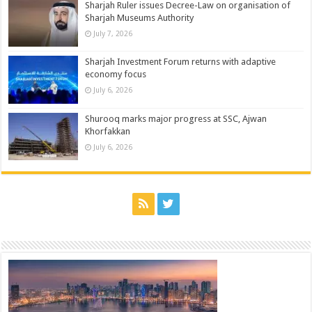
Sharjah Ruler issues Decree-Law on organisation of
Sharjah Museums Authority
July 7, 2026
Sharjah Investment Forum returns with adaptive
economy focus
July 6, 2026
Shurooq marks major progress at SSC, Ajwan
Khorfakkan
July 6, 2026