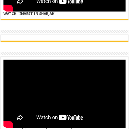
WATCH: 'INVEST IN SHARJAH'