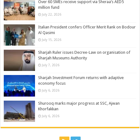
Over 60 SMEs receive support via Sheraa’s AED5
million fund
July 22, 2026
Italian President confers Officer Merit Rank on Bodour
Al Qasimi
July 15, 2026
Sharjah Ruler issues Decree-Law on organisation of
Sharjah Museums Authority
July 7, 2026
Sharjah Investment Forum returns with adaptive
economy focus
July 6, 2026
Shurooq marks major progress at SSC, Ajwan
Khorfakkan
July 6, 2026