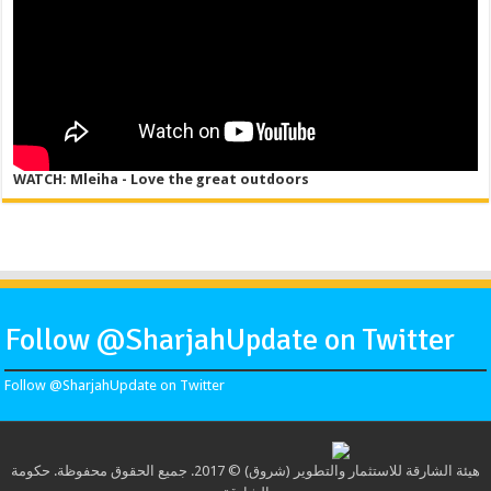
WATCH: Mleiha - Love the great outdoors
Follow @SharjahUpdate on Twitter
Follow @SharjahUpdate on Twitter
هيئة الشارقة للاستثمار والتطوير (شروق) © 2017. جميع الحقوق محفوظة. حكومة