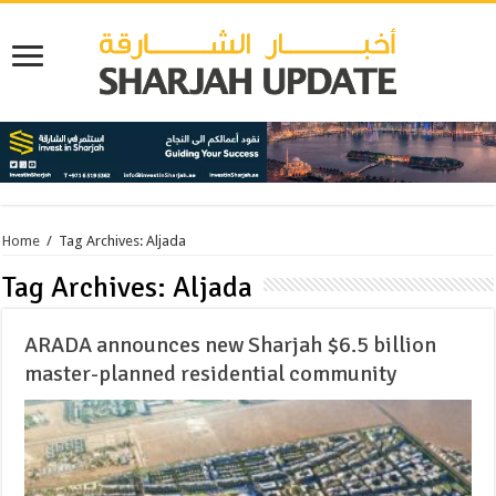
Home
/
Tag Archives: Aljada
Tag Archives:
Aljada
ARADA announces new Sharjah $6.5 billion
master-planned residential community