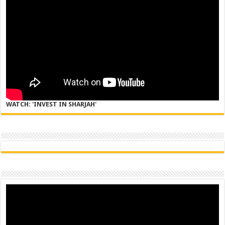
WATCH: 'INVEST IN SHARJAH'