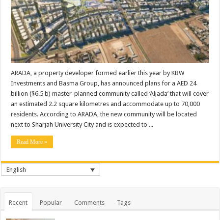
ARADA, a property developer formed earlier this year by KBW
Investments and Basma Group, has announced plans for a AED 24
billion ($6.5 b) master-planned community called ‘Aljada’ that will cover
an estimated 2.2 square kilometres and accommodate up to 70,000
residents. According to ARADA, the new community will be located
next to Sharjah University City and is expected to ...
Read More »
English
Recent
Popular
Comments
Tags