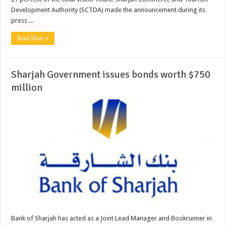
Development Authority (SCTDA) made the announcement during its
press ...
Read More »
Sharjah Government issues bonds worth $750
million
Bank of Sharjah has acted as a Joint Lead Manager and Bookrunner in