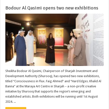
Bodour Al Qasimi opens two new exhibitions
Sheikha Bodour Al Qasimi, Chairperson of Sharjah Investment and
Development Authority (Shurooq), has opened two new exhibitions,
titled “Consciousness in Flux. Faig Ahmed” and “Hard Edges. Khalid Al
Banna” at the Maraya Art Centre in Sharjah – a non-profit creative
initiative by Shurooq that supports the region’s emerging and
established artists. Both exhibitions will be running until 1st August
2024. ...