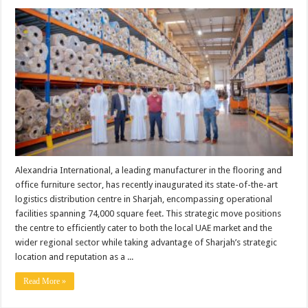
Alexandria International, a leading manufacturer in the flooring and
office furniture sector, has recently inaugurated its state-of-the-art
logistics distribution centre in Sharjah, encompassing operational
facilities spanning 74,000 square feet. This strategic move positions
the centre to efficiently cater to both the local UAE market and the
wider regional sector while taking advantage of Sharjah’s strategic
location and reputation as a ...
Read More »