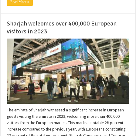
Read More »
Sharjah welcomes over 400,000 European
visitors in 2023
The emirate of Sharjah witnessed a significant increase in European
guests visiting the emirate in 2023, welcoming more than 400,000
visitors from the European market. This marks a notable 28 percent
increase compared to the previous year, with Europeans constituting
27 percent of the total visitor count. Sharjah Commerce and Tourism