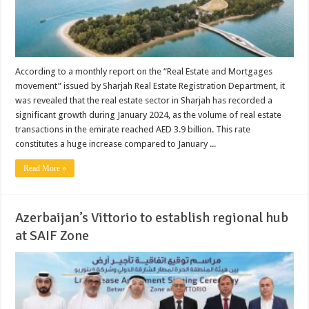
According to a monthly report on the “Real Estate and Mortgages
movement” issued by Sharjah Real Estate Registration Department, it
was revealed that the real estate sector in Sharjah has recorded a
significant growth during January 2024, as the volume of real estate
transactions in the emirate reached AED 3.9 billion. This rate
constitutes a huge increase compared to January ...
Read More »
Azerbaijan’s Vittorio to establish regional hub
at SAIF Zone