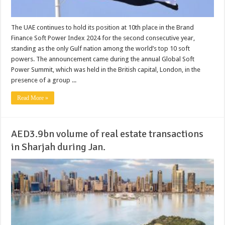
The UAE continues to hold its position at 10th place in the Brand
Finance Soft Power Index 2024 for the second consecutive year,
standing as the only Gulf nation among the world’s top 10 soft
powers. The announcement came during the annual Global Soft
Power Summit, which was held in the British capital, London, in the
presence of a group ...
Read More »
AED3.9bn volume of real estate transactions
in Sharjah during Jan.