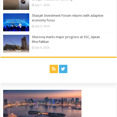
July 7, 2026
Sharjah Investment Forum returns with adaptive
economy focus
July 6, 2026
Shurooq marks major progress at SSC, Ajwan
Khorfakkan
July 6, 2026