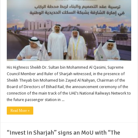
His Highness Sheikh Dr. Sultan bin Mohammed Al Qasimi, Supreme
Council Member and Ruler of Sharjah witnessed, in the presence of
Sheikh Theyab bin Mohamed bin Zayed Al Nahyan, Chairman of the
Board of Directors of Etihad Rail, the announcement ceremony of the
connection of the main track of the UAE’s National Railways Network to
the future passenger station in ...
Read More »
“Invest in Sharjah” signs an MoU with “The