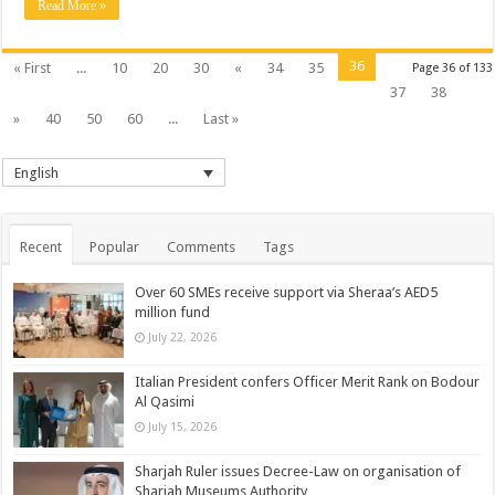
Read More »
36
« First
...
10
20
30
«
34
35
Page 36 of 133
37
38
»
40
50
60
...
Last »
English
Recent
Popular
Comments
Tags
Over 60 SMEs receive support via Sheraa’s AED5
million fund
July 22, 2026
Italian President confers Officer Merit Rank on Bodour
Al Qasimi
July 15, 2026
Sharjah Ruler issues Decree-Law on organisation of
Sharjah Museums Authority