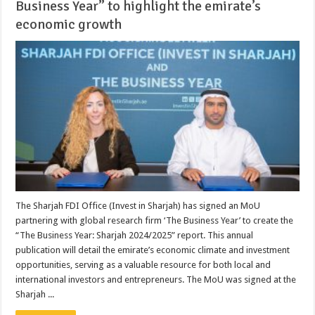
Business Year” to highlight the emirate’s
economic growth
The Sharjah FDI Office (Invest in Sharjah) has signed an MoU
partnering with global research firm ‘The Business Year’ to create the
“The Business Year: Sharjah 2024/2025” report. This annual
publication will detail the emirate’s economic climate and investment
opportunities, serving as a valuable resource for both local and
international investors and entrepreneurs. The MoU was signed at the
Sharjah ...