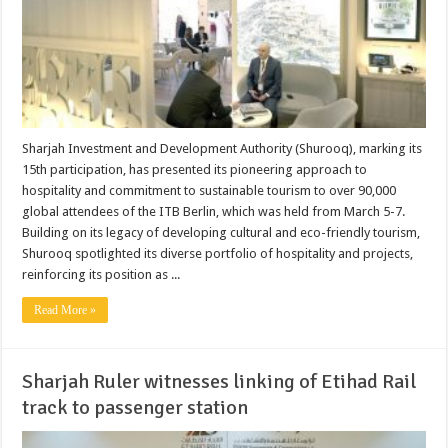
Sharjah Investment and Development Authority (Shurooq), marking its
15th participation, has presented its pioneering approach to
hospitality and commitment to sustainable tourism to over 90,000
global attendees of the ITB Berlin, which was held from March 5-7.
Building on its legacy of developing cultural and eco-friendly tourism,
Shurooq spotlighted its diverse portfolio of hospitality and projects,
reinforcing its position as ...
Read More »
Sharjah Ruler witnesses linking of Etihad Rail
track to passenger station