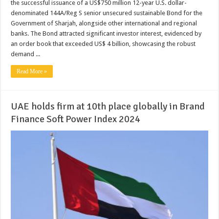
the successful issuance of a US$750 million 12-year U.S. dollar-
denominated 144A/Reg S senior unsecured sustainable Bond for the
Government of Sharjah, alongside other international and regional
banks. The Bond attracted significant investor interest, evidenced by
an order book that exceeded US$ 4 billion, showcasing the robust
demand ...
Read More »
UAE holds firm at 10th place globally in Brand
Finance Soft Power Index 2024