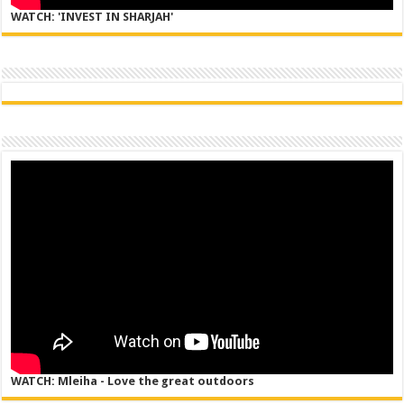
WATCH: 'INVEST IN SHARJAH'
WATCH: Mleiha - Love the great outdoors