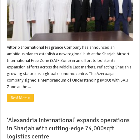
Vittorio International Fragrance Company has announced an
ambitious plan to establish a new regional hub at the Sharjah Airport
International Free Zone (SAIF Zone) in an effort to bolster its
expansion efforts across the Middle East markets, reflecting Sharjah’s
growing stature as a global economic centre. The Azerbaijani
company signed a Memorandum of Understanding (MoU) with SAIF
Zone at the ...
Read More »
‘Alexandria International’ expands operations
in Sharjah with cutting-edge 74,000sqft
logistics centre