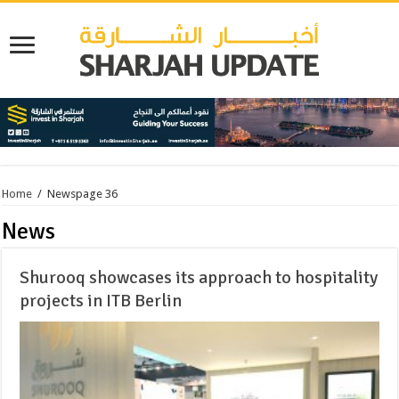
Home
/
News
page 36
News
Shurooq showcases its approach to hospitality
projects in ITB Berlin