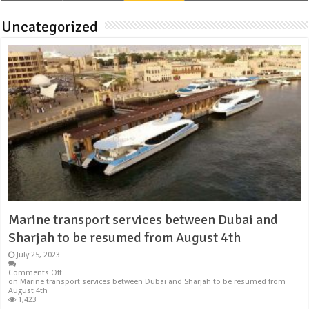
Uncategorized
Marine transport services between Dubai and
Sharjah to be resumed from August 4th
July 25, 2023
Comments Off
on Marine transport services between Dubai and Sharjah to be resumed from
August 4th
1,423