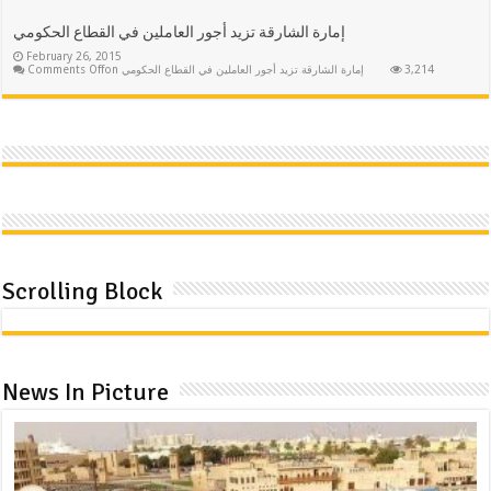
إمارة الشارقة تزيد أجور العاملين في القطاع الحكومي
February 26, 2015
Comments Off
on إمارة الشارقة تزيد أجور العاملين في القطاع الحكومي
3,214
Scrolling Block
News In Picture