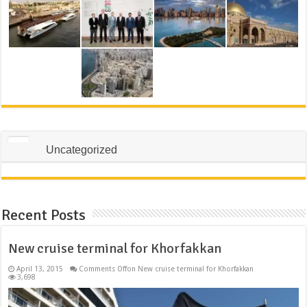
Uncategorized
Recent Posts
New cruise terminal for Khorfakkan
April 13, 2015
Comments Off
on New cruise terminal for Khorfakkan
3,698