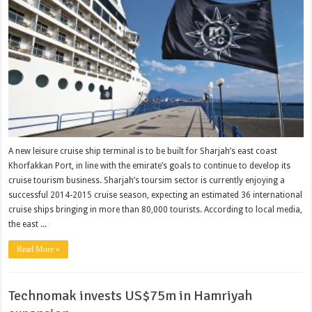
A new leisure cruise ship terminal is to be built for Sharjah’s east coast
Khorfakkan Port, in line with the emirate’s goals to continue to develop its
cruise tourism business. Sharjah’s toursim sector is currently enjoying a
successful 2014-2015 cruise season, expecting an estimated 36 international
cruise ships bringing in more than 80,000 tourists. According to local media,
the east ...
Read More »
Technomak invests US$75m in Hamriyah