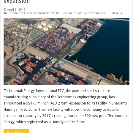
expansion
April 8, 2015
Comments Off
on Technomak invests US$75m in Hamriyah expansion
4,846
Technomak Energy International FZC, the pipe and steel structure
manufacturing subsidiary of the Technomak engineering group, has
announced a US$75 million (AED 275m) expansion to its facility in Sharjah’s
Hamriyah Free Zone. The new facility will allow the company to double
production capacity by 2017, creating more than 800 new jobs. Technomak
Energy, which registered as a Hamriyah Free Zone ...
Read More »