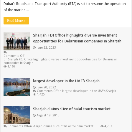
Dubai’s Roads and Transport Authority (RTA) is set to resume the operation
of the marine ...
Read More »
Sharjah FDI Office highlights diverse investment
opportunities for Belarusian companies in Sharjah
June 22, 2023
Comments Off
on Sharjah FDI Office highlights diverse investment opportunities for Belarusian
companies in Sharjah
1,169
largest developer in the UAE’s Sharjah
June 20, 2022
Comments Off
on largest developer in the UAE’s Sharjah
1,425
Sharjah claims slice of halal tourism market
August 19, 2015
Comments Off
on Sharjah claims slice of halal tourism market
4,757