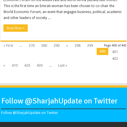
Economic Forum on the Middle East and North Africa (MENA) next month.
This is the first time an Emirati woman has been chosen to co-chair the
World Economic Forum, an event that engages business, political, academic
and other leaders of society ...
Read More »
« First
...
370
380
390
«
398
399
Page 400 of 442
400
401
402
»
410
420
430
...
Last »
Follow @SharjahUpdate on Twitter
Follow @SharjahUpdate on Twitter