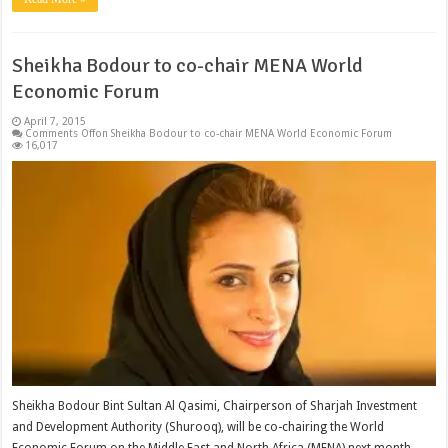
Sheikha Bodour to co-chair MENA World
Economic Forum
April 7, 2015
Comments Off
on Sheikha Bodour to co-chair MENA World Economic Forum
16,017
Sheikha Bodour Bint Sultan Al Qasimi, Chairperson of Sharjah Investment
and Development Authority (Shurooq), will be co-chairing the World