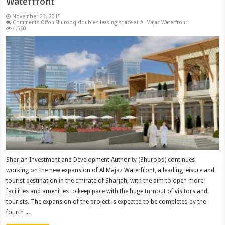
Waterfront
November 23, 2015
Comments Off
on Shurooq doubles leasing space at Al Majaz Waterfront
4,560
Sharjah Investment and Development Authority (Shurooq) continues
working on the new expansion of Al Majaz Waterfront, a leading leisure and
tourist destination in the emirate of Sharjah, with the aim to open more
facilities and amenities to keep pace with the huge turnout of visitors and
tourists. The expansion of the project is expected to be completed by the
fourth ...