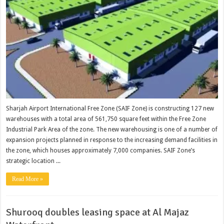
Sharjah Airport International Free Zone (SAIF Zone) is constructing 127 new
warehouses with a total area of 561,750 square feet within the Free Zone
Industrial Park Area of the zone. The new warehousing is one of a number of
expansion projects planned in response to the increasing demand facilities in
the zone, which houses approximately 7,000 companies. SAIF Zone’s
strategic location ...
Read More »
Shurooq doubles leasing space at Al Majaz