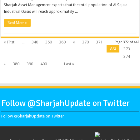
Sharjah Asset Management expects that the total population of Al Saja’a
Industrial Oasis will reach approximately ...
Read More »
« First
...
340
350
360
«
370
371
Page 372 of 442
372
373
374
»
380
390
400
...
Last »
Follow @SharjahUpdate on Twitter
Follow @SharjahUpdate on Twitter