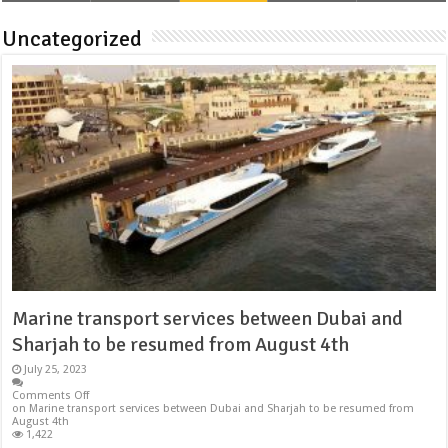
Uncategorized
Marine transport services between Dubai and
Sharjah to be resumed from August 4th
July 25, 2023
Comments Off
on Marine transport services between Dubai and Sharjah to be resumed from
August 4th
1,422