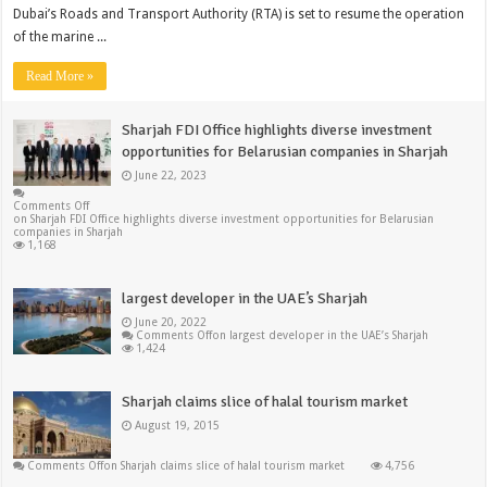
Dubai’s Roads and Transport Authority (RTA) is set to resume the operation
of the marine ...
Read More »
Sharjah FDI Office highlights diverse investment
opportunities for Belarusian companies in Sharjah
June 22, 2023
Comments Off
on Sharjah FDI Office highlights diverse investment opportunities for Belarusian
companies in Sharjah
1,168
largest developer in the UAE’s Sharjah
June 20, 2022
Comments Off
on largest developer in the UAE’s Sharjah
1,424
Sharjah claims slice of halal tourism market
August 19, 2015
Comments Off
on Sharjah claims slice of halal tourism market
4,756