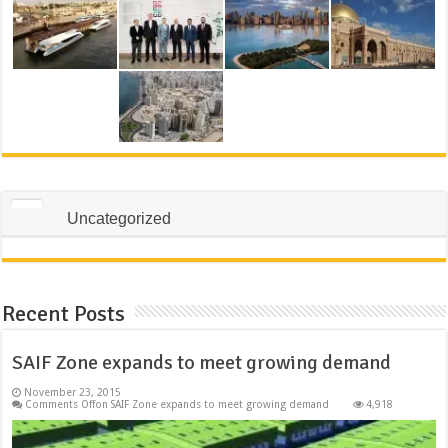
Uncategorized
Recent Posts
SAIF Zone expands to meet growing demand
November 23, 2015
Comments Off
on SAIF Zone expands to meet growing demand
4,918