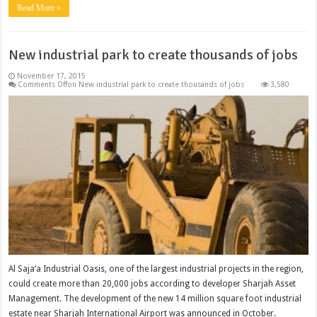
Read More »
New industrial park to create thousands of jobs
November 17, 2015
Comments Off
on New industrial park to create thousands of jobs
3,580
Al Saja’a Industrial Oasis, one of the largest industrial projects in the region,
could create more than 20,000 jobs according to developer Sharjah Asset
Management. The development of the new 14 million square foot industrial
estate near Sharjah International Airport was announced in October.