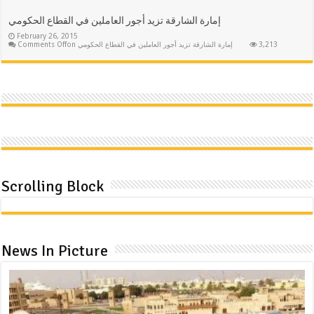
إمارة الشارقة تزيد أجور العاملين في القطاع الحكومي
February 26, 2015
Comments Off
on إمارة الشارقة تزيد أجور العاملين في القطاع الحكومي
3,213
Scrolling Block
News In Picture