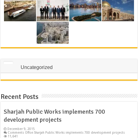
Uncategorized
Recent Posts
Sharjah Public Works implements 700
development projects
December 9, 2015
Comments Off
on Sharjah Public Works implements 700 development projects
11,641