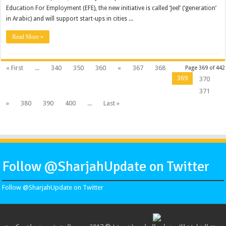
Education For Employment (EFE), the new initiative is called ‘Jeel’ (‘generation’
in Arabic) and will support start-ups in cities ...
Read More »
« First
...
340
350
360
«
367
368
Page 369 of 442
369
370
371
»
380
390
400
...
Last »
Follow @SharjahUpdate on Twitter
Follow @SharjahUpdate on Twitter