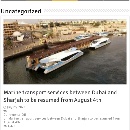
Uncategorized
Marine transport services between Dubai and
Sharjah to be resumed from August 4th
July 25, 2023
Comments Off
on Marine transport services between Dubai and Sharjah to be resumed from
August 4th
1,423