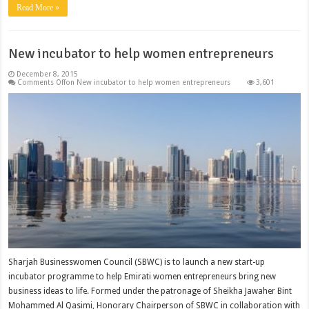
Read More »
New incubator to help women entrepreneurs
December 8, 2015
Comments Off
on New incubator to help women entrepreneurs
3,601
Sharjah Businesswomen Council (SBWC) is to launch a new start-up
incubator programme to help Emirati women entrepreneurs bring new
business ideas to life. Formed under the patronage of Sheikha Jawaher Bint
Mohammed Al Qasimi, Honorary Chairperson of SBWC in collaboration with