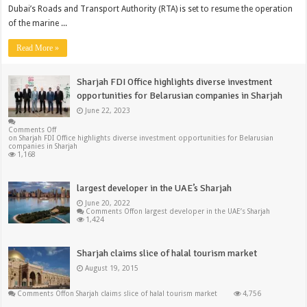
Dubai’s Roads and Transport Authority (RTA) is set to resume the operation
of the marine ...
Read More »
Sharjah FDI Office highlights diverse investment
opportunities for Belarusian companies in Sharjah
June 22, 2023
Comments Off
on Sharjah FDI Office highlights diverse investment opportunities for Belarusian
companies in Sharjah
1,168
largest developer in the UAE’s Sharjah
June 20, 2022
Comments Off
on largest developer in the UAE’s Sharjah
1,424
Sharjah claims slice of halal tourism market
August 19, 2015
Comments Off
on Sharjah claims slice of halal tourism market
4,756