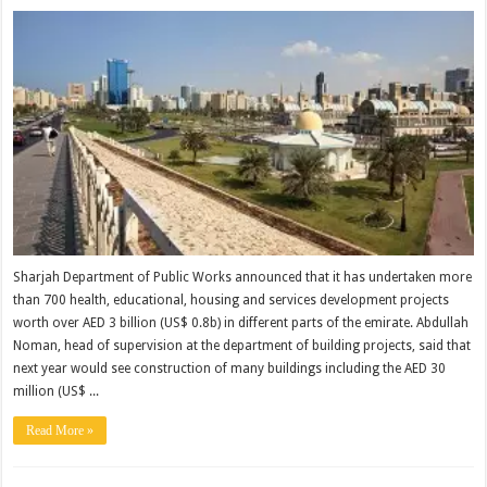
Sharjah Department of Public Works announced that it has undertaken more
than 700 health, educational, housing and services development projects
worth over AED 3 billion (US$ 0.8b) in different parts of the emirate. Abdullah
Noman, head of supervision at the department of building projects, said that
next year would see construction of many buildings including the AED 30
million (US$ ...
Read More »