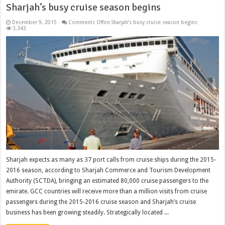
Sharjah’s busy cruise season begins
December 9, 2015
Comments Off
on Sharjah’s busy cruise season begins
3,343
Sharjah expects as many as 37 port calls from cruise ships during the 2015-
2016 season, according to Sharjah Commerce and Tourism Development
Authority (SCTDA), bringing an estimated 80,000 cruise passengers to the
emirate. GCC countries will receive more than a million visits from cruise
passengers during the 2015-2016 cruise season and Sharjah’s cruise
business has been growing steadily. Strategically located ...