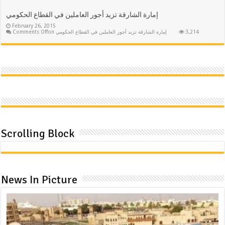
إمارة الشارقة تزيد أجور العاملين في القطاع الحكومي
February 26, 2015
Comments Off
on إمارة الشارقة تزيد أجور العاملين في القطاع الحكومي
3,214
Scrolling Block
News In Picture