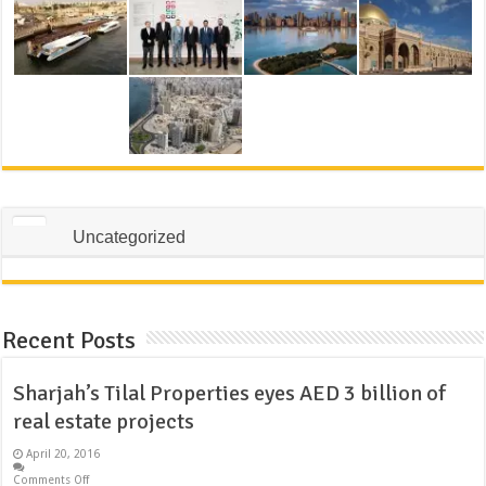
Uncategorized
Recent Posts
Sharjah’s Tilal Properties eyes AED 3 billion of
real estate projects
April 20, 2016
Comments Off