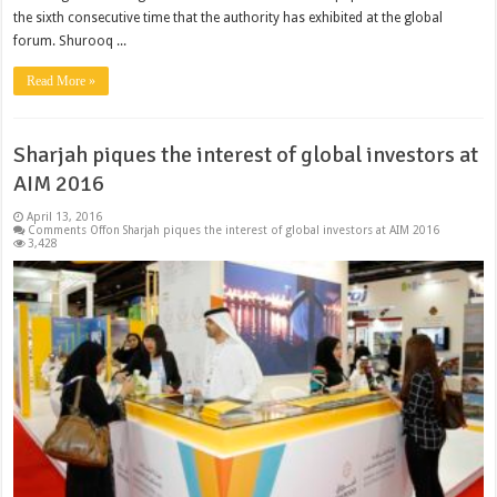
the sixth consecutive time that the authority has exhibited at the global
forum. Shurooq ...
Read More »
Sharjah piques the interest of global investors at
AIM 2016
April 13, 2016
Comments Off
on Sharjah piques the interest of global investors at AIM 2016
3,428