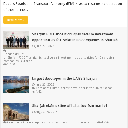
Dubai’s Roads and Transport Authority (RTA) is set to resume the operation
of the marine ...
Read More »
Sharjah FDI Office highlights diverse investment
opportunities for Belarusian companies in Sharjah
June 22, 2023
Comments Off
on Sharjah FDI Office highlights diverse investment opportunities for Belarusian
companies in Sharjah
1,168
largest developer in the UAE’s Sharjah
June 20, 2022
Comments Off
on largest developer in the UAE’s Sharjah
1,424
Sharjah claims slice of halal tourism market
August 19, 2015
Comments Off
on Sharjah claims slice of halal tourism market
4,756