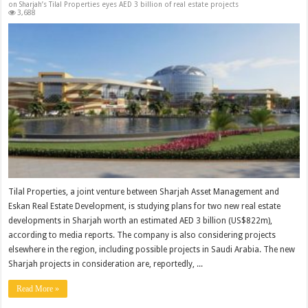
on Sharjah’s Tilal Properties eyes AED 3 billion of real estate projects
3,688
Tilal Properties, a joint venture between Sharjah Asset Management and
Eskan Real Estate Development, is studying plans for two new real estate
developments in Sharjah worth an estimated AED 3 billion (US$822m),
according to media reports. The company is also considering projects
elsewhere in the region, including possible projects in Saudi Arabia. The new
Sharjah projects in consideration are, reportedly, ...
Read More »