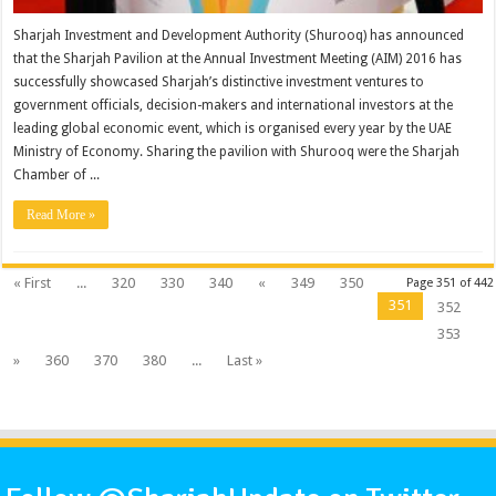
Sharjah Investment and Development Authority (Shurooq) has announced
that the Sharjah Pavilion at the Annual Investment Meeting (AIM) 2016 has
successfully showcased Sharjah’s distinctive investment ventures to
government officials, decision-makers and international investors at the
leading global economic event, which is organised every year by the UAE
Ministry of Economy. Sharing the pavilion with Shurooq were the Sharjah
Chamber of ...
Read More »
« First
...
320
330
340
«
349
350
Page 351 of 442
351
352
353
»
360
370
380
...
Last »