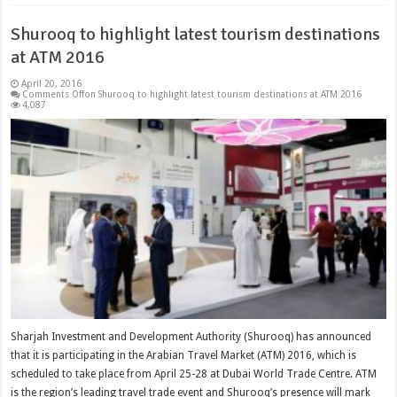
Shurooq to highlight latest tourism destinations
at ATM 2016
April 20, 2016
Comments Off
on Shurooq to highlight latest tourism destinations at ATM 2016
4,087
Sharjah Investment and Development Authority (Shurooq) has announced
that it is participating in the Arabian Travel Market (ATM) 2016, which is
scheduled to take place from April 25-28 at Dubai World Trade Centre. ATM
is the region’s leading travel trade event and Shurooq’s presence will mark