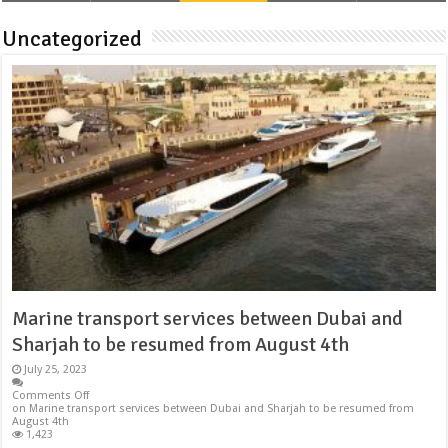
Uncategorized
Marine transport services between Dubai and
Sharjah to be resumed from August 4th
July 25, 2023
Comments Off
on Marine transport services between Dubai and Sharjah to be resumed from
August 4th
1,423