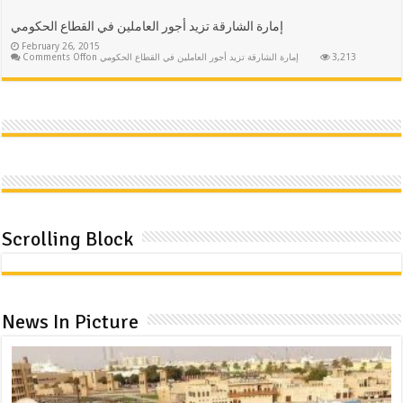
إمارة الشارقة تزيد أجور العاملين في القطاع الحكومي
February 26, 2015
Comments Off
on إمارة الشارقة تزيد أجور العاملين في القطاع الحكومي
3,213
Scrolling Block
News In Picture