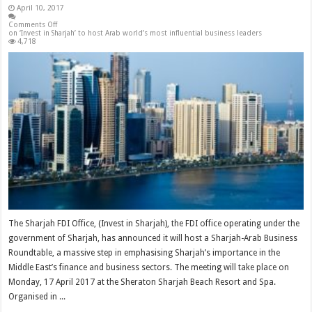
April 10, 2017
Comments Off
on ‘Invest in Sharjah’ to host Arab world’s most influential business leaders
4,718
The Sharjah FDI Office, (Invest in Sharjah), the FDI office operating under the
government of Sharjah, has announced it will host a Sharjah-Arab Business
Roundtable, a massive step in emphasising Sharjah’s importance in the
Middle East’s finance and business sectors. The meeting will take place on
Monday, 17 April 2017 at the Sheraton Sharjah Beach Resort and Spa.
Organised in ...