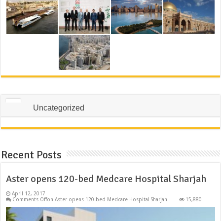
Uncategorized
Recent Posts
Aster opens 120-bed Medcare Hospital Sharjah
April 12, 2017
Comments Off
on Aster opens 120-bed Medcare Hospital Sharjah
15,880