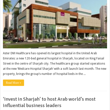
Aster DM Healthcare has opened its largest hospital in the United Arab
Emirates: a new 120-bed general hospital in Sharjah, located on King Faisal
Street in the centre of Sharjah city. The healthcare group started operations
at the new ‘Medcare Hospital Sharjah‘ with a soft launch last month. The new
property, brings the group’s number of hospital beds in the ...
Read More »
‘Invest in Sharjah’ to host Arab world’s most
influential business leaders