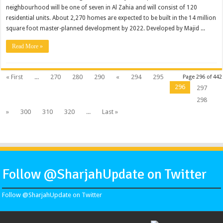
neighbourhood will be one of seven in Al Zahia and will consist of 120
residential units. About 2,270 homes are expected to be built in the 14 million
square foot master-planned development by 2022. Developed by Majid ...
Read More »
« First
...
270
280
290
«
294
295
Page 296 of 442
296
297
298
»
300
310
320
...
Last »
Follow @SharjahUpdate on Twitter
Follow @SharjahUpdate on Twitter