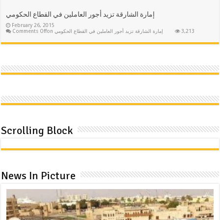
إمارة الشارقة تزيد أجور العاملين في القطاع الحكومي
February 26, 2015
Comments Off
on إمارة الشارقة تزيد أجور العاملين في القطاع الحكومي
3,213
Scrolling Block
News In Picture