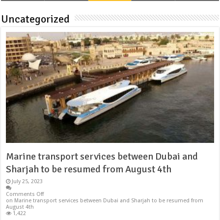
Uncategorized
Marine transport services between Dubai and
Sharjah to be resumed from August 4th
July 25, 2023
Comments Off
on Marine transport services between Dubai and Sharjah to be resumed from
August 4th
1,422