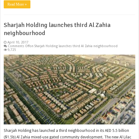
Read More »
Sharjah Holding launches third Al Zahia
neighbourhood
April 10, 2017
Comments Off
on Sharjah Holding launches third Al Zahia neighbourhood
9,725
Sharjah Holding has launched a third neighbourhood in its AED 5.5 billion
($1.5b) Al Zahia mixed-use gated community development. The new Al Lilac