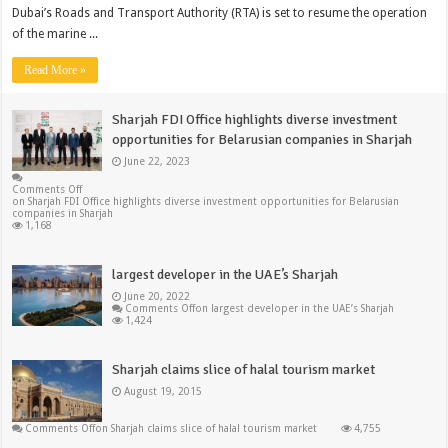
Dubai’s Roads and Transport Authority (RTA) is set to resume the operation
of the marine ...
Read More »
Sharjah FDI Office highlights diverse investment
opportunities for Belarusian companies in Sharjah
June 22, 2023
Comments Off
on Sharjah FDI Office highlights diverse investment opportunities for Belarusian
companies in Sharjah
1,168
largest developer in the UAE’s Sharjah
June 20, 2022
Comments Off
on largest developer in the UAE’s Sharjah
1,424
Sharjah claims slice of halal tourism market
August 19, 2015
Comments Off
on Sharjah claims slice of halal tourism market
4,755