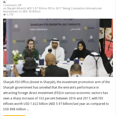
Comments Off
on Sharjah Attracts AED 5.97 Billion FDI in 2017 Taking Cumulative International
Investments to AED 36 Billion
1,770
Sharjah FDI Office (Invest in Sharjah), the investment promotion arm of the
Sharjah government has unveiled that the emirate’s performance in
attracting foreign direct investment (FDI) in various economic sectors has
seen a sharp increase of 102 percent between 2016 and 2017, with FDI
inflows worth USD 1.622 billion (AED 5.97 billion) last year as compared to
USD 808 million ...