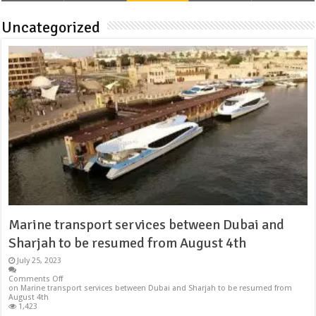
Uncategorized
Marine transport services between Dubai and
Sharjah to be resumed from August 4th
July 25, 2023
Comments Off
on Marine transport services between Dubai and Sharjah to be resumed from
August 4th
1,423