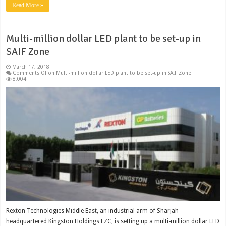
Read More »
Multi-million dollar LED plant to be set-up in
SAIF Zone
March 17, 2018
Comments Off
on Multi-million dollar LED plant to be set-up in SAIF Zone
8,004
Rexton Technologies Middle East, an industrial arm of Sharjah-
headquartered Kingston Holdings FZC, is setting up a multi-million dollar LED