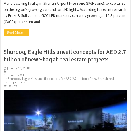
Manufacturing facility in Sharjah Airport Free Zone (SAIF Zone), to capitalise
on the region’s growing demand for LED lights. According to recent research
by Frost & Sullivan, the GCC LED market is currently growing at 16.8 percent
(CAGR) per annum and ...
Read More »
Shurooq, Eagle Hills unveil concepts for AED 2.7
billion of new Sharjah real estate projects
January 16, 2018
Comments Off
on Shurooq, Eagle Hills unveil concepts for AED 2.7 billion of new Sharjah real
estate projects
16,979