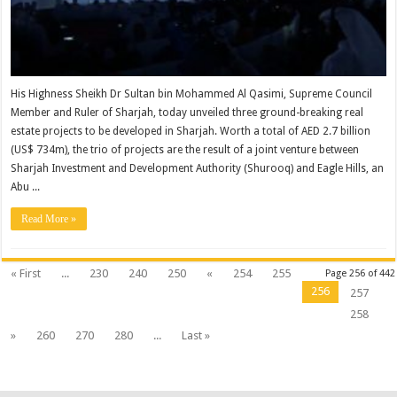
His Highness Sheikh Dr Sultan bin Mohammed Al Qasimi, Supreme Council
Member and Ruler of Sharjah, today unveiled three ground-breaking real
estate projects to be developed in Sharjah. Worth a total of AED 2.7 billion
(US$ 734m), the trio of projects are the result of a joint venture between
Sharjah Investment and Development Authority (Shurooq) and Eagle Hills, an
Abu ...
Read More »
« First
...
230
240
250
«
254
255
Page 256 of 442
256
257
258
»
260
270
280
...
Last »