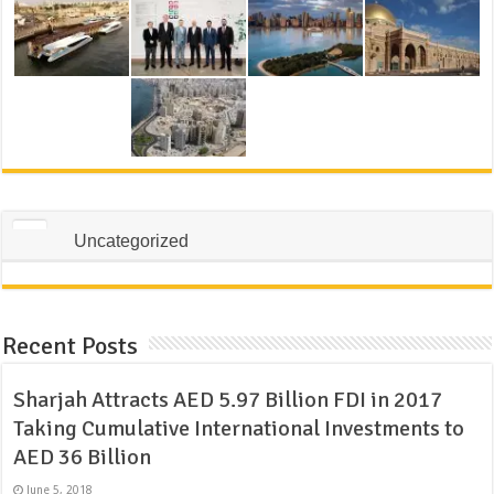
Uncategorized
Recent Posts
Sharjah Attracts AED 5.97 Billion FDI in 2017
Taking Cumulative International Investments to
AED 36 Billion
June 5, 2018