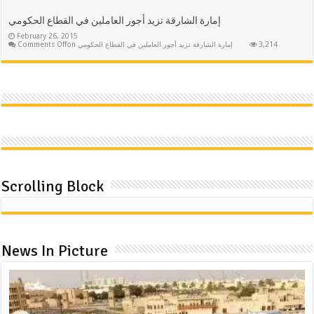
إمارة الشارقة تزيد أجور العاملين في القطاع الحكومي
February 26, 2015
Comments Off
on إمارة الشارقة تزيد أجور العاملين في القطاع الحكومي
3,214
Scrolling Block
News In Picture