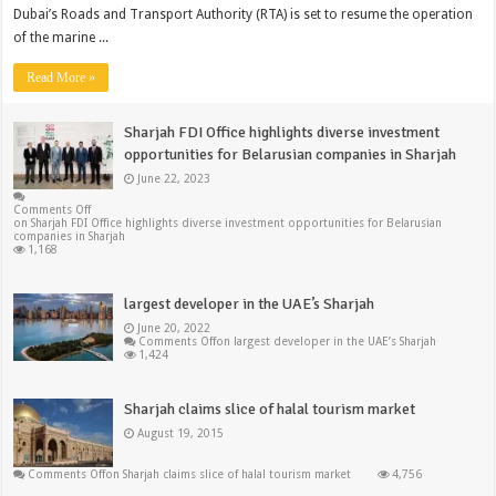
Dubai’s Roads and Transport Authority (RTA) is set to resume the operation
of the marine ...
Read More »
Sharjah FDI Office highlights diverse investment
opportunities for Belarusian companies in Sharjah
June 22, 2023
Comments Off
on Sharjah FDI Office highlights diverse investment opportunities for Belarusian
companies in Sharjah
1,168
largest developer in the UAE’s Sharjah
June 20, 2022
Comments Off
on largest developer in the UAE’s Sharjah
1,424
Sharjah claims slice of halal tourism market
August 19, 2015
Comments Off
on Sharjah claims slice of halal tourism market
4,756