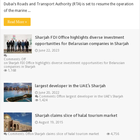
Dubai’s Roads and Transport Authority (RTA) is set to resume the operation
of the marine ...
Read More »
Sharjah FDI Office highlights diverse investment
opportunities for Belarusian companies in Sharjah
June 22, 2023
Comments Off
on Sharjah FDI Office highlights diverse investment opportunities for Belarusian
companies in Sharjah
1,168
largest developer in the UAE’s Sharjah
June 20, 2022
Comments Off
on largest developer in the UAE’s Sharjah
1,424
Sharjah claims slice of halal tourism market
August 19, 2015
Comments Off
on Sharjah claims slice of halal tourism market
4,756