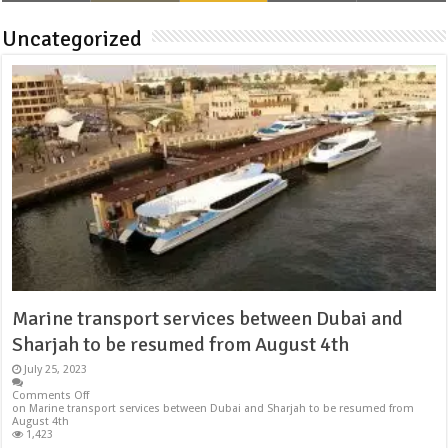
Uncategorized
Marine transport services between Dubai and
Sharjah to be resumed from August 4th
July 25, 2023
Comments Off
on Marine transport services between Dubai and Sharjah to be resumed from
August 4th
1,423