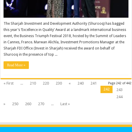
The Sharjah Investment and Development Authority (Shurooq) has bagged
this year’s ‘Excellence in Quality’ Award at a landmark international business
event, the Business Triumph Festival 2018, hosted by the Summit of Leaders
in Cannes, France. Marwan Alichla, Investment Promotions Manager at the
Sharjah FDI Office (Invest in Sharjah) received the award on behalf of
Shurooq in the presence of top ...
Read More »
« First
...
210
220
230
«
240
241
Page 242 of 442
242
243
244
»
250
260
270
...
Last »