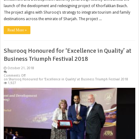
launch of the development and redesigning project of Khorfakkan Beach.
The project aligns with Shurooq’s strategy to integrate tourism and family
destinations across the emirate of Sharjah. The project ...
Read More »
Shurooq Honoured for ‘Excellence in Quality’ at
Business Triumph Festival 2018
October 21, 2018
Comments Off
on Shurooq Honoured for ‘Excellence in Quality’ at Business Triumph Festival 2018
1,927