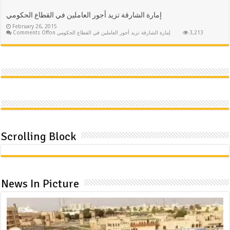
إمارة الشارقة تزيد أجور العاملين في القطاع الحكومي
February 26, 2015
Comments Off
on إمارة الشارقة تزيد أجور العاملين في القطاع الحكومي
3,213
Scrolling Block
News In Picture