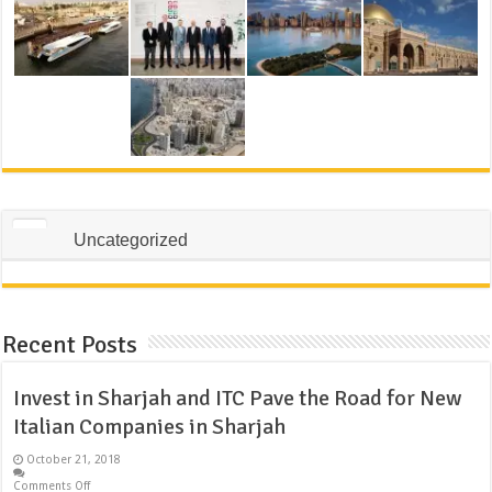
Uncategorized
Recent Posts
Invest in Sharjah and ITC Pave the Road for New
Italian Companies in Sharjah
October 21, 2018
Comments Off