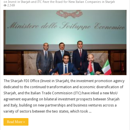
on Invest in Sharjah and ITC Pave the Road for New Italian Companies in Sharjah
2,569
The Sharjah FDI Office (Invest in Sharjah), the investment promotion agency
dedicated to the continued transformation and economic diversification of
Sharjah, and the Italian Trade Commission (ITC) have inked a new MoU
agreement expanding on bilateral investment prospects between Sharjah
and Italy, building on new partnerships and business ventures across a
variety of sectors between the two states, which took ...
Read More »