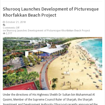
Shurooq Launches Development of Picturesque
Khorfakkan Beach Project
October 21, 2018
Comments Off
on Shurooq Launches Development of Picturesque Khorfakkan Beach Project
2,317
Under the directives of His Highness Sheikh Dr Sultan bin Muhammad Al
Qasimi, Member of the Supreme Council Ruler of Sharjah, the Sharjah
Investment and Development Authority (Shurooq) recently announced the