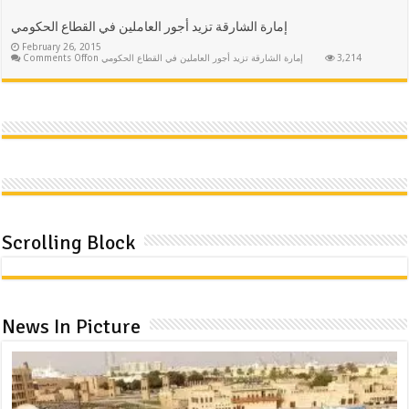
إمارة الشارقة تزيد أجور العاملين في القطاع الحكومي
February 26, 2015
Comments Off
on إمارة الشارقة تزيد أجور العاملين في القطاع الحكومي
3,214
Scrolling Block
News In Picture