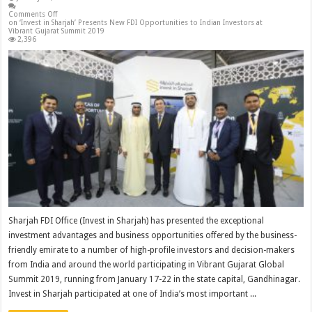
Comments Off
on ‘Invest in Sharjah’ Presents New FDI Opportunities to Indian Investors at
Vibrant Gujarat Summit 2019
2,396
Sharjah FDI Office (Invest in Sharjah) has presented the exceptional
investment advantages and business opportunities offered by the business-
friendly emirate to a number of high-profile investors and decision-makers
from India and around the world participating in Vibrant Gujarat Global
Summit 2019, running from January 17-22 in the state capital, Gandhinagar.
Invest in Sharjah participated at one of India’s most important ...