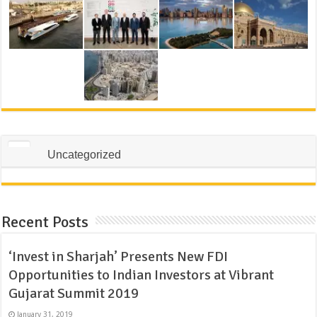
Uncategorized
Recent Posts
‘Invest in Sharjah’ Presents New FDI
Opportunities to Indian Investors at Vibrant
Gujarat Summit 2019
January 31, 2019