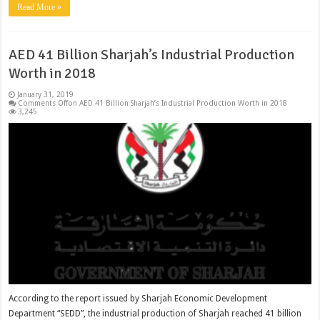
Read More »
AED 41 Billion Sharjah’s Industrial Production
Worth in 2018
January 31, 2019
Comments Off
on AED 41 Billion Sharjah’s Industrial Production Worth in 2018
3,245
According to the report issued by Sharjah Economic Development
Department “SEDD”, the industrial production of Sharjah reached 41 billion