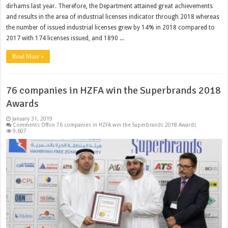
dirhams last year. Therefore, the Department attained great achievements
and results in the area of industrial licenses indicator through 2018 whereas
the number of issued industrial licenses grew by 14% in 2018 compared to
2017 with 174 licenses issued, and 1890 ...
Read More »
76 companies in HZFA win the Superbrands 2018
Awards
January 31, 2019
Comments Off
on 76 companies in HZFA win the Superbrands 2018 Awards
9,607