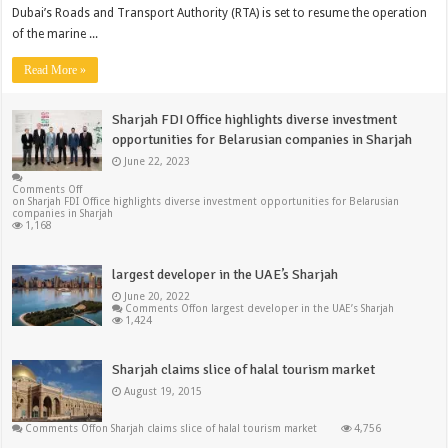
Dubai’s Roads and Transport Authority (RTA) is set to resume the operation
of the marine ...
Read More »
Sharjah FDI Office highlights diverse investment
opportunities for Belarusian companies in Sharjah
June 22, 2023
Comments Off
on Sharjah FDI Office highlights diverse investment opportunities for Belarusian
companies in Sharjah
1,168
largest developer in the UAE’s Sharjah
June 20, 2022
Comments Off
on largest developer in the UAE’s Sharjah
1,424
Sharjah claims slice of halal tourism market
August 19, 2015
Comments Off
on Sharjah claims slice of halal tourism market
4,756