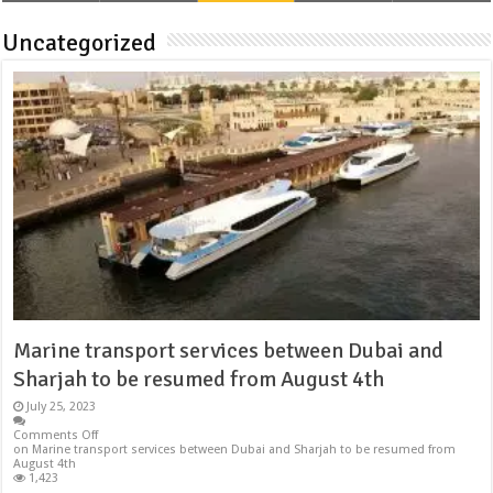
Uncategorized
Marine transport services between Dubai and
Sharjah to be resumed from August 4th
July 25, 2023
Comments Off
on Marine transport services between Dubai and Sharjah to be resumed from
August 4th
1,423