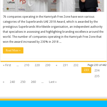
76 companies operating in the Hamriyah Free Zone have won various
categories of the Superbrands UAE 2018 Award, which is awarded by the
prestigious Superbrands Worldwide organisation, an independent authority
that specialises in assessing and highlighting branding excellence around the
world. The number of companies operating in the Hamriyah Free Zone that
won the award increased by 230% in 2018 ...
Read More »
« First
...
210
220
230
«
231
232
Page 233 of 442
233
234
235
»
240
250
260
...
Last »