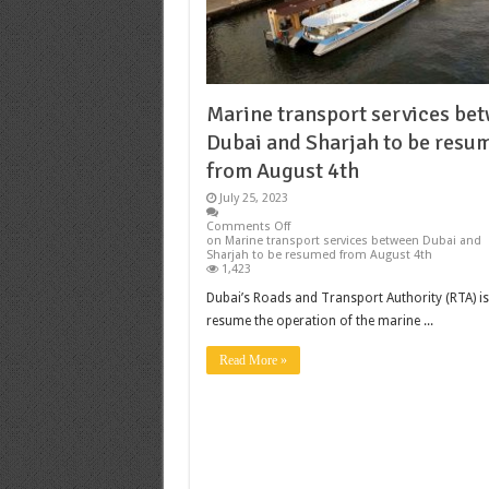
Marine transport services be
Dubai and Sharjah to be resu
from August 4th
July 25, 2023
Comments Off
on Marine transport services between Dubai and
Sharjah to be resumed from August 4th
1,423
Dubai’s Roads and Transport Authority (RTA) is
resume the operation of the marine ...
Read More »