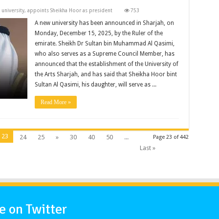
 university, appoints Sheikha Hoor as president
753
A new university has been announced in Sharjah, on
Monday, December 15, 2025, by the Ruler of the
emirate. Sheikh Dr Sultan bin Muhammad Al Qasimi,
who also serves as a Supreme Council Member, has
announced that the establishment of the University of
the Arts Sharjah, and has said that Sheikha Hoor bint
Sultan Al Qasimi, his daughter, will serve as ...
Read More »
23
24
25
»
30
40
50
...
Page 23 of 442
Last »
 on Twitter