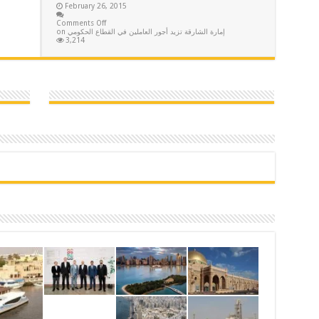
February 26, 2015
Comments Off
on إمارة الشارقة تزيد أجور العاملين في القطاع الحكومي
3,214