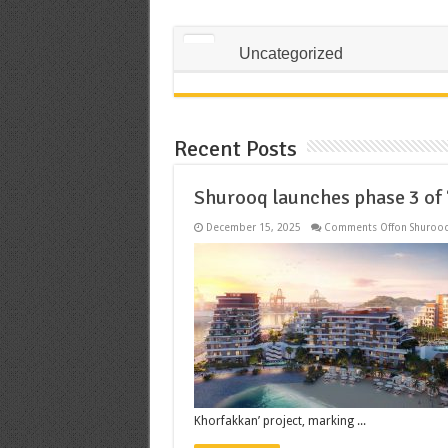
Uncategorized
Recent Posts
Shurooq launches phase 3 of
December 15, 2025
Comments Off
on Shurooq
Khorfakkan’ project, marking ...