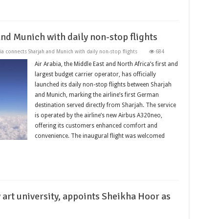
nd Munich with daily non-stop flights
ia connects Sharjah and Munich with daily non-stop flights
684
Air Arabia, the Middle East and North Africa’s first and
largest budget carrier operator, has officially
launched its daily non-stop flights between Sharjah
and Munich, marking the airline’s first German
destination served directly from Sharjah. The service
is operated by the airline’s new Airbus A320neo,
offering its customers enhanced comfort and
convenience. The inaugural flight was welcomed
art university, appoints Sheikha Hoor as