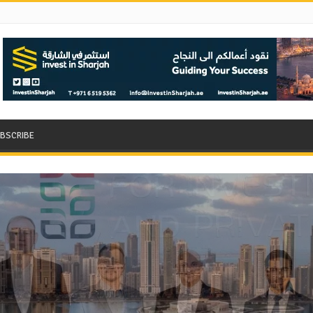
BSCRIBE