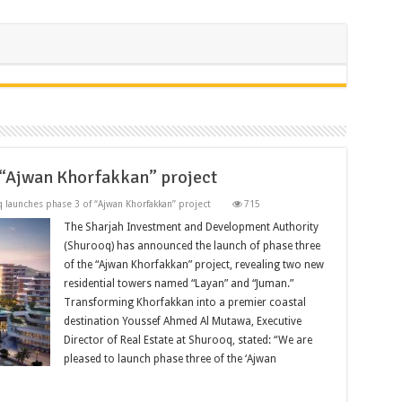
 “Ajwan Khorfakkan” project
 launches phase 3 of “Ajwan Khorfakkan” project
715
The Sharjah Investment and Development Authority
(Shurooq) has announced the launch of phase three
of the “Ajwan Khorfakkan” project, revealing two new
residential towers named “Layan” and “Juman.”
Transforming Khorfakkan into a premier coastal
destination Youssef Ahmed Al Mutawa, Executive
Director of Real Estate at Shurooq, stated: “We are
pleased to launch phase three of the ‘Ajwan