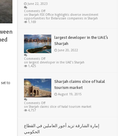
June 22, 2023
Comments Off
on Sharjah FDI Office highlights diverse investment
opportunities for Belarusian companies in Sharjah
1,169
tween
largest developer in the UAE’s
med
Sharjah
June 20, 2022
Comments Off
on largest developer in the UAE’s Sharjah
1,425
Sharjah claims slice of halal
 set to
tourism market
August 19, 2015
Comments Off
on Sharjah claims slice of halal tourism market
4,757
إمارة الشارقة تزيد أجور العاملين في القطاع
الحكومي