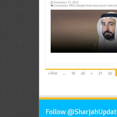
December 15, 2025
Comments Off
on Sharjah Ruler announces new art
« First
...
10
20
«
21
22
Follow @SharjahUpdate