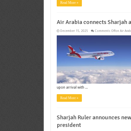
Read More »
Air Arabia connects Sharjah a
December 15, 2025
Comments Off
on Air Arab
upon arrival with ...
Read More »
Sharjah Ruler announces new 
president