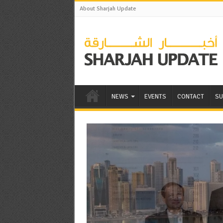
About Sharjah Update
NEWS
EVENTS
CONTACT
SU