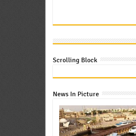
Scrolling Block
News In Picture