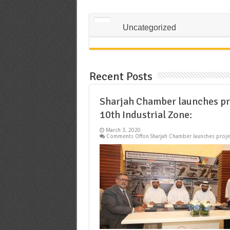
Uncategorized
Recent Posts
Sharjah Chamber launches pro
10th Industrial Zone:
March 3, 2020
Comments Off
on Sharjah Chamber launches projec