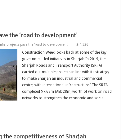
pave the ‘road to development’
 infra projects pave the ‘road to development’
1,526
Construction Week looks back at some of the key
government-led initiatives in Sharjah In 2019, the
Sharjah Roads and Transport Authority (SRTA)
carried out multiple projects in line with its strategy
to ‘make Sharjah an industrial and commercial
centre, with international infrastructure.’ The SRTA
completed $7.62m (AED28m) worth of work on road
networks to strengthen the economic and social
g the competitiveness of Sharjah