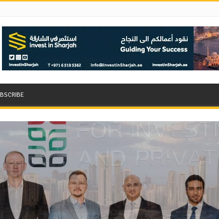
BSCRIBE