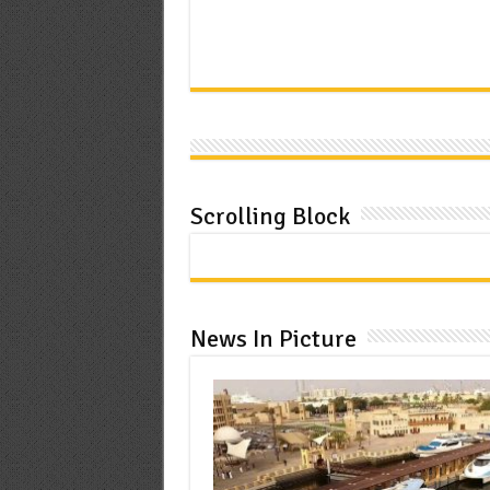
Scrolling Block
News In Picture