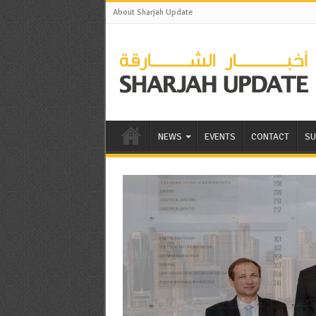
About Sharjah Update
NEWS
EVENTS
CONTACT
SU