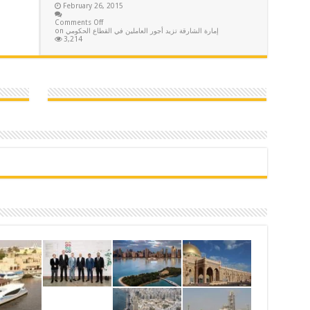
February 26, 2015
Comments Off
on إمارة الشارقة تزيد أجور العاملين في القطاع الحكومي
3,214