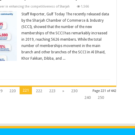
iver in enhancing the competitiveness of Sharjah
1,566
Staff Reporter, Gulf Today The recently released data
by the Sharjah Chamber of Commerce & Industry
(SCCI), showed that the number of the new
memberships of the SCCI has remarkably increased
in 2019, reaching 5626 members. While the total
number of memberships movement in the main
branch and other branches of the SCCI in Al Dhaid,
Khor Fakkan, Dibba, and ...
221
19
220
222
223
»
230
Page 221 of 442
240
250