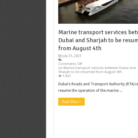
Marine transport services be
Dubai and Sharjah to be resu
from August 4th
July 25, 2023
Comments Off
on Marine transport services between Dubai and
Sharjah to be resumed from August 4th
1,423
Dubai’s Roads and Transport Authority (RTA) is
resume the operation of the marine ...
Read More »