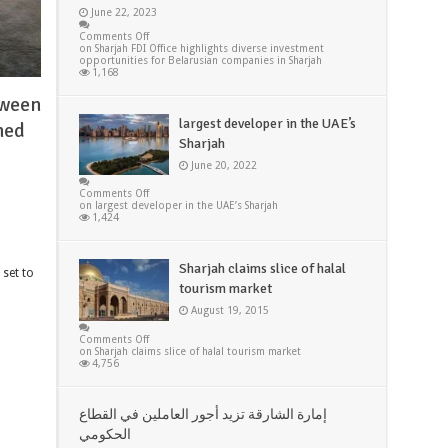
June 22, 2023
Comments Off
on Sharjah FDI Office highlights diverse investment
opportunities for Belarusian companies in Sharjah
1,168
tween
largest developer in the UAE’s
med
Sharjah
June 20, 2022
Comments Off
on largest developer in the UAE’s Sharjah
1,424
Sharjah claims slice of halal
 set to
tourism market
August 19, 2015
Comments Off
on Sharjah claims slice of halal tourism market
4,756
إمارة الشارقة تزيد أجور العاملين في القطاع
الحكومي