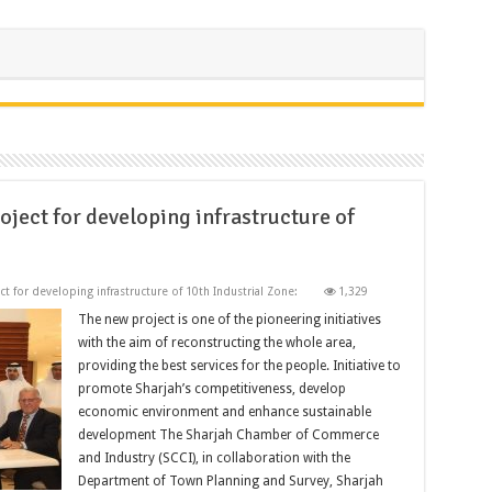
ject for developing infrastructure of
t for developing infrastructure of 10th Industrial Zone:
1,329
The new project is one of the pioneering initiatives
with the aim of reconstructing the whole area,
providing the best services for the people. Initiative to
promote Sharjah’s competitiveness, develop
economic environment and enhance sustainable
development The Sharjah Chamber of Commerce
and Industry (SCCI), in collaboration with the
Department of Town Planning and Survey, Sharjah