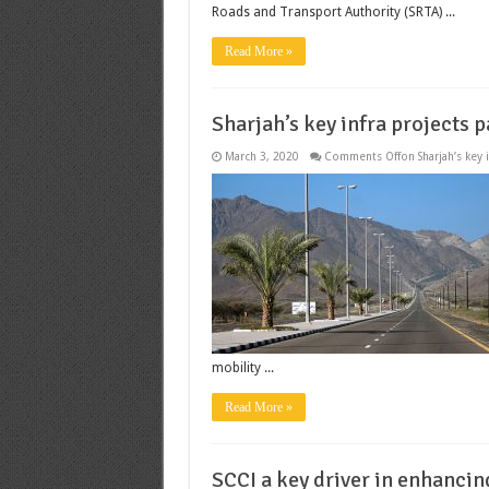
Roads and Transport Authority (SRTA) ...
Read More »
Sharjah’s key infra projects 
March 3, 2020
Comments Off
on Sharjah’s key
mobility ...
Read More »
SCCI a key driver in enhancin