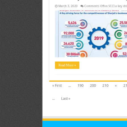
March 3, 2020
Comments Off
on SCCI a key dr
Read More »
« First
...
190
200
210
«
2
...
Last »