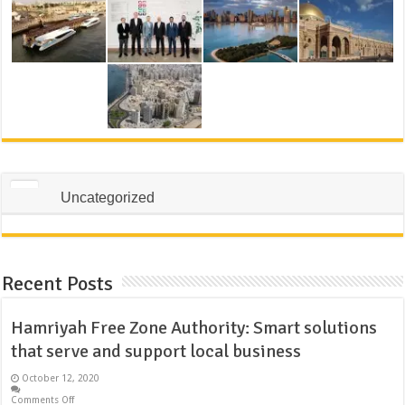
Uncategorized
Recent Posts
Hamriyah Free Zone Authority: Smart solutions
that serve and support local business
October 12, 2020
Comments Off