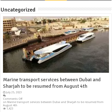
Uncategorized
Marine transport services between Dubai and
Sharjah to be resumed from August 4th
July 25, 2023
Comments Off
on Marine transport services between Dubai and Sharjah to be resumed from
August 4th
1,423