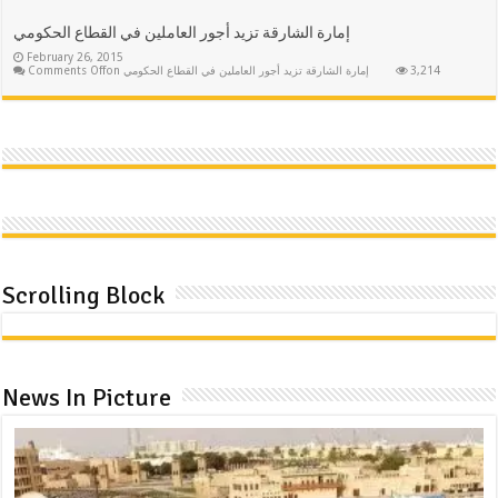
إمارة الشارقة تزيد أجور العاملين في القطاع الحكومي
February 26, 2015
Comments Off
on إمارة الشارقة تزيد أجور العاملين في القطاع الحكومي
3,214
Scrolling Block
News In Picture