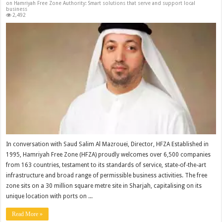
on Hamriyah Free Zone Authority: Smart solutions that serve and support local
business
2,492
In conversation with Saud Salim Al Mazrouei, Director, HFZA Established in
1995, Hamriyah Free Zone (HFZA) proudly welcomes over 6,500 companies
from 163 countries, testament to its standards of service, state-of-the-art
infrastructure and broad range of permissible business activities. The free
zone sits on a 30 million square metre site in Sharjah, capitalising on its
unique location with ports on ...
Read More »