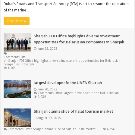
Dubai’s Roads and Transport Authority (RTA) is set to resume the operation
of the marine ...
Read More »
Sharjah FDI Office highlights diverse investment
opportunities for Belarusian companies in Sharjah
June 22, 2023
Comments Off
on Sharjah FDI Office highlights diverse investment opportunities for Belarusian
companies in Sharjah
1,168
largest developer in the UAE’s Sharjah
June 20, 2022
Comments Off
on largest developer in the UAE’s Sharjah
1,424
Sharjah claims slice of halal tourism market
August 19, 2015
Comments Off
on Sharjah claims slice of halal tourism market
4,756