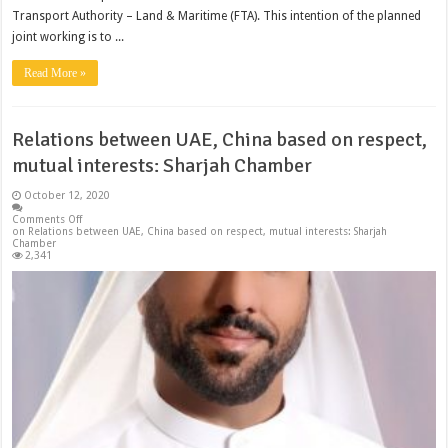
Transport Authority – Land & Maritime (FTA). This intention of the planned
joint working is to ...
Read More »
Relations between UAE, China based on respect,
mutual interests: Sharjah Chamber
October 12, 2020
Comments Off
on Relations between UAE, China based on respect, mutual interests: Sharjah
Chamber
2,341