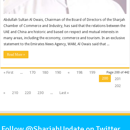
Abdullah Sultan Al Owais, Chairman of the Board of Directors of the Sharjah
Chamber of Commerce and Industry, has said that the relations between the
UAE and China are historic and based on respect and mutual interests in
many areas, including the economy, commerce and tourism. In an exclusive
statement to the Emirates News Agency, WAM, Al Owais said that ...
Read More »
« First
...
170
180
190
«
198
199
Page 200 of 442
200
201
202
»
210
220
230
...
Last »
Follow @SharjahUpdate on Twitter