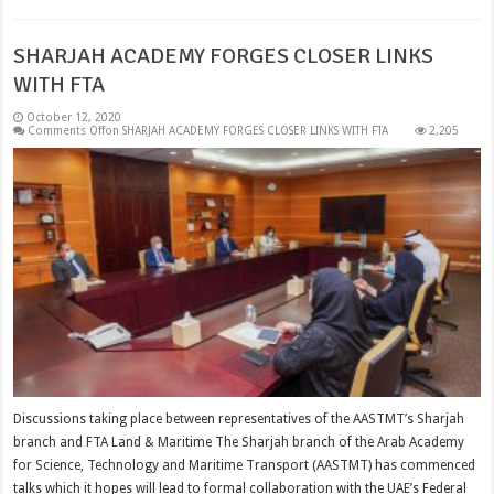
SHARJAH ACADEMY FORGES CLOSER LINKS
WITH FTA
October 12, 2020
Comments Off
on SHARJAH ACADEMY FORGES CLOSER LINKS WITH FTA
2,205
Discussions taking place between representatives of the AASTMT’s Sharjah
branch and FTA Land & Maritime The Sharjah branch of the Arab Academy
for Science, Technology and Maritime Transport (AASTMT) has commenced
talks which it hopes will lead to formal collaboration with the UAE’s Federal