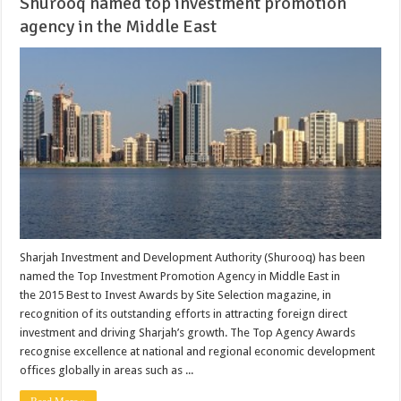
Shurooq named top investment promotion
agency in the Middle East
Sharjah Investment and Development Authority (Shurooq) has been
named the Top Investment Promotion Agency in Middle East in
the 2015 Best to Invest Awards by Site Selection magazine, in
recognition of its outstanding efforts in attracting foreign direct
investment and driving Sharjah’s growth. The Top Agency Awards
recognise excellence at national and regional economic development
offices globally in areas such as ...