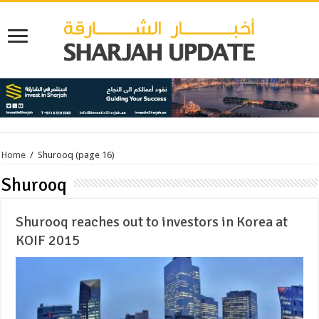
Home
/
Shurooq
(page 16)
Shurooq
Shurooq reaches out to investors in Korea at
KOIF 2015