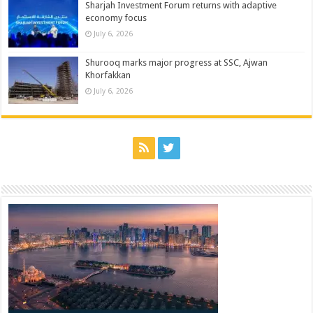
Sharjah Investment Forum returns with adaptive
economy focus
July 6, 2026
Shurooq marks major progress at SSC, Ajwan
Khorfakkan
July 6, 2026