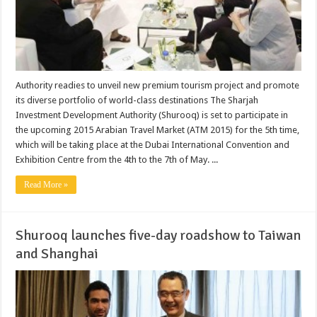
Authority readies to unveil new premium tourism project and promote
its diverse portfolio of world-class destinations The Sharjah
Investment Development Authority (Shurooq) is set to participate in
the upcoming 2015 Arabian Travel Market (ATM 2015) for the 5th time,
which will be taking place at the Dubai International Convention and
Exhibition Centre from the 4th to the 7th of May. ...
Read More »
Shurooq launches five-day roadshow to Taiwan
and Shanghai