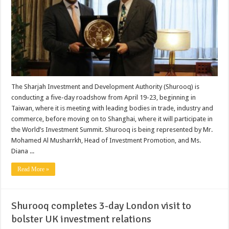
The Sharjah Investment and Development Authority (Shurooq) is
conducting a five-day roadshow from April 19-23, beginning in
Taiwan, where it is meeting with leading bodies in trade, industry and
commerce, before moving on to Shanghai, where it will participate in
the World’s Investment Summit. Shurooq is being represented by Mr.
Mohamed Al Musharrkh, Head of Investment Promotion, and Ms.
Diana ...
Read More »
Shurooq completes 3-day London visit to
bolster UK investment relations