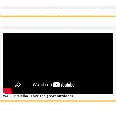
WATCH: Mleiha - Love the great outdoors