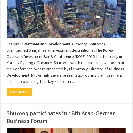
Sharjah Investment and Development Authority (Shurooq)
championed Sharjah as an investment destination at The Korea
Overseas Investment Fair & Conference (KOIF) 2015, held recently in
Korea’s Gyeonggi Province. Shurooq, which received its own booth at
the Conference, was represented by Elie Armaly, Director of Business
Development. Mr. Armaly gave a presentation during the investment
seminar examining four key sectors in ...
Read More »
Shurooq participates in 18th Arab-German
Business Forum