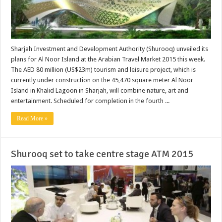
Sharjah Investment and Development Authority (Shurooq) unveiled its
plans for Al Noor Island at the Arabian Travel Market 2015 this week.
The AED 80 million (US$23m) tourism and leisure project, which is
currently under construction on the 45,470 square meter Al Noor
Island in Khalid Lagoon in Sharjah, will combine nature, art and
entertainment. Scheduled for completion in the fourth ...
Read More »
Shurooq set to take centre stage ATM 2015