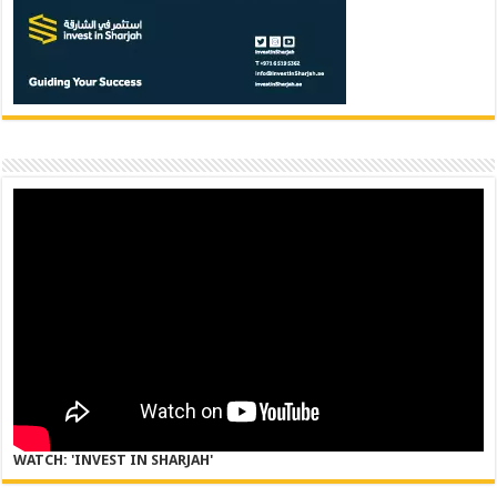
WATCH: 'INVEST IN SHARJAH'