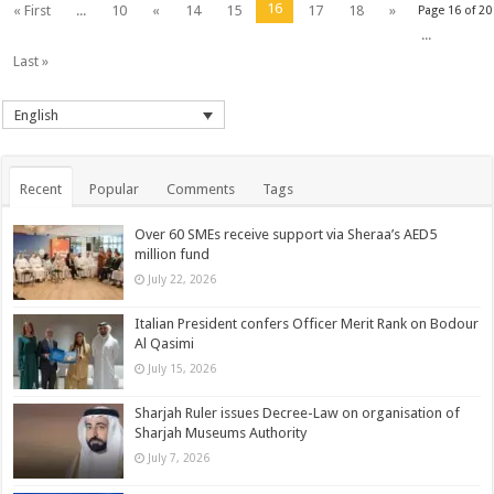
16
« First
...
10
«
14
15
17
18
»
Page 16 of 20
...
Last »
English
Recent
Popular
Comments
Tags
Over 60 SMEs receive support via Sheraa’s AED5
million fund
July 22, 2026
Italian President confers Officer Merit Rank on Bodour
Al Qasimi
July 15, 2026
Sharjah Ruler issues Decree-Law on organisation of
Sharjah Museums Authority
July 7, 2026