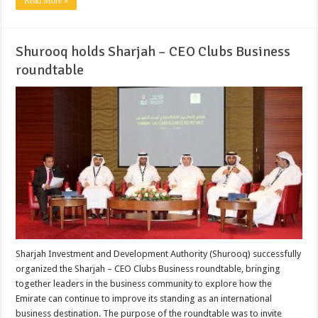
Read More »
Shurooq holds Sharjah – CEO Clubs Business
roundtable
Sharjah Investment and Development Authority (Shurooq) successfully
organized the Sharjah – CEO Clubs Business roundtable, bringing
together leaders in the business community to explore how the
Emirate can continue to improve its standing as an international
business destination. The purpose of the roundtable was to invite