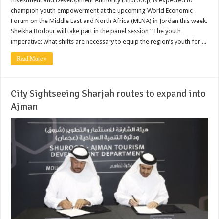
Investment and Development Authority (Shurooq), is expected to
champion youth empowerment at the upcoming World Economic
Forum on the Middle East and North Africa (MENA) in Jordan this week.
Sheikha Bodour will take part in the panel session “The youth
imperative: what shifts are necessary to equip the region’s youth for ...
Read More »
City Sightseeing Sharjah routes to expand into
Ajman