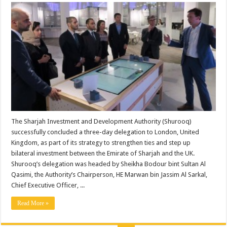
The Sharjah Investment and Development Authority (Shurooq)
successfully concluded a three-day delegation to London, United
Kingdom, as part of its strategy to strengthen ties and step up
bilateral investment between the Emirate of Sharjah and the UK.
Shurooq’s delegation was headed by Sheikha Bodour bint Sultan Al
Qasimi, the Authority’s Chairperson, HE Marwan bin Jassim Al Sarkal,
Chief Executive Officer, ...
Read More »