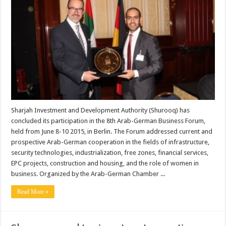
Sharjah Investment and Development Authority (Shurooq) has
concluded its participation in the 8th Arab-German Business Forum,
held from June 8-10 2015, in Berlin. The Forum addressed current and
prospective Arab-German cooperation in the fields of infrastructure,
security technologies, industrialization, free zones, financial services,
EPC projects, construction and housing, and the role of women in
business. Organized by the Arab-German Chamber ...
Read More »