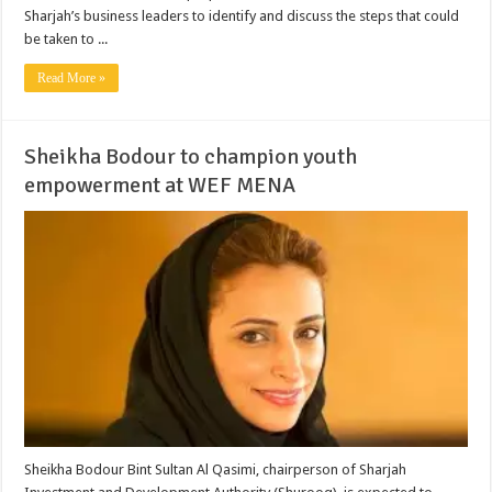
Sharjah’s business leaders to identify and discuss the steps that could
be taken to ...
Read More »
Sheikha Bodour to champion youth
empowerment at WEF MENA
Sheikha Bodour Bint Sultan Al Qasimi, chairperson of Sharjah