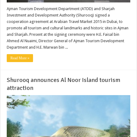
Ajman Tourism Development Department (ATDD) and Sharjah
Investment and Development Authority (Shurooq) signed a
cooperation agreement at Arabian Travel Market 2015 in Dubai, to
promote all tourism and cultural landmarks and historic sites in Ajman
and Sharjah. Present at the signing ceremony were H.E. Faisal bin
Ahmed Al Nuaimi, Director General of Ajman Tourism Development
Department and H.E. Marwan bin ...
Read More »
Shurooq announces Al Noor Island tourism
attraction