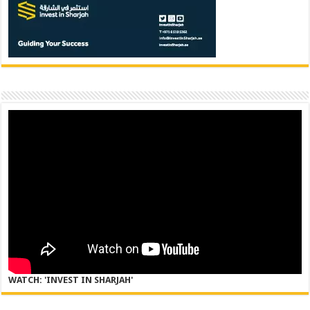
WATCH: 'INVEST IN SHARJAH'