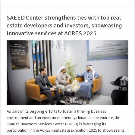
SAEED Center strengthens ties with top real
estate developers and investors, showcasing
innovative services at ACRES 2025
As part of its ongoing efforts to foster a thriving business
environment and an investment-friendly climate in the emirate, the
Sharjah Investors Services Center (SAEED) is leveraging its
participation in the ACRES Real Estate Exhibition 2025 to showcase its