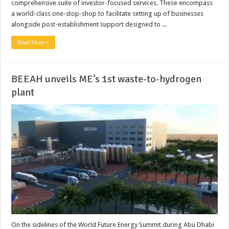
comprehensive suite of investor-focused services. These encompass
a world-class one-stop-shop to facilitate setting up of businesses
alongside post-establishment support designed to ...
Read More »
BEEAH unveils ME’s 1st waste-to-hydrogen
plant
On the sidelines of the World Future Energy Summit during Abu Dhabi