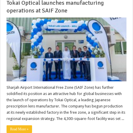
Tokai Optical launches manufacturing
operations at SAIF Zone
Sharjah Airport International Free Zone (SAIF Zone) has further
solidified its position as an attractive hub for global businesses with
the launch of operations by Tokai Optical, a leading Japanese
prescription lens manufacturer. The company has begun production
at its newly established factory in the free zone, a significant step in its
regional expansion strategy. The 4,300-square-foot facility was set ...
Read More »