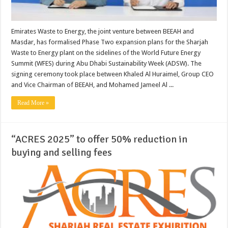
Emirates Waste to Energy, the joint venture between BEEAH and
Masdar, has formalised Phase Two expansion plans for the Sharjah
Waste to Energy plant on the sidelines of the World Future Energy
Summit (WFES) during Abu Dhabi Sustainability Week (ADSW). The
signing ceremony took place between Khaled Al Huraimel, Group CEO
and Vice Chairman of BEEAH, and Mohamed Jameel Al ...
Read More »
“ACRES 2025” to offer 50% reduction in
buying and selling fees