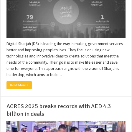
Digital Sharjah (DS) is leading the way in making government services
better and improving people’s lives. They focus on using new
technologies and innovative ideas to create solutions that meet the
needs of the community. Their goal is to make life easier and save
time for everyone. This approach aligns with the vision of Sharjah’s
leadership, which aims to build ...
Read More »
ACRES 2025 breaks records with AED 4.3
billion in deals