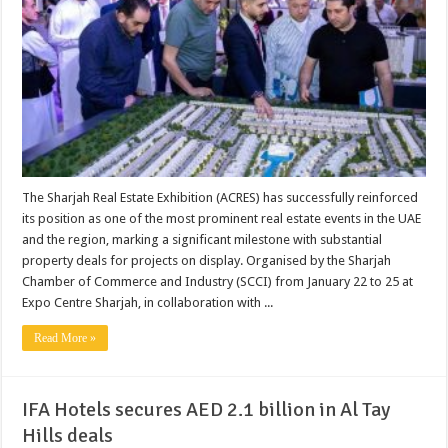
The Sharjah Real Estate Exhibition (ACRES) has successfully reinforced
its position as one of the most prominent real estate events in the UAE
and the region, marking a significant milestone with substantial
property deals for projects on display. Organised by the Sharjah
Chamber of Commerce and Industry (SCCI) from January 22 to 25 at
Expo Centre Sharjah, in collaboration with ...
Read More »
IFA Hotels secures AED 2.1 billion in Al Tay
Hills deals