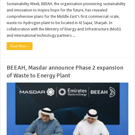
Sustainability Week, BEEAH, the organisation pioneering sustainability
and innovation to inspire hope for the future, has revealed
comprehensive plans for the Middle East’s first commercial-scale,
waste-to-hydrogen plant to be located in Al Sajaa, Sharjah. In
collaboration with the Ministry of Energy and Infrastructure (MoEI)
and international technology partners ...
Read More »
BEEAH, Masdar announce Phase 2 expansion
of Waste to Energy Plant