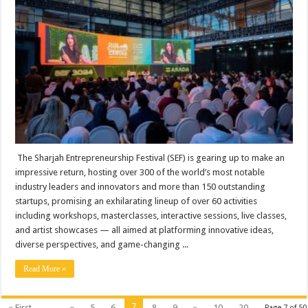
The Sharjah Entrepreneurship Festival (SEF) is gearing up to make an
impressive return, hosting over 300 of the world’s most notable
industry leaders and innovators and more than 150 outstanding
startups, promising an exhilarating lineup of over 60 activities
including workshops, masterclasses, interactive sessions, live classes,
and artist showcases — all aimed at platforming innovative ideas,
diverse perspectives, and game-changing ...
Read More »
7
« First
...
«
5
6
8
9
»
10
20
Page 7 of 50