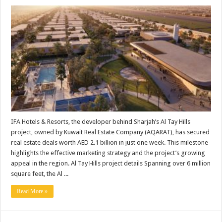
IFA Hotels & Resorts, the developer behind Sharjah’s Al Tay Hills
project, owned by Kuwait Real Estate Company (AQARAT), has secured
real estate deals worth AED 2.1 billion in just one week. This milestone
highlights the effective marketing strategy and the project’s growing
appeal in the region. Al Tay Hills project details Spanning over 6 million
square feet, the Al ...
Read More »