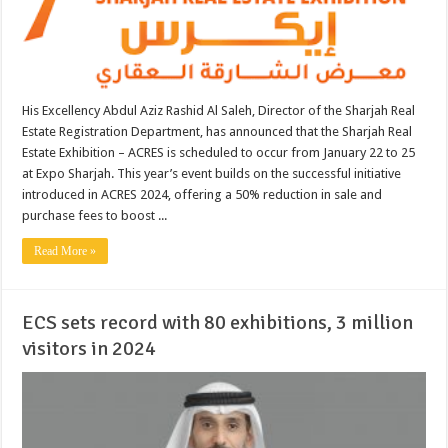
His Excellency Abdul Aziz Rashid Al Saleh, Director of the Sharjah Real
Estate Registration Department, has announced that the Sharjah Real
Estate Exhibition – ACRES is scheduled to occur from January 22 to 25
at Expo Sharjah. This year’s event builds on the successful initiative
introduced in ACRES 2024, offering a 50% reduction in sale and
purchase fees to boost ...
Read More »
ECS sets record with 80 exhibitions, 3 million
visitors in 2024