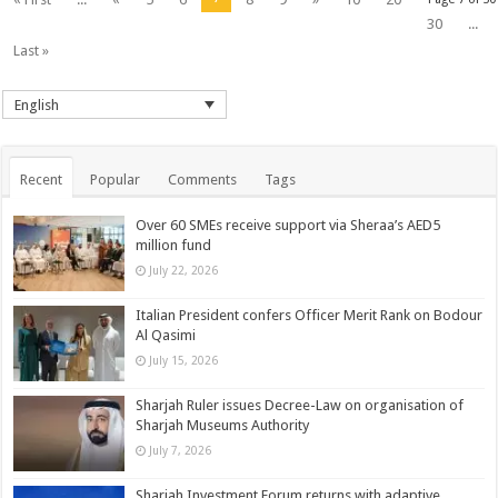
30
...
Last »
English
Recent
Popular
Comments
Tags
Over 60 SMEs receive support via Sheraa’s AED5
million fund
July 22, 2026
Italian President confers Officer Merit Rank on Bodour
Al Qasimi
July 15, 2026
Sharjah Ruler issues Decree-Law on organisation of
Sharjah Museums Authority
July 7, 2026
Sharjah Investment Forum returns with adaptive