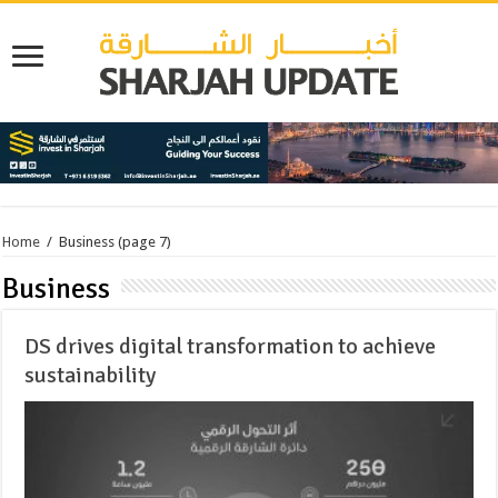
Home
/
Business
(page 7)
Business
DS drives digital transformation to achieve
sustainability