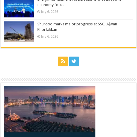
economy focus
July 6, 2026
Shurooq marks major progress at SSC, Ajwan
Khorfakkan
July 6, 2026