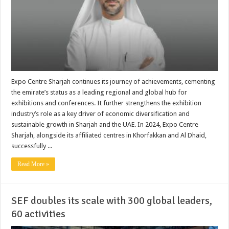
Expo Centre Sharjah continues its journey of achievements, cementing
the emirate’s status as a leading regional and global hub for
exhibitions and conferences. It further strengthens the exhibition
industry’s role as a key driver of economic diversification and
sustainable growth in Sharjah and the UAE. In 2024, Expo Centre
Sharjah, alongside its affiliated centres in Khorfakkan and Al Dhaid,
successfully ...
Read More »
SEF doubles its scale with 300 global leaders,
60 activities