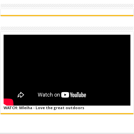
WATCH: Mleiha - Love the great outdoors