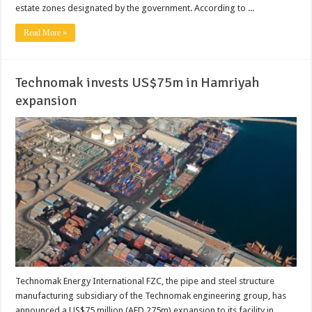
estate zones designated by the government. According to ...
Read More »
Technomak invests US$75m in Hamriyah
expansion
Technomak Energy International FZC, the pipe and steel structure
manufacturing subsidiary of the Technomak engineering group, has
announced a US$75 million (AED 275m) expansion to its facility in