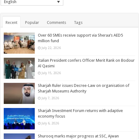
English
Recent
Popular
Comments
Tags
Over 60 SMEs receive support via Sheraa’s AED5
million fund
July 22, 2026
Italian President confers Officer Merit Rank on Bodour
Al Qasimi
July 15, 2026
Sharjah Ruler issues Decree-Law on organisation of
Sharjah Museums Authority
July 7, 2026
Sharjah Investment Forum returns with adaptive
economy focus
July 6, 2026
Shurooq marks major progress at SSC, Ajwan