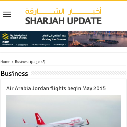
Home
/
Business
(page 45)
Business
Air Arabia Jordan flights begin May 2015