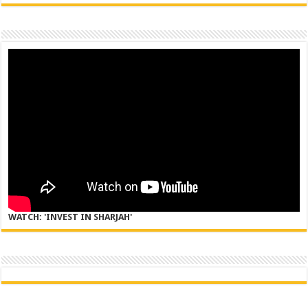
WATCH: 'INVEST IN SHARJAH'