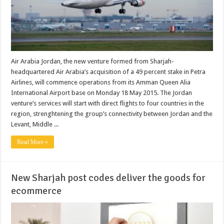
Air Arabia Jordan, the new venture formed from Sharjah-
headquartered Air Arabia’s acquisition of a 49 percent stake in Petra
Airlines, will commence operations from its Amman Queen Alia
International Airport base on Monday 18 May 2015. The Jordan
venture’s services will start with direct flights to four countries in the
region, strenghtening the group’s connectivity between Jordan and the
Levant, Middle ...
Read More »
New Sharjah post codes deliver the goods for
ecommerce