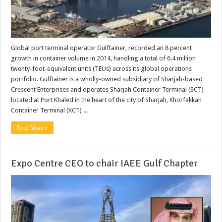
Global port terminal operator Gulftainer, recorded an 8 percent
growth in container volume in 2014, handling a total of 6.4 million
twenty-foot-equivalent units (TEUs) across its global operations
portfolio. Gulftainer is a wholly-owned subsidiary of Sharjah-based
Crescent Enterprises and operates Sharjah Container Terminal (SCT)
located at Port Khaled in the heart of the city of Sharjah, Khorfakkan
Container Terminal (KCT) ...
Read More »
Expo Centre CEO to chair IAEE Gulf Chapter