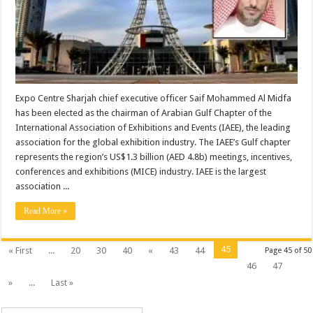
Expo Centre Sharjah chief executive officer Saif Mohammed Al Midfa
has been elected as the chairman of Arabian Gulf Chapter of the
International Association of Exhibitions and Events (IAEE), the leading
association for the global exhibition industry. The IAEE’s Gulf chapter
represents the region’s US$1.3 billion (AED 4.8b) meetings, incentives,
conferences and exhibitions (MICE) industry. IAEE is the largest
association ...
Read More »
45
« First
...
20
30
40
«
43
44
Page 45 of 50
46
47
»
...
Last »