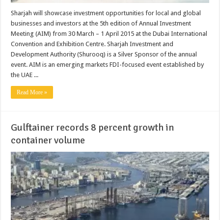
Sharjah will showcase investment opportunities for local and global
businesses and investors at the 5th edition of Annual Investment
Meeting (AIM) from 30 March – 1 April 2015 at the Dubai International
Convention and Exhibition Centre. Sharjah Investment and
Development Authority (Shurooq) is a Silver Sponsor of the annual
event. AIM is an emerging markets FDI-focused event established by
the UAE ...
Read More »
Gulftainer records 8 percent growth in
container volume