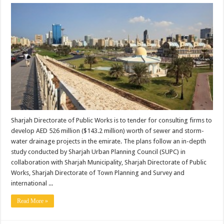
Sharjah Directorate of Public Works is to tender for consulting firms to
develop AED 526 million ($143.2 million) worth of sewer and storm-
water drainage projects in the emirate. The plans follow an in-depth
study conducted by Sharjah Urban Planning Council (SUPC) in
collaboration with Sharjah Municipality, Sharjah Directorate of Public
Works, Sharjah Directorate of Town Planning and Survey and
international ...
Read More »