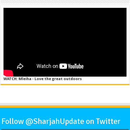
WATCH: Mleiha - Love the great outdoors
Follow @SharjahUpdate on Twitter