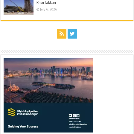
Khorfakkan
July 6, 2026