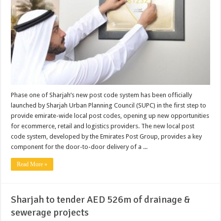
Phase one of Sharjah’s new post code system has been officially
launched by Sharjah Urban Planning Council (SUPC) in the first step to
provide emirate-wide local post codes, opening up new opportunities
for ecommerce, retail and logistics providers. The new local post
code system, developed by the Emirates Post Group, provides a key
component for the door-to-door delivery of a ...
Read More »
Sharjah to tender AED 526m of drainage &
sewerage projects