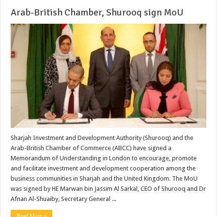
Arab-British Chamber, Shurooq sign MoU
Sharjah Investment and Development Authority (Shurooq) and the
Arab-British Chamber of Commerce (ABCC) have signed a
Memorandum of Understanding in London to encourage, promote
and facilitate investment and development cooperation among the
business communities in Sharjah and the United Kingdom. The MoU
was signed by HE Marwan bin Jassim Al Sarkal, CEO of Shurooq and Dr
Afnan Al-Shuaiby, Secretary General ...
Read More »