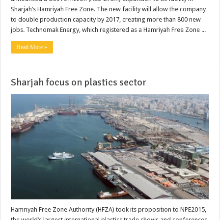
Sharjah’s Hamriyah Free Zone. The new facility will allow the company
to double production capacity by 2017, creating more than 800 new
jobs. Technomak Energy, which registered as a Hamriyah Free Zone ...
Read More »
Sharjah focus on plastics sector
Hamriyah Free Zone Authority (HFZA) took its proposition to NPE2015,
the world’s largest international plastics trade shows and conferences