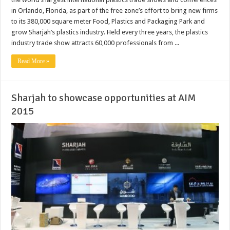
in Orlando, Florida, as part of the free zone’s effort to bring new firms
to its 380,000 square meter Food, Plastics and Packaging Park and
grow Sharjah’s plastics industry. Held every three years, the plastics
industry trade show attracts 60,000 professionals from ...
Read More »
Sharjah to showcase opportunities at AIM
2015