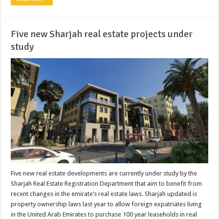
Five new Sharjah real estate projects under
study
Five new real estate developments are currently under study by the
Sharjah Real Estate Registration Department that aim to benefit from
recent changes in the emirate’s real estate laws. Sharjah updated is
property ownership laws last year to allow foreign expatriates living
in the United Arab Emirates to purchase 100 year leaseholds in real