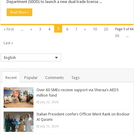
Department (SEDD) to launch a new dual trade license ...
Read More »
5
« First
...
«
3
4
6
7
»
10
20
Page 5 of 64
30
...
Last »
English
Recent
Popular
Comments
Tags
Over 60 SMEs receive support via Sheraa’s AED5
million fund
July 22, 2026
Italian President confers Officer Merit Rank on Bodour
Al Qasimi
July 15, 2026