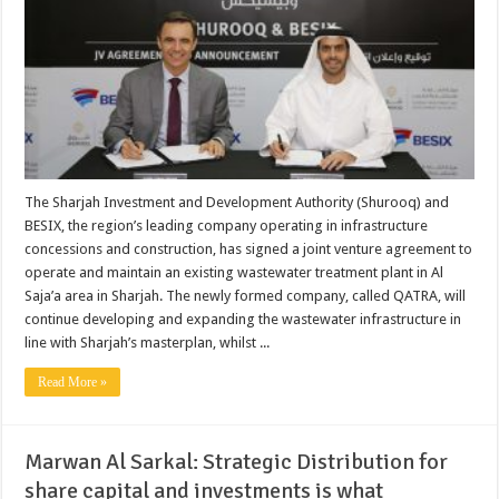
The Sharjah Investment and Development Authority (Shurooq) and
BESIX, the region’s leading company operating in infrastructure
concessions and construction, has signed a joint venture agreement to
operate and maintain an existing wastewater treatment plant in Al
Saja’a area in Sharjah. The newly formed company, called QATRA, will
continue developing and expanding the wastewater infrastructure in
line with Sharjah’s masterplan, whilst ...
Read More »
Marwan Al Sarkal: Strategic Distribution for
share capital and investments is what