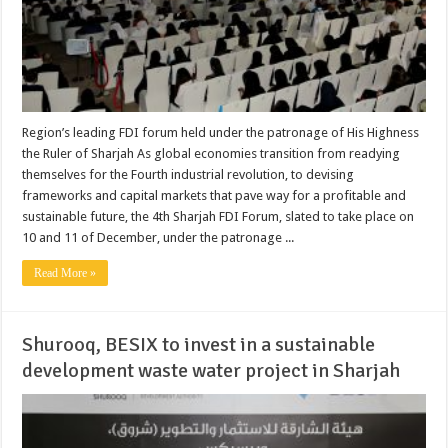
Region’s leading FDI forum held under the patronage of His Highness
the Ruler of Sharjah As global economies transition from readying
themselves for the Fourth industrial revolution, to devising
frameworks and capital markets that pave way for a profitable and
sustainable future, the 4th Sharjah FDI Forum, slated to take place on
10 and 11 of December, under the patronage ...
Read More »
Shurooq, BESIX to invest in a sustainable
development waste water project in Sharjah