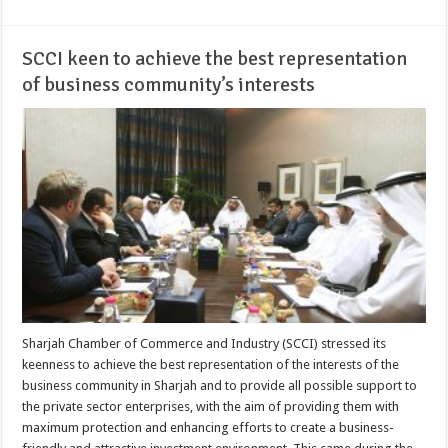
SCCI keen to achieve the best representation
of business community’s interests
Sharjah Chamber of Commerce and Industry (SCCI) stressed its
keenness to achieve the best representation of the interests of the
business community in Sharjah and to provide all possible support to
the private sector enterprises, with the aim of providing them with
maximum protection and enhancing efforts to create a business-