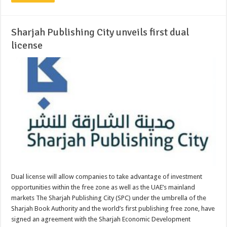
Sharjah Publishing City unveils first dual
license
Dual license will allow companies to take advantage of investment
opportunities within the free zone as well as the UAE’s mainland
markets The Sharjah Publishing City (SPC) under the umbrella of the
Sharjah Book Authority and the world’s first publishing free zone, have
signed an agreement with the Sharjah Economic Development