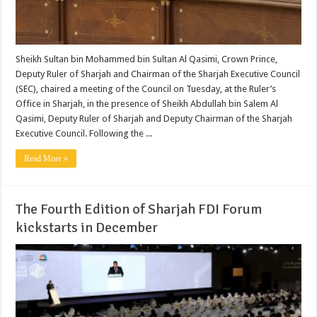
Sheikh Sultan bin Mohammed bin Sultan Al Qasimi, Crown Prince,
Deputy Ruler of Sharjah and Chairman of the Sharjah Executive Council
(SEC), chaired a meeting of the Council on Tuesday, at the Ruler’s
Office in Sharjah, in the presence of Sheikh Abdullah bin Salem Al
Qasimi, Deputy Ruler of Sharjah and Deputy Chairman of the Sharjah
Executive Council. Following the ...
Read More »
The Fourth Edition of Sharjah FDI Forum
kickstarts in December