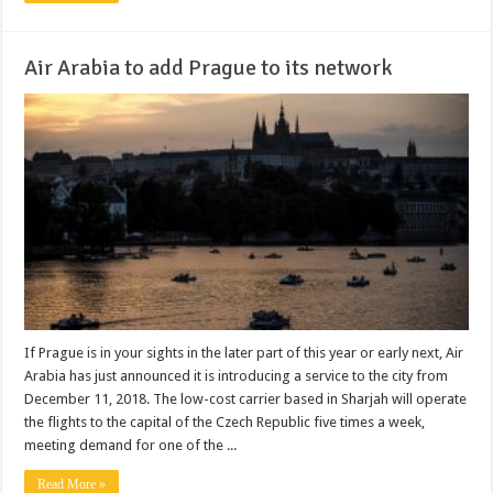
Air Arabia to add Prague to its network
If Prague is in your sights in the later part of this year or early next, Air
Arabia has just announced it is introducing a service to the city from
December 11, 2018. The low-cost carrier based in Sharjah will operate
the flights to the capital of the Czech Republic five times a week,
meeting demand for one of the ...
Read More »