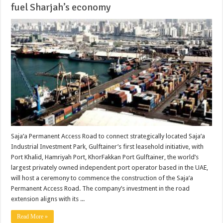
fuel Sharjah’s economy
Saja’a Permanent Access Road to connect strategically located Saja’a
Industrial Investment Park, Gulftainer’s first leasehold initiative, with
Port Khalid, Hamriyah Port, KhorFakkan Port Gulftainer, the world’s
largest privately owned independent port operator based in the UAE,
will host a ceremony to commence the construction of the Saja’a
Permanent Access Road. The company’s investment in the road
extension aligns with its ...
Read More »