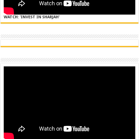
WATCH: 'INVEST IN SHARJAH'