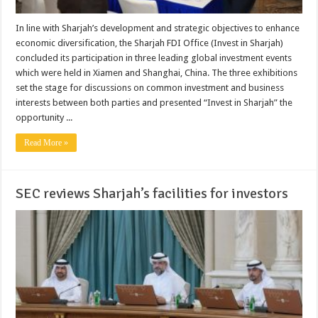
In line with Sharjah’s development and strategic objectives to enhance
economic diversification, the Sharjah FDI Office (Invest in Sharjah)
concluded its participation in three leading global investment events
which were held in Xiamen and Shanghai, China. The three exhibitions
set the stage for discussions on common investment and business
interests between both parties and presented “Invest in Sharjah” the
opportunity ...
Read More »
SEC reviews Sharjah’s facilities for investors