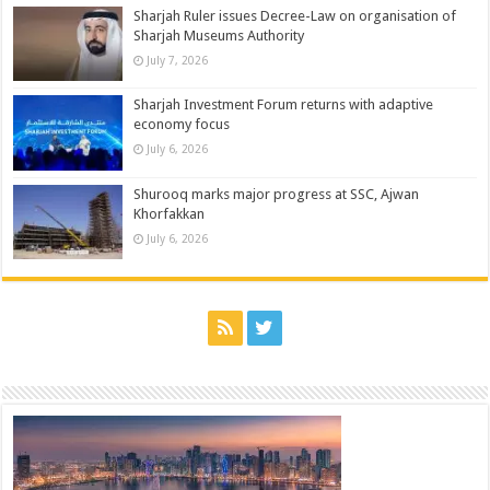
Sharjah Ruler issues Decree-Law on organisation of
Sharjah Museums Authority
July 7, 2026
Sharjah Investment Forum returns with adaptive
economy focus
July 6, 2026
Shurooq marks major progress at SSC, Ajwan
Khorfakkan
July 6, 2026