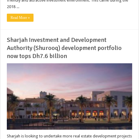
friendly and attractive investment environment. This came during the
2018 ...
Read More »
Sharjah Investment and Development
Authority (Shurooq) development portfolio
now tops Dh7.6 billion
Sharjah is looking to undertake more real estate development projects