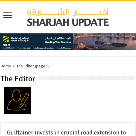
Home
/
The Editor
(page 5)
The Editor
Gulftainer invests in crucial road extension to