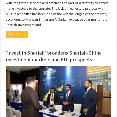
with integrated services and amenities as part of a strategy to attract
more investors to the emirate. The lack of real estate projects with
built-in amenities has been one of the key challenges of the emirate,
according to Marwan Bin Jassim Al Sarkal, executive chairman of the
Sharjah Investment and ...
Read More »
‘Invest in Sharjah’ broadens Sharjah-China
investment markets and FDI prospects