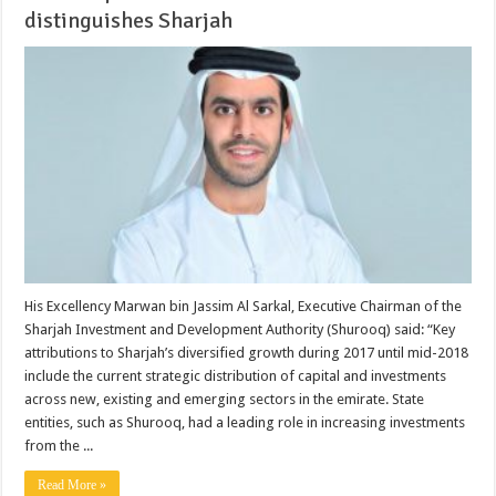
distinguishes Sharjah
His Excellency Marwan bin Jassim Al Sarkal, Executive Chairman of the
Sharjah Investment and Development Authority (Shurooq) said: “Key
attributions to Sharjah’s diversified growth during 2017 until mid-2018
include the current strategic distribution of capital and investments
across new, existing and emerging sectors in the emirate. State
entities, such as Shurooq, had a leading role in increasing investments
from the ...
Read More »