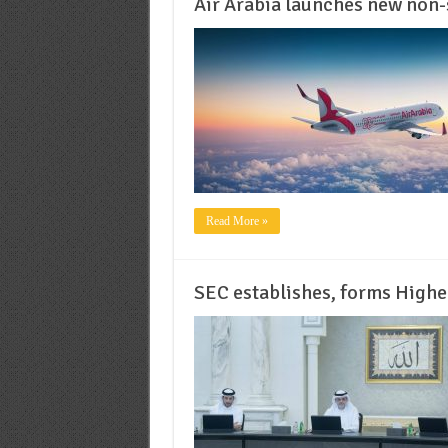
Air Arabia launches new non-s
Read More »
SEC establishes, forms High