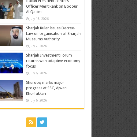
Italian President confers
Officer Merit Rank on Bodour
Al Qasimi
July 15, 2026
Sharjah Ruler issues Decree-
Law on organisation of Sharjah
Museums Authority
July 7, 2026
Sharjah Investment Forum
returns with adaptive economy
focus
July 6, 2026
Shurooq marks major
progress at SSC, Ajwan
Khorfakkan
July 6, 2026