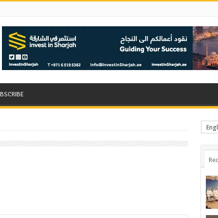
BSCRIBE
Engl
Rec