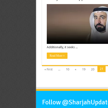
Additionally, it seeks ...
Read More »
21
« First
...
10
«
19
20
Follow @SharjahUpdate