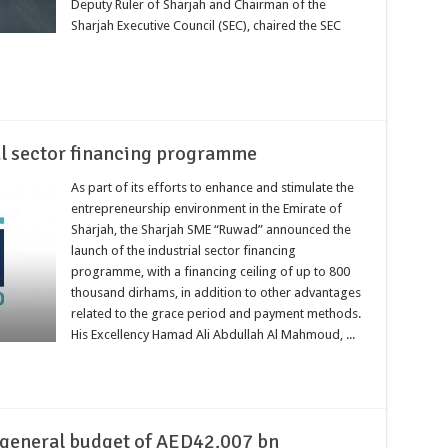
Deputy Ruler of Sharjah and Chairman of the
Sharjah Executive Council (SEC), chaired the SEC
al sector financing programme
As part of its efforts to enhance and stimulate the
entrepreneurship environment in the Emirate of
Sharjah, the Sharjah SME “Ruwad” announced the
launch of the industrial sector financing
programme, with a financing ceiling of up to 800
thousand dirhams, in addition to other advantages
related to the grace period and payment methods.
His Excellency Hamad Ali Abdullah Al Mahmoud, ...
 general budget of AED42.007 bn