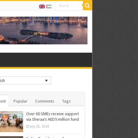
ish
ent
Popular
Comments
Tags
Over 60 SMEs receive support
via Sheraa’s AED5 million fund
July 22, 2026