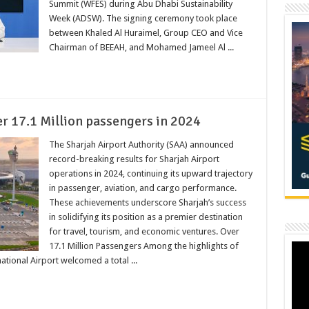
Summit (WFES) during Abu Dhabi Sustainability
Week (ADSW). The signing ceremony took place
between Khaled Al Huraimel, Group CEO and Vice
Chairman of BEEAH, and Mohamed Jameel Al ...
r 17.1 Million passengers in 2024
The Sharjah Airport Authority (SAA) announced
record-breaking results for Sharjah Airport
operations in 2024, continuing its upward trajectory
in passenger, aviation, and cargo performance.
These achievements underscore Sharjah’s success
in solidifying its position as a premier destination
for travel, tourism, and economic ventures. Over
17.1 Million Passengers Among the highlights of
ational Airport welcomed a total ...