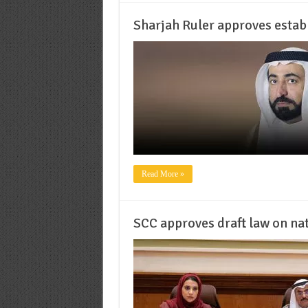
Sharjah Ruler approves estab
Read More »
SCC approves draft law on na