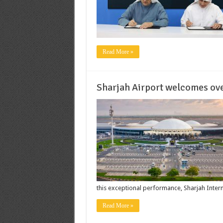
Read More »
Sharjah Airport welcomes ove
this exceptional performance, Sharjah Intern
Read More »