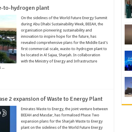
e-to-hydrogen plant
On the sidelines of the World Future Energy Summit
during Abu Dhabi Sustainability Week, BEEAH, the
organisation pioneering sustainability and
innovation to inspire hope for the future, has
revealed comprehensive plans for the Middle East’s
first commercial-scale, waste-to-hydrogen plant to
be located in Al Sajaa, Sharjah. In collaboration
with the Ministry of Energy and Infrastructure
...
e 2 expansion of Waste to Energy Plant
Emirates Waste to Energy, the joint venture between
BEEAH and Masdar, has formalised Phase Two
expansion plans for the Sharjah Waste to Energy
plant on the sidelines of the World Future Energy