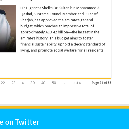
His Highness Sheikh Dr. Sultan bin Mohammed Al
Qasimi, Supreme Council Member and Ruler of
Sharjah, has approved the emirate’s general
budget, which reaches an impressive total of
approximately AED 42 billion—the largest in the
emirate’s history. This budget aims to foster
financial sustainability, uphold a decent standard of
living, and promote social welfare for all residents.
22
23
»
30
40
50
...
Last »
Page 21 of 55
 on Twitter