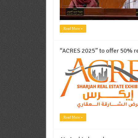
Read More »
“ACRES 2025” to offer 50% re
Read More »