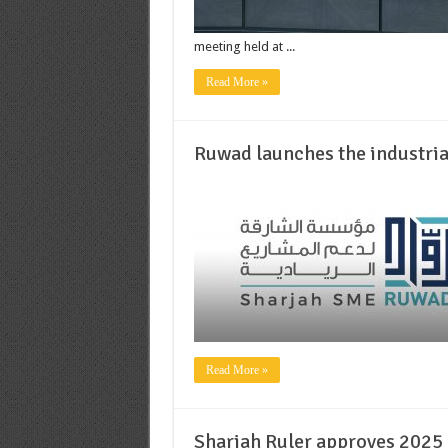
meeting held at ...
Read More »
Ruwad launches the industri
Read More »
Sharjah Ruler approves 2025