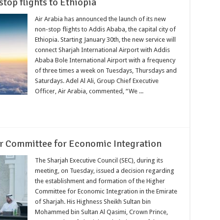
top flights to Ethiopia
Air Arabia has announced the launch of its new
non-stop flights to Addis Ababa, the capital city of
Ethiopia. Starting January 30th, the new service will
connect Sharjah International Airport with Addis
Ababa Bole International Airport with a frequency
of three times a week on Tuesdays, Thursdays and
Saturdays. Adel Al Ali, Group Chief Executive
Officer, Air Arabia, commented, “We ...
er Committee for Economic Integration
The Sharjah Executive Council (SEC), during its
meeting, on Tuesday, issued a decision regarding
the establishment and formation of the Higher
Committee for Economic Integration in the Emirate
of Sharjah. His Highness Sheikh Sultan bin
Mohammed bin Sultan Al Qasimi, Crown Prince,