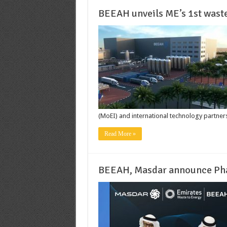
BEEAH unveils ME’s 1st wast
(MoEI) and international technology partners 
Read More »
BEEAH, Masdar announce Phas