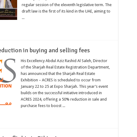
regular session of the eleventh legislative term. The
draft law is the first of its kind in the UAE, aiming to
...
duction in buying and selling fees
His Excellency Abdul Aziz Rashid Al Saleh, Director
of the Sharjah Real Estate Registration Department,
has announced that the Sharjah Real Estate
Exhibition – ACRES is scheduled to occur from
January 22 to 25 at Expo Sharjah. This year’s event
builds on the successful initiative introduced in
ACRES 2024, offering a 50% reduction in sale and
purchase fees to boost ...