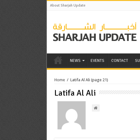
About Sharjah Update
NEWS
EVENTS
CONTACT
SU
Home
/
Latifa Al Ali
(page 21)
Latifa Al Ali