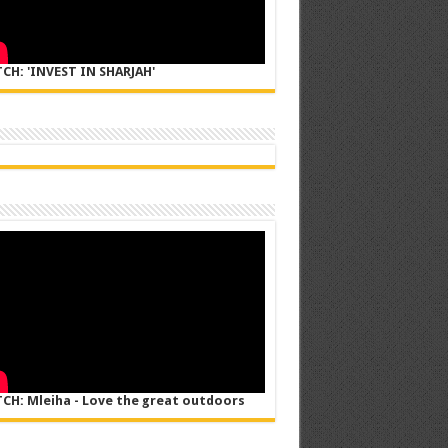
CH: 'INVEST IN SHARJAH'
CH: Mleiha - Love the great outdoors