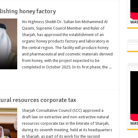
lishing honey factory
His Highness Sheikh Dr. Sultan bin Mohammed Al
WAT
Qasimi, Supreme Council Member and Ruler of
Sharjah, has approved the establishment of an
organic honey products factory and laboratory in
the central region. The facility will produce honey
and pharmaceutical and cosmetic materials derived
from honey, with the project expected to be
completed in October 2025. In its first phase, the ...
tural resources corporate tax
Sharjah Consultative Council (SCC) approved a
draft law on extractive and non-extractive natural
resources corporate tax in the Emirate of Sharjah,
WAT
during its seventh meeting, held at its headquarters
in Sharjah, as part of its work for the second