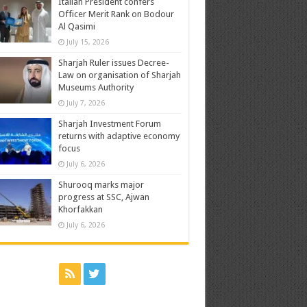
Italian President confers
Officer Merit Rank on Bodour
Al Qasimi
July 15, 2026
Sharjah Ruler issues Decree-
Law on organisation of Sharjah
Museums Authority
July 7, 2026
Sharjah Investment Forum
returns with adaptive economy
focus
July 6, 2026
Shurooq marks major
progress at SSC, Ajwan
Khorfakkan
July 6, 2026