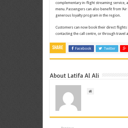
complementary in-flight streaming service, a
menu. Passengers can also benefit from ‘Air
generous loyalty program in the region.
Customers can now book their direct flights
contacting the call centre, or through travel 
Share
Facebook
Twitter
About Latifa Al Ali