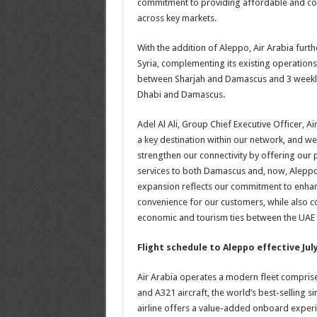
commitment to providing affordable and conv
across key markets.
With the addition of Aleppo, Air Arabia furth
Syria, complementing its existing operations
between Sharjah and Damascus and 3 weekly
Dhabi and Damascus.
Adel Al Ali, Group Chief Executive Officer, Ai
a key destination within our network, and we
strengthen our connectivity by offering our
services to both Damascus and, now, Aleppo
expansion reflects our commitment to enhanc
convenience for our customers, while also c
economic and tourism ties between the UAE 
Flight schedule to Aleppo effective July
Air Arabia operates a modern fleet comprise
and A321 aircraft, the world’s best-selling sin
airline offers a value-added onboard experie