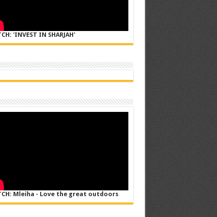
CH: 'INVEST IN SHARJAH'
CH: Mleiha - Love the great outdoors