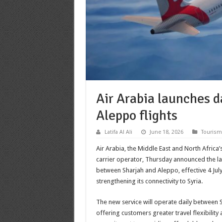
Air Arabia launches d
Aleppo flights
Latifa Al Ali
June 18, 2026
Tourism
Air Arabia, the Middle East and North Africa’
carrier operator, Thursday announced the la
between Sharjah and Aleppo, effective 4 July
strengthening its connectivity to Syria.
The new service will operate daily between 
offering customers greater travel flexibility 