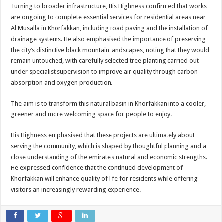
Turning to broader infrastructure, His Highness confirmed that works
are ongoing to complete essential services for residential areas near
Al Musalla in Khorfakkan, including road paving and the installation of
drainage systems. He also emphasised the importance of preserving
the city’s distinctive black mountain landscapes, noting that they would
remain untouched, with carefully selected tree planting carried out
under specialist supervision to improve air quality through carbon
absorption and oxygen production.
The aim is to transform this natural basin in Khorfakkan into a cooler,
greener and more welcoming space for people to enjoy.
His Highness emphasised that these projects are ultimately about
serving the community, which is shaped by thoughtful planning and a
close understanding of the emirate’s natural and economic strengths.
He expressed confidence that the continued development of
Khorfakkan will enhance quality of life for residents while offering
visitors an increasingly rewarding experience.