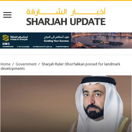
Home
/
Government
/
Sharjah Ruler: Khorfakkan poised for landmark
developments