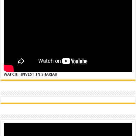
WATCH: 'INVEST IN SHARJAH'