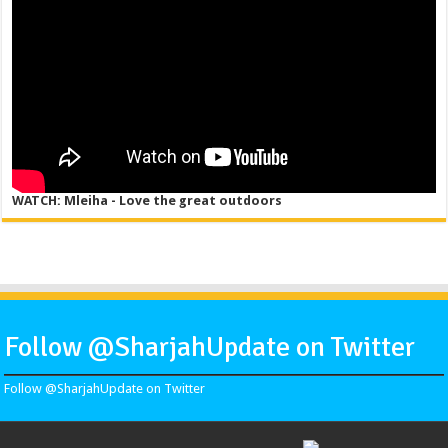
WATCH: Mleiha - Love the great outdoors
Follow @SharjahUpdate on Twitter
Follow @SharjahUpdate on Twitter