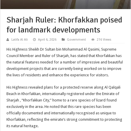
Sharjah Ruler: Khorfakkan poised
for landmark developments
Latifa Al Ali
April 6, 2026
Government
216 Views
His Highness Sheikh Dr Sultan bin Mohammad Al Qasimi, Supreme
Council Member and Ruler of Sharjah, has stated that Khorfakkan has
the natural features needed for a number of impressive and beautiful
development projects that are currently being worked on to improve
the lives of residents and enhance the experience for visitors.
His Highness revealed plans for a protected reserve along Al Qalqali
Beach in Khorfakkan, internationally registered under the Emirate of
Sharjah , “Khorfakkan City,” home to a rare species of lizard found
exclusively in the area. He noted that this rare species has been
officially documented and internationally recognised as unique to
Khorfakkan, reflecting the emirate’s strong commitment to protecting
its natural heritage.