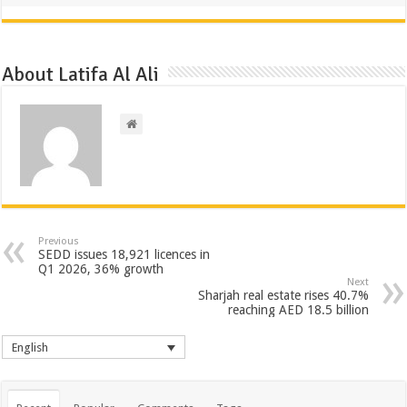
About Latifa Al Ali
Previous
SEDD issues 18,921 licences in
Q1 2026, 36% growth
Next
Sharjah real estate rises 40.7%
reaching AED 18.5 billion
English