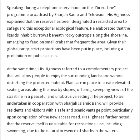
Speaking during a telephone intervention on the “Direct Line”
programme broadcast by Sharjah Radio and Television, His Highness
explained that the reserve has been designated a restricted area to
safeguard this exceptional ecological feature. He elaborated that the
lizards inhabit burrows beneath rocky outcrops along the shoreline,
emerging to feed on small crabs that frequent the area. Given their
global rarity, strict protections have been put in place, including a
prohibition on public access.
At the same time, His Highness referred to a complementary project
that will allow people to enjoy the surrounding landscape without
disturbing the protected habitat. Plans are in place to create elevated
seating areas along the nearby slopes, offering sweeping views of the
coastline in a peaceful and unobtrusive setting. The project, to be
undertaken in cooperation with Sharjah Islamic Bank, will provide
residents and visitors with a safe and scenic vantage point, particularly
upon completion of the new access road. His Highness further noted
that the reserve itself is unsuitable for recreational use, including
swimming, due to the natural presence of sharks in the waters.