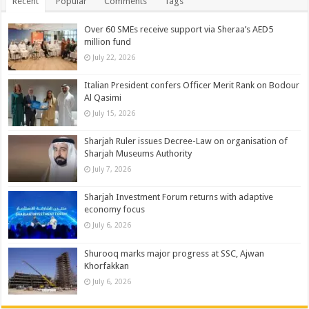
Recent
Popular
Comments
Tags
Over 60 SMEs receive support via Sheraa’s AED5
million fund
July 22, 2026
Italian President confers Officer Merit Rank on Bodour
Al Qasimi
July 15, 2026
Sharjah Ruler issues Decree-Law on organisation of
Sharjah Museums Authority
July 7, 2026
Sharjah Investment Forum returns with adaptive
economy focus
July 6, 2026
Shurooq marks major progress at SSC, Ajwan
Khorfakkan
July 6, 2026