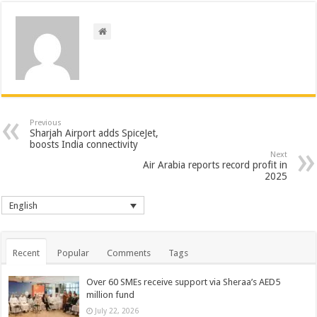
Previous
Sharjah Airport adds SpiceJet,
boosts India connectivity
Next
Air Arabia reports record profit in
2025
English
Recent
Popular
Comments
Tags
Over 60 SMEs receive support via Sheraa’s AED5
million fund
July 22, 2026