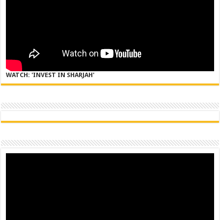
WATCH: 'INVEST IN SHARJAH'