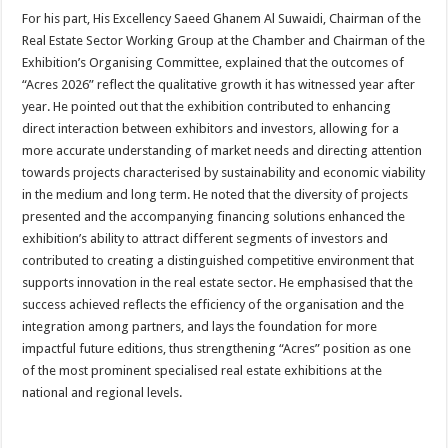
For his part, His Excellency Saeed Ghanem Al Suwaidi, Chairman of the
Real Estate Sector Working Group at the Chamber and Chairman of the
Exhibition’s Organising Committee, explained that the outcomes of
“Acres 2026” reflect the qualitative growth it has witnessed year after
year. He pointed out that the exhibition contributed to enhancing
direct interaction between exhibitors and investors, allowing for a
more accurate understanding of market needs and directing attention
towards projects characterised by sustainability and economic viability
in the medium and long term. He noted that the diversity of projects
presented and the accompanying financing solutions enhanced the
exhibition’s ability to attract different segments of investors and
contributed to creating a distinguished competitive environment that
supports innovation in the real estate sector. He emphasised that the
success achieved reflects the efficiency of the organisation and the
integration among partners, and lays the foundation for more
impactful future editions, thus strengthening “Acres” position as one
of the most prominent specialised real estate exhibitions at the
national and regional levels.