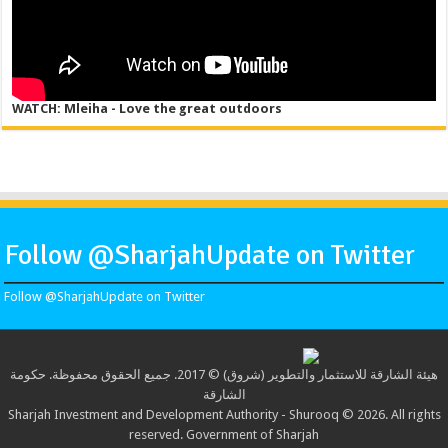
WATCH: Mleiha - Love the great outdoors
Follow @SharjahUpdate on Twitter
Follow @SharjahUpdate on Twitter
هيئة الشارقة للاستثمار والتطوير (شروق) © 2017. جميع الحقوق محفوظة. حكومة
الشارقة
Sharjah Investment and Development Authority - Shurooq © 2026. All rights
reserved. Government of Sharjah