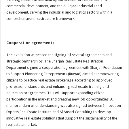
commercial development, and the Al Sajaa Industrial Land
development, serving the industrial and logistics sectors within a
comprehensive infrastructure framework.
Cooperation agreements
The exhibition witnessed the signing of several agreements and
strategic partnerships. The Sharjah Real Estate Registration
Department signed a cooperation agreement with Sharjah Foundation
to Support Pioneering Entrepreneurs (Ruwad) aimed at empowering
citizens to practice real estate brokerage according to approved
professional standards and enhancing real estate training and
education programmes. This will support expanding citizen
participation in the market and creating new job opportunities. A
memorandum of understanding was also signed between Innovation
Experts Real Estate Institute and Al Ansari Consulting to develop
innovative real estate solutions that support the sustainability of the
real estate market.