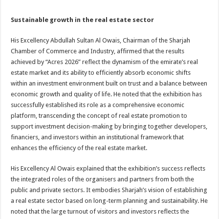
Sustainable growth in the real estate sector
His Excellency Abdullah Sultan Al Owais, Chairman of the Sharjah
Chamber of Commerce and Industry, affirmed that the results
achieved by “Acres 2026” reflect the dynamism of the emirate’s real
estate market and its ability to efficiently absorb economic shifts
within an investment environment built on trust and a balance between
economic growth and quality of life. He noted that the exhibition has
successfully established its role as a comprehensive economic
platform, transcending the concept of real estate promotion to
support investment decision-making by bringing together developers,
financiers, and investors within an institutional framework that
enhances the efficiency of the real estate market.
His Excellency Al Owais explained that the exhibition’s success reflects
the integrated roles of the organisers and partners from both the
public and private sectors. It embodies Sharjah’s vision of establishing
a real estate sector based on long-term planning and sustainability. He
noted that the large turnout of visitors and investors reflects the