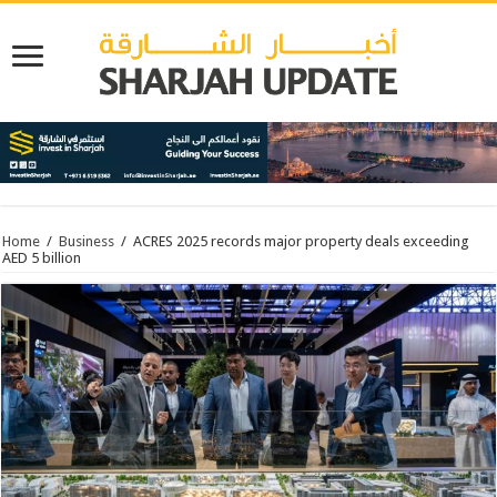
Home
/
Business
/
ACRES 2025 records major property deals exceeding
AED 5 billion