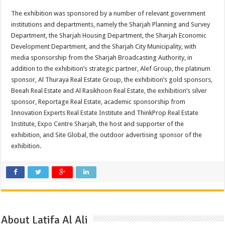
The exhibition was sponsored by a number of relevant government
institutions and departments, namely the Sharjah Planning and Survey
Department, the Sharjah Housing Department, the Sharjah Economic
Development Department, and the Sharjah City Municipality, with
media sponsorship from the Sharjah Broadcasting Authority, in
addition to the exhibition’s strategic partner, Alef Group, the platinum
sponsor, Al Thuraya Real Estate Group, the exhibition’s gold sponsors,
Beeah Real Estate and Al Rasikhoon Real Estate, the exhibition’s silver
sponsor, Reportage Real Estate, academic sponsorship from
Innovation Experts Real Estate Institute and ThinkProp Real Estate
Institute, Expo Centre Sharjah, the host and supporter of the
exhibition, and Site Global, the outdoor advertising sponsor of the
exhibition.
About Latifa Al Ali