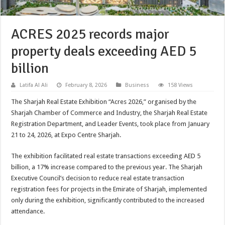
ACRES 2025 records major
property deals exceeding AED 5
billion
Latifa Al Ali
February 8, 2026
Business
158 Views
The Sharjah Real Estate Exhibition “Acres 2026,” organised by the
Sharjah Chamber of Commerce and Industry, the Sharjah Real Estate
Registration Department, and Leader Events, took place from January
21 to 24, 2026, at Expo Centre Sharjah.
The exhibition facilitated real estate transactions exceeding AED 5
billion, a 17% increase compared to the previous year. The Sharjah
Executive Council’s decision to reduce real estate transaction
registration fees for projects in the Emirate of Sharjah, implemented
only during the exhibition, significantly contributed to the increased
attendance.