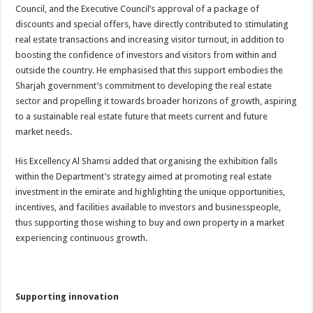
Council, and the Executive Council’s approval of a package of
discounts and special offers, have directly contributed to stimulating
real estate transactions and increasing visitor turnout, in addition to
boosting the confidence of investors and visitors from within and
outside the country. He emphasised that this support embodies the
Sharjah government’s commitment to developing the real estate
sector and propelling it towards broader horizons of growth, aspiring
to a sustainable real estate future that meets current and future
market needs.
His Excellency Al Shamsi added that organising the exhibition falls
within the Department’s strategy aimed at promoting real estate
investment in the emirate and highlighting the unique opportunities,
incentives, and facilities available to investors and businesspeople,
thus supporting those wishing to buy and own property in a market
experiencing continuous growth.
Supporting innovation