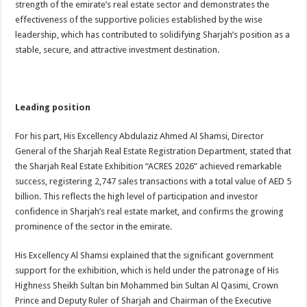
strength of the emirate’s real estate sector and demonstrates the
effectiveness of the supportive policies established by the wise
leadership, which has contributed to solidifying Sharjah’s position as a
stable, secure, and attractive investment destination.
Leading position
For his part, His Excellency Abdulaziz Ahmed Al Shamsi, Director
General of the Sharjah Real Estate Registration Department, stated that
the Sharjah Real Estate Exhibition “ACRES 2026” achieved remarkable
success, registering 2,747 sales transactions with a total value of AED 5
billion. This reflects the high level of participation and investor
confidence in Sharjah’s real estate market, and confirms the growing
prominence of the sector in the emirate.
His Excellency Al Shamsi explained that the significant government
support for the exhibition, which is held under the patronage of His
Highness Sheikh Sultan bin Mohammed bin Sultan Al Qasimi, Crown
Prince and Deputy Ruler of Sharjah and Chairman of the Executive