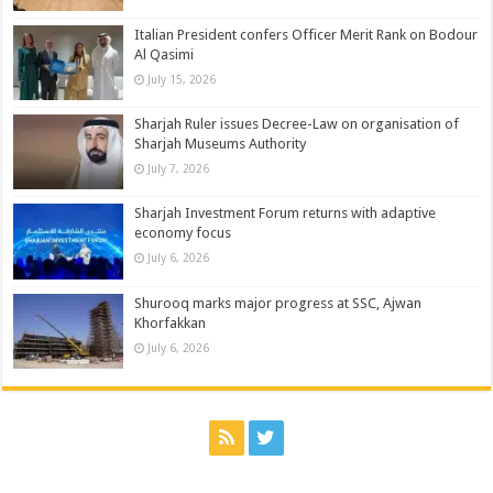
Italian President confers Officer Merit Rank on Bodour
Al Qasimi
July 15, 2026
Sharjah Ruler issues Decree-Law on organisation of
Sharjah Museums Authority
July 7, 2026
Sharjah Investment Forum returns with adaptive
economy focus
July 6, 2026
Shurooq marks major progress at SSC, Ajwan
Khorfakkan
July 6, 2026