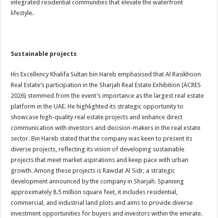
integrated residential communities that elevate the waterfront
lifestyle.
Sustainable projects
His Excellency Khalifa Sultan bin Hareb emphasised that Al Rasikhoon
Real Estate’s participation in the Sharjah Real Estate Exhibition (ACRES
2026) stemmed from the event’s importance as the largest real estate
platform in the UAE. He highlighted its strategic opportunity to
showcase high-quality real estate projects and enhance direct
communication with investors and decision-makers in the real estate
sector. Bin Hareb stated that the company was keen to present its
diverse projects, reflecting its vision of developing sustainable
projects that meet market aspirations and keep pace with urban
growth. Among these projects is Rawdat Al Sidr, a strategic
development announced by the company in Sharjah. Spanning
approximately 8.5 million square feet, it includes residential,
commercial, and industrial land plots and aims to provide diverse
investment opportunities for buyers and investors within the emirate.