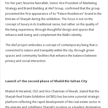
For her part, Nourine Nasrallah, Senior Vice President of Marketing
Strategy and Brand Building at Alef Group, confirmed that the group
presented the first appearance of its “Palace Residences” brand in the
Emirate of Sharjah during the exhibition. The focus is not on the
concept of luxury in its traditional sense, but rather on the quality of
the living experience, through thoughtful design and spaces that
enhance well-being and complement the Walk’s identity.
The Alef project embodies a concept of contemporary living that is
connected to nature and tranquility within the city, through green
spaces and community facilities that enhance the balance between
privacy and social interaction.
Launch of the second phase of Khalid Bin Sultan City
Khaled Al Huraimel, CEO and Vice Chairman of Beeah, stated that the
Sharjah Real Estate Exhibition (ACRES) has become a pivotal strategic
platform reflecting the rapid development of the real estate sector in
the emirate and solidifying Sharjah’s position as a leading destination