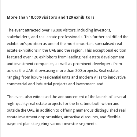
More than 18,000 visitors and 120 exhibitors
The event attracted over 18,000 visitors, including investors,
stakeholders, and real estate professionals. This further solidified the
exhibition’s position as one of the most important specialised real
estate exhibitions in the UAE and the region. This exceptional edition
featured over 120 exhibitors from leading real estate development
and investment companies, as well as prominent developers from
across the UAE, showcasing more than 200 projects. Real estate,
ranging from luxury residential units and modern villas to innovative
commercial and industrial projects and investment land.
The event also witnessed the announcement of the launch of several
high-quality real estate projects for the first time both within and
outside the UAE, in addition to offering numerous distinguished real
estate investment opportunities, attractive discounts, and flexible
payment plans targeting various investor segments.