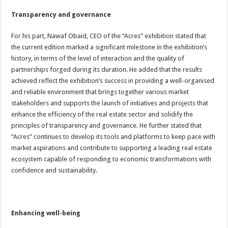
Transparency and governance
For his part, Nawaf Obaid, CEO of the “Acres” exhibition stated that
the current edition marked a significant milestone in the exhibition’s
history, in terms of the level of interaction and the quality of
partnerships forged during its duration. He added that the results
achieved reflect the exhibition’s success in providing a well-organised
and reliable environment that brings together various market
stakeholders and supports the launch of initiatives and projects that
enhance the efficiency of the real estate sector and solidify the
principles of transparency and governance. He further stated that
“Acres” continues to develop its tools and platforms to keep pace with
market aspirations and contribute to supporting a leading real estate
ecosystem capable of responding to economic transformations with
confidence and sustainability.
Enhancing well-being