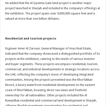
He added that the Al Qasimia Gate land project is another major
project launched in Sharjah and included in the company’s offerings at
the exhibition. The project spans over 9,600,000 square feet and is
valued at more than one billion dirhams.
Residential and tourism projects
Engineer Amer Al Zarouni, General Manager of Asas Real Estate,
indicated that the company showcased a distinguished portfolio of its
projects at the exhibition, catering to the needs of various investor
and buyer segments. These projects encompass residential, tourism,
commercial, and industrial developments in strategic locations across
the UAE, reflecting the company’s vision of developing integrated
communities. Among the projects presented was the Khorfakkan
Resort, a luxury waterfront residential development on the eastern
coast of Khorfakkan, boasting direct sea views and freehold
ownership for all nationalities. Other projects included the Al
Ruwaidhat residential and commercial land development in Sharjah,
offering flexible investment opportunities for residential and