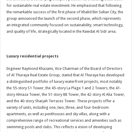
for sustainable real estate investment. He emphasised that following
the remarkable success of the first phase of Khalid Bin Sultan City, the
group announced the launch of the second phase, which represents
an integrated community focused on sustainability, smart technology,
and quality of life, strategically located in the Rawdat Al Sidr area.
Luxury residential projects
Engineer Raymond Khazami, Vice Chairman of the Board of Directors
of Al Thuraya Real Estate Group, stated that Al Thuraya has developed
a distinguished portfolio of luxury waterfront projects, most notably
the 55-story S1 Tower, the 45-story La Plage 1 and 2 Towers, the 41-
story Almaza Tower, the 51-story 88 Tower, the 42-story Al Alia Tower,
and the 40-story Sharjah Terraces Tower. These projects offer a
variety of units, including one, two, three, and four-bedroom
apartments, as well as penthouses and sky villas, along with a
comprehensive range of recreational services and amenities such as
swimming pools and clubs. This reflects a vision of developing