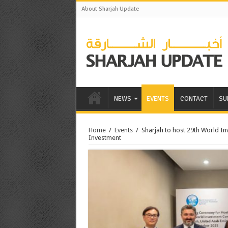
About Sharjah Update
NEWS
EVENTS
CONTACT
SU
Home
/
Events
/
Sharjah to host 29th World I
Investment