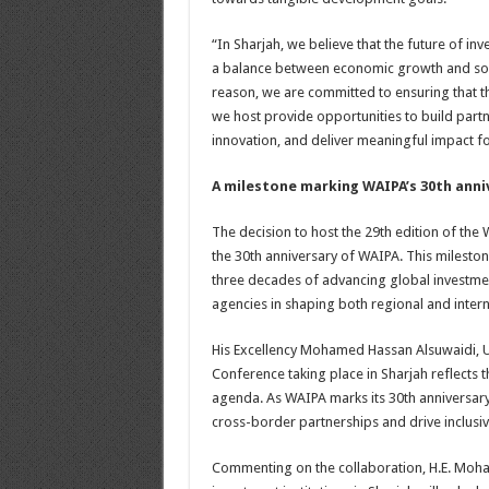
“In Sharjah, we believe that the future of in
a balance between economic growth and soc
reason, we are committed to ensuring that th
we host provide opportunities to build part
innovation, and deliver meaningful impact 
A milestone marking WAIPA’s 30th anni
The decision to host the 29th edition of the 
the 30th anniversary of WAIPA. This milest
three decades of advancing global investmen
agencies in shaping both regional and inter
His Excellency Mohamed Hassan Alsuwaidi, U
Conference taking place in Sharjah reflects
agenda. As WAIPA marks its 30th anniversary
cross-border partnerships and drive inclusi
Commenting on the collaboration, H.E. Moha