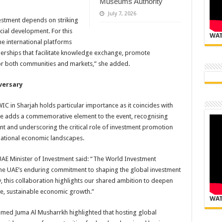
Museums Authority
July 7, 2026
vestment depends on striking
ial development. For this
WAT
e international platforms
nerships that facilitate knowledge exchange, promote
for both communities and markets,” she added.
versary
WIC in Sharjah holds particular importance as it coincides with
one adds a commemorative element to the event, recognising
t and underscoring the critical role of investment promotion
national economic landscapes.
AE Minister of Investment said: “The World Investment
 the UAE’s enduring commitment to shaping the global investment
, this collaboration highlights our shared ambition to deepen
ve, sustainable economic growth.”
WAT
med Juma Al Musharrkh highlighted that hosting global