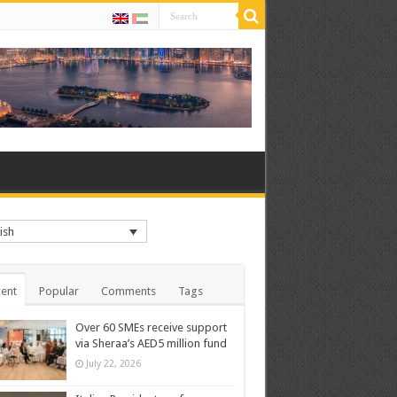
ish
ent
Popular
Comments
Tags
Over 60 SMEs receive support
via Sheraa’s AED5 million fund
July 22, 2026