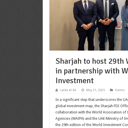
Sharjah to host 29th
in partnership with 
Investment
Latifa Al Ali
May 31, 2025
Events
In a significant step that underscores the U
global investment map, the Sharjah FDI Office
collaboration with the World Association o
Agencies (WAIPA) and the UAE Ministry of I
the 29th edition of the World Investment Co