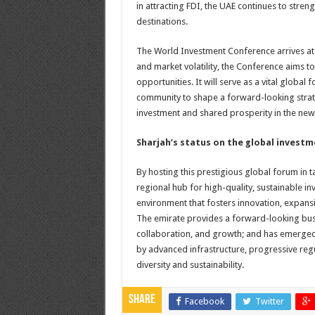
in attracting FDI, the UAE continues to stre
destinations.
The World Investment Conference arrives at 
and market volatility, the Conference aims 
opportunities. It will serve as a vital globa
community to shape a forward-looking strate
investment and shared prosperity in the ne
Sharjah’s status on the global invest
By hosting this prestigious global forum in t
regional hub for high-quality, sustainable i
environment that fosters innovation, expans
The emirate provides a forward-looking bus
collaboration, and growth; and has emerged
by advanced infrastructure, progressive re
diversity and sustainability.
Share
Facebook
Twitter