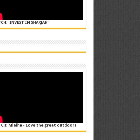
CH: 'INVEST IN SHARJAH'
CH: Mleiha - Love the great outdoors