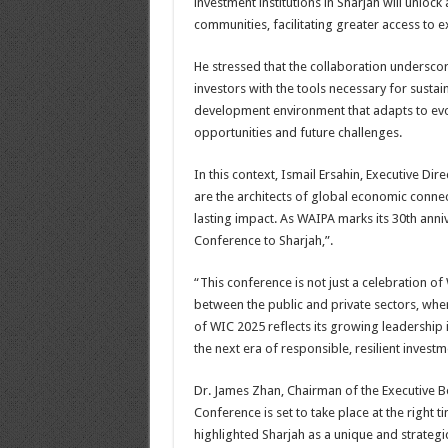
investment institutions in Sharjah will unloc
communities, facilitating greater access to
He stressed that the collaboration undersco
investors with the tools necessary for sustai
development environment that adapts to evo
opportunities and future challenges.
In this context, Ismail Ersahin, Executive 
are the architects of global economic connec
lasting impact. As WAIPA marks its 30th ann
Conference to Sharjah,”.
“This conference is not just a celebration o
between the public and private sectors, wher
of WIC 2025 reflects its growing leadership
the next era of responsible, resilient invest
Dr. James Zhan, Chairman of the Executive 
Conference is set to take place at the right ti
highlighted Sharjah as a unique and strategic