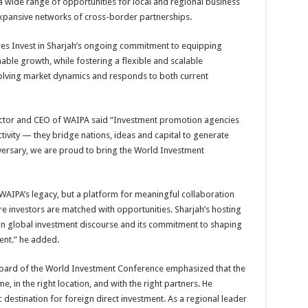
k a wide range of opportunities for local and regional business
 expansive networks of cross-border partnerships.
res Invest in Sharjah’s ongoing commitment to equipping
nable growth, while fostering a flexible and scalable
lving market dynamics and responds to both current
Director and CEO of WAIPA said “Investment promotion agencies
tivity — they bridge nations, ideas and capital to generate
iversary, we are proud to bring the World Investment
f WAIPA’s legacy, but a platform for meaningful collaboration
e investors are matched with opportunities. Sharjah’s hosting
 in global investment discourse and its commitment to shaping
ment.” he added.
Board of the World Investment Conference emphasized that the
me, in the right location, and with the right partners. He
 destination for foreign direct investment. As a regional leader