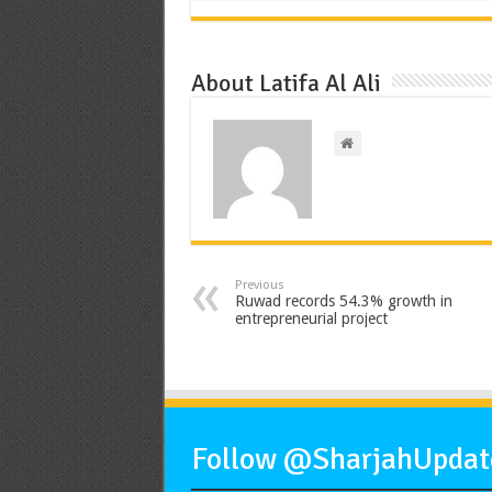
About Latifa Al Ali
Previous
Ruwad records 54.3% growth in
entrepreneurial project
Follow @SharjahUpdate