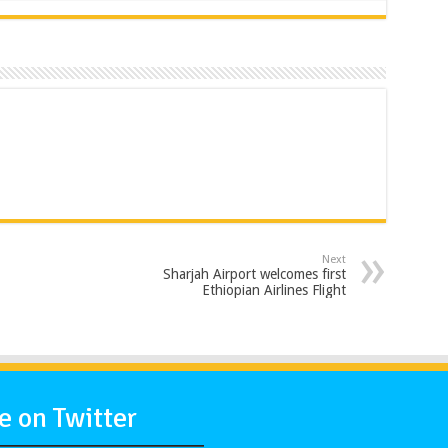
Next
Sharjah Airport welcomes first
Ethiopian Airlines Flight
 on Twitter