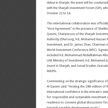
debut in Sharjah, the event will be conduct
with the Sharjah Investment Forum (SIF), whi
October 22 to 24.
This international collaboration was official
”Host Agreement” in the presence of Sheikha
Qasimi, Chairperson of the Sharjah Invest
Authority (Shurooq), H.E. Mohamed Hassan A
Investment, and Dr. James Zhan, Chairman of
World Investment Conference (WIC). Signato
included H.E. Mohammad AbdulRahman Alhaw
UAE Ministry of Investment; H.E. Mohamed J
Invest in Sharjah; and Ismail Ersahin, Execut
WAIPA.
Commenting on the strategic significance of
Al Qasimi said: “Hosting the 29th edition of W
international confidence in the emirate’s sta
for responsible and sustainable investment 
readiness to convene global discussions foc
towards tangible development goals.”