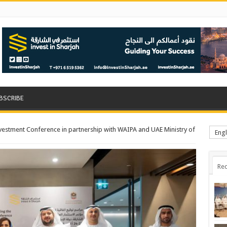
BSCRIBE
nvestment Conference in partnership with WAIPA and UAE Ministry of
Engl
Rec