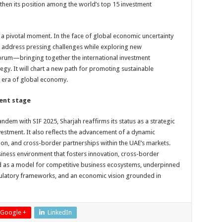
ngthen its position among the world’s top 15 investment
a pivotal moment. In the face of global economic uncertainty
to address pressing challenges while exploring new
l forum—bringing together the international investment
gy. It will chart a new path for promoting sustainable
w era of global economy.
ment stage
andem with SIF 2025, Sharjah reaffirms its status as a strategic
nvestment. It also reflects the advancement of a dynamic
ion, and cross-border partnerships within the UAE’s markets.
iness environment that fosters innovation, cross-border
 as a model for competitive business ecosystems, underpinned
gulatory frameworks, and an economic vision grounded in
Google +
LinkedIn