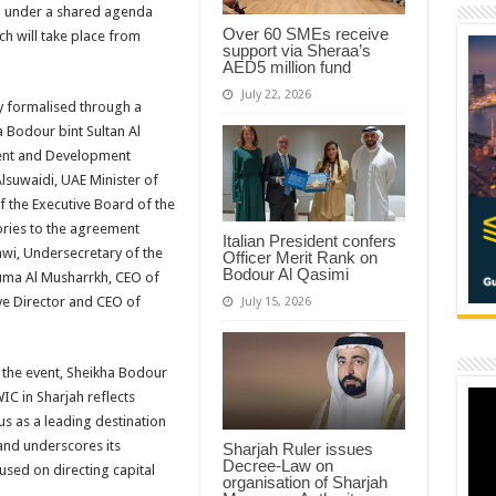
ed under a shared agenda
Over 60 SMEs receive
ch will take place from
support via Sheraa’s
AED5 million fund
July 22, 2026
ly formalised through a
 Bodour bint Sultan Al
ment and Development
lsuwaidi, UAE Minister of
 the Executive Board of the
ries to the agreement
Italian President confers
i, Undersecretary of the
Officer Merit Rank on
Bodour Al Qasimi
uma Al Musharrkh, CEO of
ive Director and CEO of
July 15, 2026
 the event, Sheikha Bodour
IC in Sharjah reflects
tus as a leading destination
and underscores its
Sharjah Ruler issues
Decree-Law on
used on directing capital
organisation of Sharjah