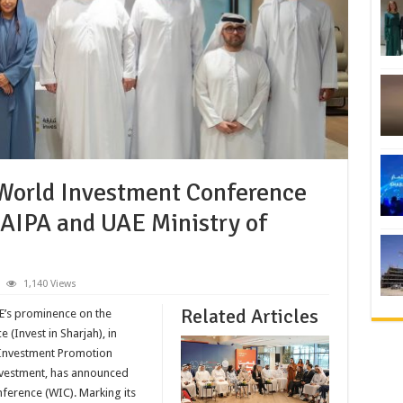
 World Investment Conference
WAIPA and UAE Ministry of
1,140 Views
Related Articles
AE’s prominence on the
 (Invest in Sharjah), in
f Investment Promotion
nvestment, has announced
nference (WIC). Marking its