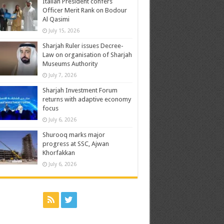
Italian President confers
Officer Merit Rank on Bodour
Al Qasimi
July 15, 2026
Sharjah Ruler issues Decree-
Law on organisation of Sharjah
Museums Authority
July 7, 2026
Sharjah Investment Forum
returns with adaptive economy
focus
July 6, 2026
Shurooq marks major
progress at SSC, Ajwan
Khorfakkan
July 6, 2026