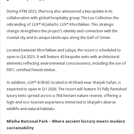
During ATM 2025, Shurooq also announced a key update in its
collaboration with global hospitality group The Lux Collective: the
rebranding of
LUX* Al Jabal
to
LUX* Khorfakkan
. This strategic
change strengthens the project’s identity and connection with the
coastal city and its unique landscape along the Gulf of Oman.
Located between Khorfakkan and Luluya, the resort is scheduled to
open in Q4 2025. It will feature 45 bespoke units with architectural
elements reflecting environmental consciousness, including the use of
PEFC-certified Finnish timber.
In addition,
LUX* Al Bridi
, located in Al Dhaid near Sharjah Safari, is
expected to open in Q1 2026. The resort will feature 35 fully furnished
luxury tents spread across a 784-hectare nature reserve, offering a
high-end eco-tourism experience immersed in Sharjah’s diverse
wildlife and natural habitats.
Mleiha National Park – Where ancient history meets modern
sustainability