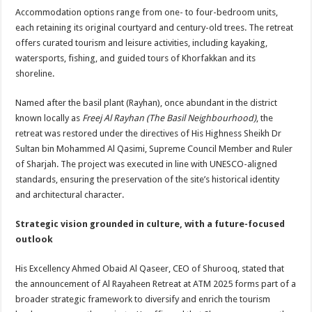
Accommodation options range from one- to four-bedroom units,
each retaining its original courtyard and century-old trees. The retreat
offers curated tourism and leisure activities, including kayaking,
watersports, fishing, and guided tours of Khorfakkan and its
shoreline.
Named after the basil plant (Rayhan), once abundant in the district
known locally as
Freej Al Rayhan (The Basil Neighbourhood)
, the
retreat was restored under the directives of His Highness Sheikh Dr
Sultan bin Mohammed Al Qasimi, Supreme Council Member and Ruler
of Sharjah. The project was executed in line with UNESCO-aligned
standards, ensuring the preservation of the site’s historical identity
and architectural character.
Strategic vision grounded in culture, with a future-focused
outlook
His Excellency Ahmed Obaid Al Qaseer, CEO of Shurooq, stated that
the announcement of Al Rayaheen Retreat at ATM 2025 forms part of a
broader strategic framework to diversify and enrich the tourism