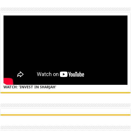
WATCH: 'INVEST IN SHARJAH'