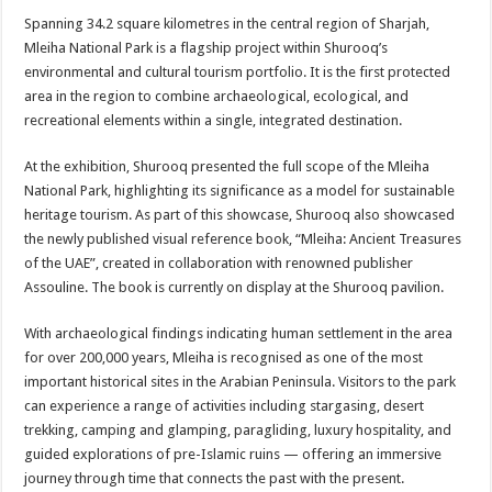
Spanning 34.2 square kilometres in the central region of Sharjah,
Mleiha National Park is a flagship project within Shurooq’s
environmental and cultural tourism portfolio. It is the first protected
area in the region to combine archaeological, ecological, and
recreational elements within a single, integrated destination.
At the exhibition, Shurooq presented the full scope of the Mleiha
National Park, highlighting its significance as a model for sustainable
heritage tourism. As part of this showcase, Shurooq also showcased
the newly published visual reference book, “Mleiha: Ancient Treasures
of the UAE”, created in collaboration with renowned publisher
Assouline. The book is currently on display at the Shurooq pavilion.
With archaeological findings indicating human settlement in the area
for over 200,000 years, Mleiha is recognised as one of the most
important historical sites in the Arabian Peninsula. Visitors to the park
can experience a range of activities including stargasing, desert
trekking, camping and glamping, paragliding, luxury hospitality, and
guided explorations of pre-Islamic ruins — offering an immersive
journey through time that connects the past with the present.