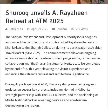
Shurooq unveils Al Rayaheen
Retreat at ATM 2025
Latifa Al Ali
April 29, 2025
Tourism
717 Views
The Sharjah Investment and Development Authority (Shurooq) has
announced the completion and addition of Al Rayaheen Retreat in
Khorfakkan to the Sharjah Collection during its participation at Arabian
Travel Market (ATM 2025). The announcement follows an ongoing
extensive restoration and redevelopment programme, carried out in
collaboration with the Sharjah Institute for Heritage, to be completed
by the end of Q2 this year elevating the visitor experience and
enhancing the retreat’s cultural and architectural significance.
During its participation at ATM, Shurooq also presented progress
updates on several key projects, including Nomad in Kalba, its
strategic partnership with The Lux Collective, and the positioning of
Mleiha National Park as a leading heritage and eco-tourism
destination in the region.