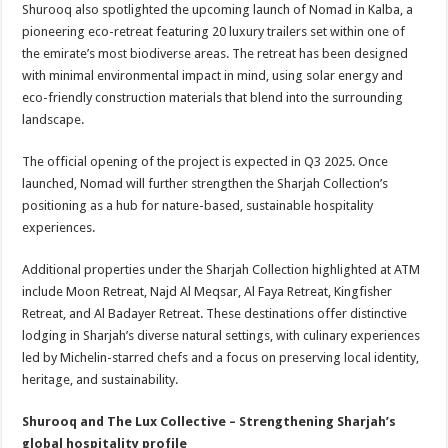
Shurooq also spotlighted the upcoming launch of Nomad in Kalba, a
pioneering eco-retreat featuring 20 luxury trailers set within one of
the emirate’s most biodiverse areas. The retreat has been designed
with minimal environmental impact in mind, using solar energy and
eco-friendly construction materials that blend into the surrounding
landscape.
The official opening of the project is expected in Q3 2025. Once
launched, Nomad will further strengthen the Sharjah Collection’s
positioning as a hub for nature-based, sustainable hospitality
experiences.
Additional properties under the Sharjah Collection highlighted at ATM
include Moon Retreat, Najd Al Meqsar, Al Faya Retreat, Kingfisher
Retreat, and Al Badayer Retreat. These destinations offer distinctive
lodging in Sharjah’s diverse natural settings, with culinary experiences
led by Michelin-starred chefs and a focus on preserving local identity,
heritage, and sustainability.
Shurooq and The Lux Collective – Strengthening Sharjah’s
global hospitality profile