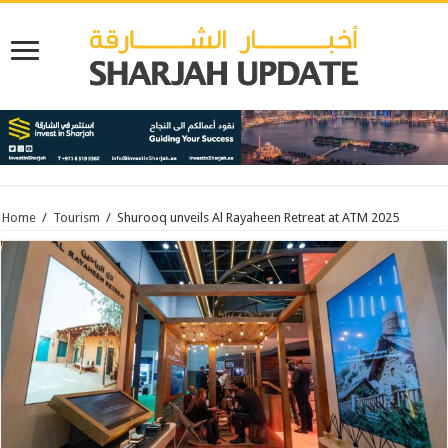
Home
/
Tourism
/
Shurooq unveils Al Rayaheen Retreat at ATM 2025