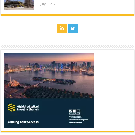
July 6, 2026