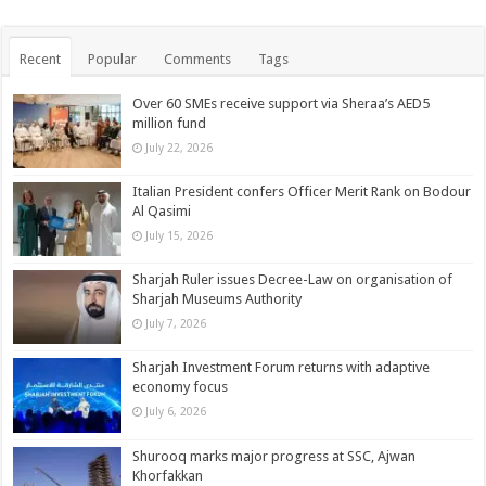
Recent
Popular
Comments
Tags
Over 60 SMEs receive support via Sheraa’s AED5
million fund
July 22, 2026
Italian President confers Officer Merit Rank on Bodour
Al Qasimi
July 15, 2026
Sharjah Ruler issues Decree-Law on organisation of
Sharjah Museums Authority
July 7, 2026
Sharjah Investment Forum returns with adaptive
economy focus
July 6, 2026
Shurooq marks major progress at SSC, Ajwan
Khorfakkan