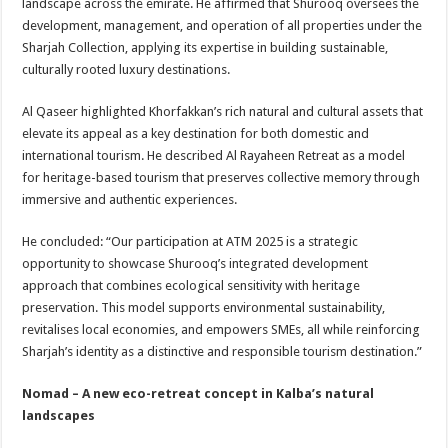
landscape across the emirate. He affirmed that Shurooq oversees the
development, management, and operation of all properties under the
Sharjah Collection, applying its expertise in building sustainable,
culturally rooted luxury destinations.
Al Qaseer highlighted Khorfakkan’s rich natural and cultural assets that
elevate its appeal as a key destination for both domestic and
international tourism. He described Al Rayaheen Retreat as a model
for heritage-based tourism that preserves collective memory through
immersive and authentic experiences.
He concluded: “Our participation at ATM 2025 is a strategic
opportunity to showcase Shurooq’s integrated development
approach that combines ecological sensitivity with heritage
preservation. This model supports environmental sustainability,
revitalises local economies, and empowers SMEs, all while reinforcing
Sharjah’s identity as a distinctive and responsible tourism destination.”
Nomad – A new eco-retreat concept in Kalba’s natural
landscapes