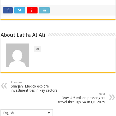
About Latifa Al Ali
Previous
Sharjah, Mexico explore
investment ties in key sectors
Next
Over 4.5 million passengers
travel through SA in Q1 2025
English