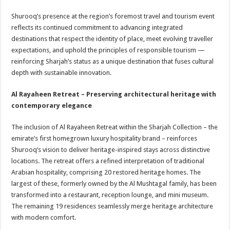
Shurooq’s presence at the region’s foremost travel and tourism event
reflects its continued commitment to advancing integrated
destinations that respect the identity of place, meet evolving traveller
expectations, and uphold the principles of responsible tourism —
reinforcing Sharjah’s status as a unique destination that fuses cultural
depth with sustainable innovation.
Al Rayaheen Retreat – Preserving architectural heritage with
contemporary elegance
The inclusion of Al Rayaheen Retreat within the Sharjah Collection – the
emirate’s first homegrown luxury hospitality brand – reinforces
Shurooq’s vision to deliver heritage-inspired stays across distinctive
locations. The retreat offers a refined interpretation of traditional
Arabian hospitality, comprising 20 restored heritage homes. The
largest of these, formerly owned by the Al Mushtagal family, has been
transformed into a restaurant, reception lounge, and mini museum.
The remaining 19 residences seamlessly merge heritage architecture
with modern comfort.