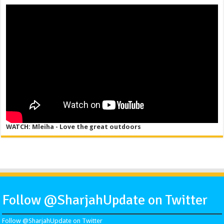
WATCH: Mleiha - Love the great outdoors
Follow @SharjahUpdate on Twitter
Follow @SharjahUpdate on Twitter