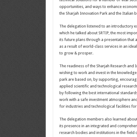
opportunities, and ways to enhance economi
the Sharjah Innovation Park and the Italian 
The delegation listened to an introductory 
which he talked about SRTIP, the most importa
its future plans through a presentation tha
as a result of world-class services in an id
to grow & prosper.
The readiness of the Sharjah Research and Inn
wishing to work and invest in the knowledge s
park are based on, by supporting, encourag
applied scientific and technological research 
by following the best international standards 
work with a safe investment atmosphere and 
for industries and technological facilities for
The delegation members also learned about 
its presence in an integrated and comprehen
research bodies and institutions in the fiel