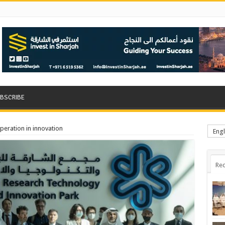
BSCRIBE
operation in innovation
Engl
Rec