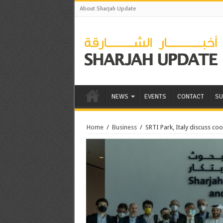
About Sharjah Update
NEWS
EVENTS
CONTACT
SU
Home
/
Business
/
SRTI Park, Italy discuss co