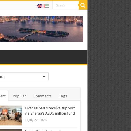
ish
ent
Popular
Comments
Tags
Over 60 SMEs receive support
via Sheraa’s AED5 million fund
July 22, 2026