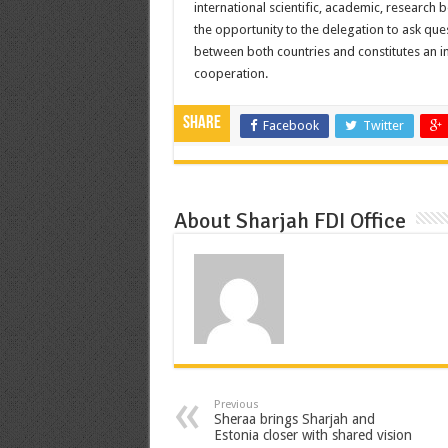
international scientific, academic, research
the opportunity to the delegation to ask quest
between both countries and constitutes an i
cooperation.
Share
Facebook
Twitter
About Sharjah FDI Office
Previous
Sheraa brings Sharjah and
Estonia closer with shared vision