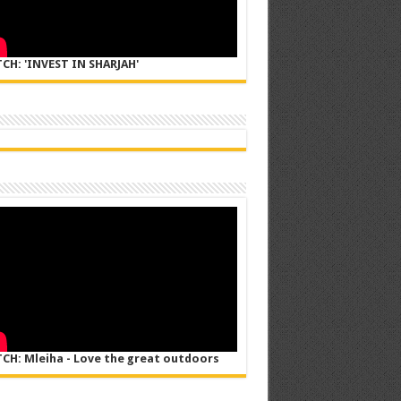
CH: 'INVEST IN SHARJAH'
CH: Mleiha - Love the great outdoors