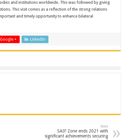
 bodies and institutions worldwide. This was followed by giving
ions. This visit comes as a reflection of the strong relations
mportant and timely opportunity to enhance bilateral
Google +
LinkedIn
Next
SAIF Zone ends 2021 with
significant achievements securing