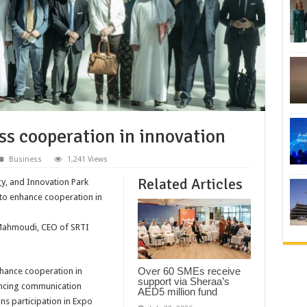
uss cooperation in innovation
Business
1,241 Views
Related Articles
y, and Innovation Park
 to enhance cooperation in
 Mahmoudi, CEO of SRTI
Over 60 SMEs receive
nhance cooperation in
support via Sheraa’s
hancing communication
AED5 million fund
ns participation in Expo