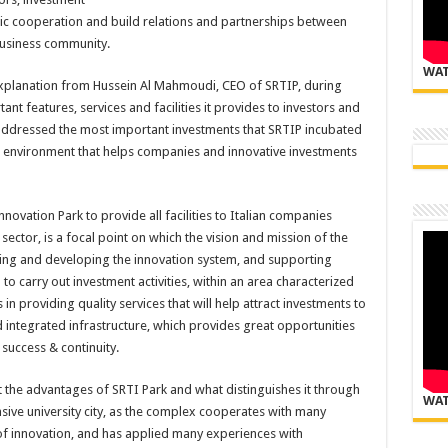
c cooperation and build relations and partnerships between
business community.
WAT
explanation from Hussein Al Mahmoudi, CEO of SRTIP, during
nt features, services and facilities it provides to investors and
t addressed the most important investments that SRTIP incubated
eal environment that helps companies and innovative investments
ovation Park to provide all facilities to Italian companies
ector, is a focal point on which the vision and mission of the
ing and developing the innovation system, and supporting
to carry out investment activities, within an area characterized
in providing quality services that will help attract investments to
integrated infrastructure, which provides great opportunities
 success & continuity.
the advantages of SRTI Park and what distinguishes it through
WAT
sive university city, as the complex cooperates with many
d of innovation, and has applied many experiences with