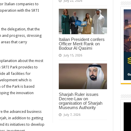
July 22, 2026
or Italian companies to
ooperation with the SRTI
the delegation, that the
on and progress, stressing
Italian President confers
 areas that carry
Officer Merit Rank on
Bodour Al Qasimi
July 15, 2026
explanation about the most
he SRTI Park provides to
de all facilities for
evelopment which is
 of the Park is based
ping the innovation
Sharjah Ruler issues
Decree-Law on
organisation of Sharjah
Museums Authority
ore the advanced business
July 7, 2026
jah, in addition to getting
d its initiatives to develop
tors, investment