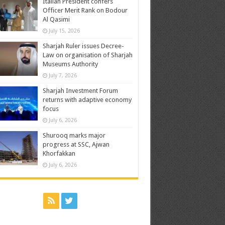
Italian President confers
Officer Merit Rank on Bodour
Al Qasimi
July 15, 2026
Sharjah Ruler issues Decree-
Law on organisation of Sharjah
Museums Authority
July 7, 2026
Sharjah Investment Forum
returns with adaptive economy
focus
July 6, 2026
Shurooq marks major
progress at SSC, Ajwan
Khorfakkan
July 6, 2026