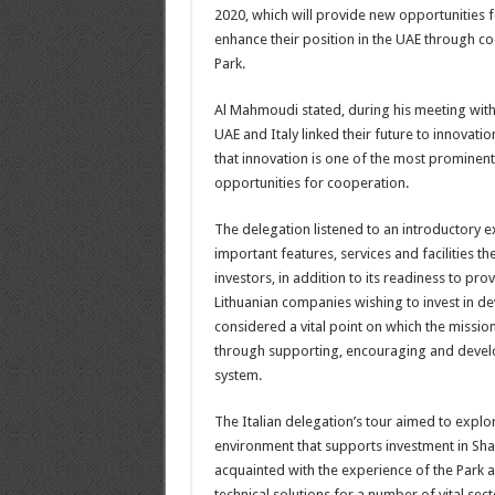
2020, which will provide new opportunities f
enhance their position in the UAE through c
Park.
Al Mahmoudi stated, during his meeting with 
UAE and Italy linked their future to innovati
that innovation is one of the most prominent
opportunities for cooperation.
The delegation listened to an introductory 
important features, services and facilities t
investors, in addition to its readiness to provi
Lithuanian companies wishing to invest in d
considered a vital point on which the mission
through supporting, encouraging and develo
system.
The Italian delegation’s tour aimed to expl
environment that supports investment in Shar
acquainted with the experience of the Park an
technical solutions for a number of vital sec