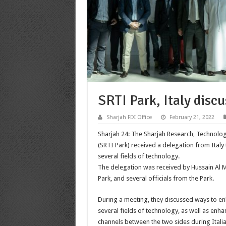
SRTI Park, Italy disc
Sharjah FDI Office
February 21, 2022
Sharjah 24: The Sharjah Research, Technolog
(SRTI Park) received a delegation from Italy
several fields of technology.
The delegation was received by Hussain Al
Park, and several officials from the Park.
During a meeting, they discussed ways to e
several fields of technology, as well as en
channels between the two sides during Italia