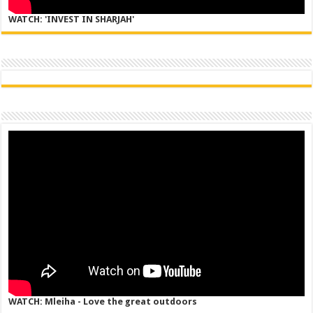
WATCH: 'INVEST IN SHARJAH'
WATCH: Mleiha - Love the great outdoors