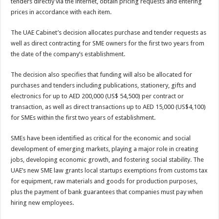
tenders directly via the internet, obtain pricing requests and entering
prices in accordance with each item.
The UAE Cabinet’s decision allocates purchase and tender requests as
well as direct contracting for SME owners for the first two years from
the date of the company’s establishment.
The decision also specifies that funding will also be allocated for
purchases and tenders including publications, stationery, gifts and
electronics for up to AED 200,000 (US$ 54,500) per contract or
transaction, as well as direct transactions up to AED 15,000 (US$4,100)
for SMEs within the first two years of establishment.
SMEs have been identified as critical for the economic and social
development of emerging markets, playing a major role in creating
jobs, developing economic growth, and fostering social stability. The
UAE’s new SME law grants local startups exemptions from customs tax
for equipment, raw materials and goods for production purposes,
plus the payment of bank guarantees that companies must pay when
hiring new employees.