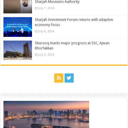
Sharjah Museums Authority
July 7, 2026
Sharjah Investment Forum returns with adaptive
economy focus
July 6, 2026
Shurooq marks major progress at SSC, Ajwan
Khorfakkan
July 6, 2026