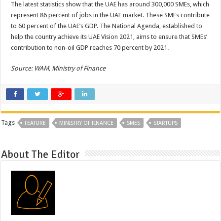
The latest statistics show that the UAE has around 300,000 SMEs, which
represent 86 percent of jobs in the UAE market. These SMEs contribute
to 60 percent of the UAE’s GDP. The National Agenda, established to
help the country achieve its UAE Vision 2021, aims to ensure that SMEs’
contribution to non-oil GDP reaches 70 percent by 2021.
Source: WAM, Ministry of Finance
Tags
FEATURE
MINISTRY OF FINANCE
SMES
STARTUPS
About The Editor