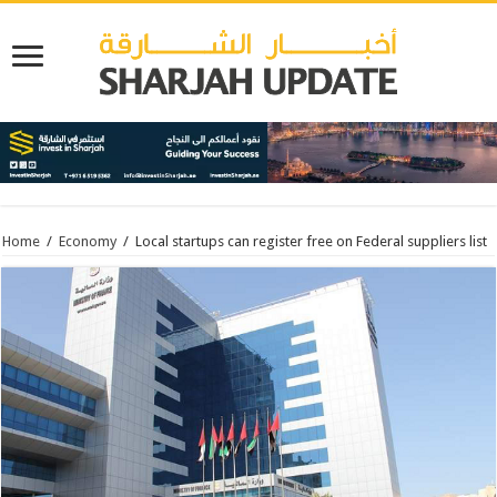
Home
/
Economy
/
Local startups can register free on Federal suppliers list