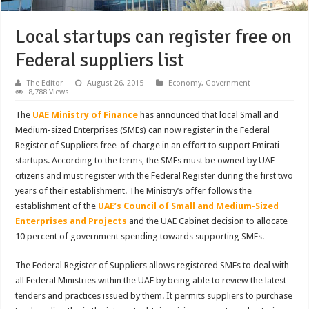
Local startups can register free on
Federal suppliers list
The Editor
August 26, 2015
Economy
,
Government
8,788 Views
The
UAE Ministry of Finance
has announced that local Small and
Medium-sized Enterprises (SMEs) can now register in the Federal
Register of Suppliers free-of-charge in an effort to support Emirati
startups. According to the terms, the SMEs must be owned by UAE
citizens and must register with the Federal Register during the first two
years of their establishment. The Ministry’s offer follows the
establishment of the
UAE’s Council of Small and Medium-Sized
Enterprises and Projects
and the UAE Cabinet decision to allocate
10 percent of government spending towards supporting SMEs.
The Federal Register of Suppliers allows registered SMEs to deal with
all Federal Ministries within the UAE by being able to review the latest
tenders and practices issued by them. It permits suppliers to purchase