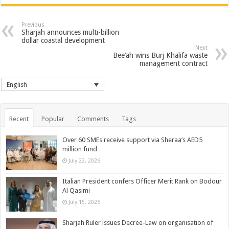
Previous
Sharjah announces multi-billion
dollar coastal development
Next
Bee’ah wins Burj Khalifa waste
management contract
English
Recent
Popular
Comments
Tags
Over 60 SMEs receive support via Sheraa’s AED5
million fund
July 22, 2026
Italian President confers Officer Merit Rank on Bodour
Al Qasimi
July 15, 2026
Sharjah Ruler issues Decree-Law on organisation of